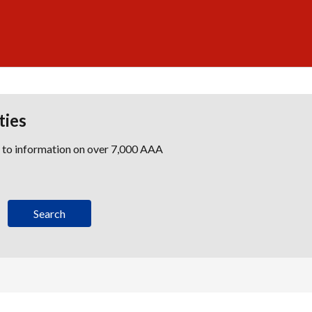
ties
s to information on over 7,000 AAA