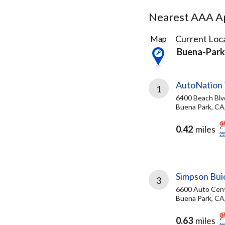
Nearest AAA Ap
76
Current Loca
Map
Results
Buena-Park
found
AutoNation 
1
6400 Beach Blv
Buena Park, CA
0.42
miles
Simpson Bu
3
6600 Auto Cent
Buena Park, CA
0.63
miles