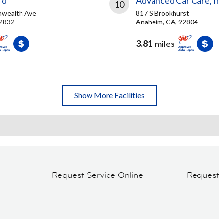
rd
Advanced Car Care, I
10
wealth Ave
817 S Brookhurst
92832
Anaheim, CA, 92804
3.81
miles
Show More Facilities
Request Service Online
Reques