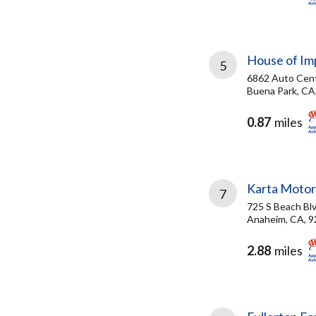
House of Im
5
6862 Auto Cent
Buena Park, CA
0.87
miles
Karta Moto
7
725 S Beach Bl
Anaheim, CA, 
2.88
miles