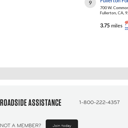
Fullerton Fo
9
700 W. Common
Fullerton, CA, 
3.75
miles
ROADSIDE ASSISTANCE
1-800-222-4357
NOT A MEMBER?
Join today