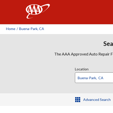
AAA
Home
/
Buena-Park, CA
Sea
The AAA Approved Auto Repair Faci
Location
Advanced Search