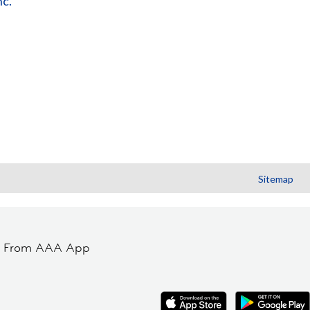
nc.
Sitemap
t From AAA App