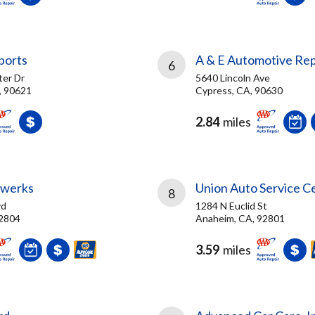
ports
A & E Automotive Rep
6
er Dr
5640 Lincoln Ave
, 90621
Cypress, CA, 90630
2.84
miles
rwerks
Union Auto Service C
8
vd
1284 N Euclid St
92804
Anaheim, CA, 92801
3.59
miles