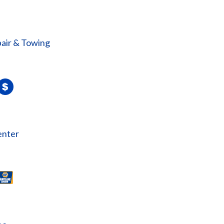
air & Towing
enter