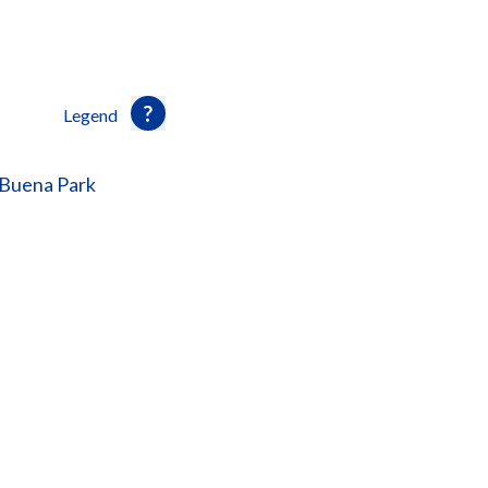
Legend
 Buena Park