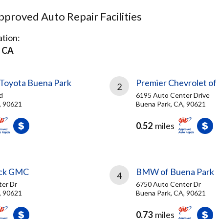
proved Auto Repair Facilities
tion:
 CA
Toyota Buena Park
Premier Chevrolet of
2
d
6195 Auto Center Drive
, 90621
Buena Park, CA, 90621
0.52
miles
ick GMC
BMW of Buena Park
4
er Dr
6750 Auto Center Dr
, 90621
Buena Park, CA, 90621
0.73
miles