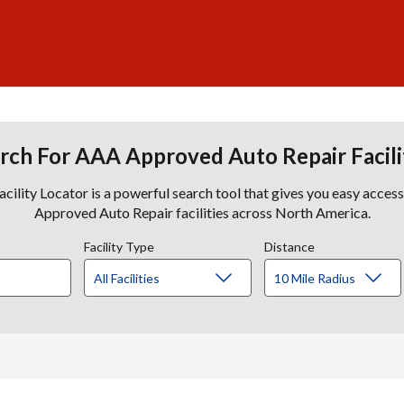
rch For AAA Approved Auto Repair Facili
lity Locator is a powerful search tool that gives you easy acces
Approved Auto Repair facilities across North America.
Facility Type
Distance