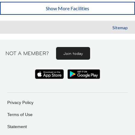
Show More Facilities
Sitemap
NOT A MEMBER?
Join today
Privacy Policy
Terms of Use
Statement