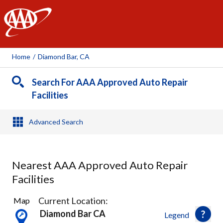
AAA
Home
/
Diamond Bar, CA
Search For AAA Approved Auto Repair
Facilities
Advanced Search
Nearest AAA Approved Auto Repair
Facilities
44
Current Location:
Map
Results
Diamond Bar CA
Legend
found