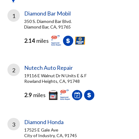
Diamond Bar Mobil
1
350 S. Diamond Bar Blvd.
Diamond Bar, CA, 91765
2.14
miles
Nutech Auto Repair
2
19116 E Walnut Dr N Units E & F
Rowland Heights, CA, 91748
2.9
miles
Diamond Honda
3
17525 E Gale Ave
City of Industry, CA, 91745