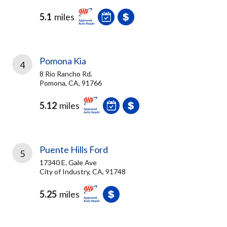
5.1
miles
Pomona Kia
4
8 Rio Rancho Rd.
Pomona, CA, 91766
5.12
miles
Puente Hills Ford
5
17340 E. Gale Ave
City of Industry, CA, 91748
5.25
miles