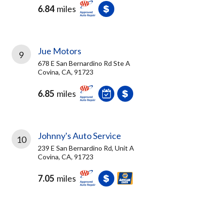
6.84
miles
Jue Motors
9
678 E San Bernardino Rd Ste A
Covina, CA, 91723
6.85
miles
Johnny's Auto Service
10
239 E San Bernardino Rd, Unit A
Covina, CA, 91723
7.05
miles