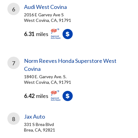
Audi West Covina
6
2016 E Garvey Ave S
West Covina, CA, 91791
6.31
miles
Norm Reeves Honda Superstore West
7
Covina
1840 E. Garvey Ave. S.
West Covina, CA, 91791
6.42
miles
Jax Auto
8
331 S Brea Blvd
Brea, CA, 92821