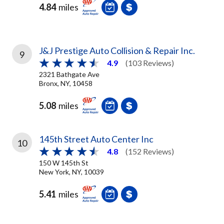
4.84
miles
J&J Prestige Auto Collision & Repair Inc.
9
4.9
(103 Reviews)
2321 Bathgate Ave
Bronx, NY, 10458
5.08
miles
145th Street Auto Center Inc
10
4.8
(152 Reviews)
150 W 145th St
New York, NY, 10039
5.41
miles