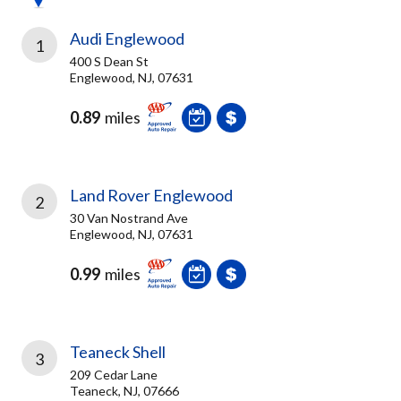
Audi Englewood
1
400 S Dean St
Englewood, NJ, 07631
0.89
miles
Land Rover Englewood
2
30 Van Nostrand Ave
Englewood, NJ, 07631
0.99
miles
Teaneck Shell
3
209 Cedar Lane
Teaneck, NJ, 07666