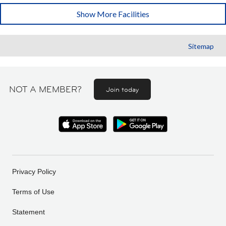
Show More Facilities
Sitemap
NOT A MEMBER?
Join today
Privacy Policy
Terms of Use
Statement