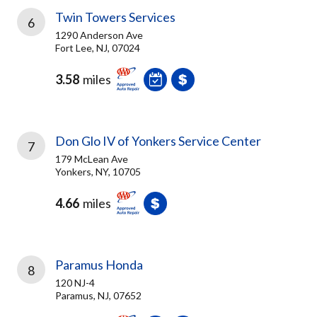
Twin Towers Services
6
1290 Anderson Ave
Fort Lee, NJ, 07024
3.58
miles
Don Glo IV of Yonkers Service Center
7
179 McLean Ave
Yonkers, NY, 10705
4.66
miles
Paramus Honda
8
120 NJ-4
Paramus, NJ, 07652