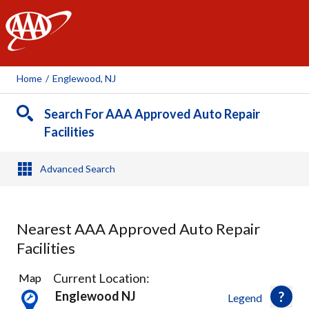
AAA
Home
/
Englewood, NJ
Search For AAA Approved Auto Repair
Facilities
Advanced Search
Nearest AAA Approved Auto Repair
Facilities
37
Current Location:
Map
Results
Englewood NJ
Legend
found