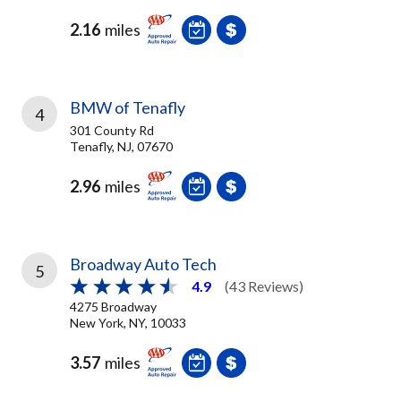
2.16
miles
BMW of Tenafly
4
301 County Rd
Tenafly, NJ, 07670
2.96
miles
Broadway Auto Tech
5
4.9
(43 Reviews)
4275 Broadway
New York, NY, 10033
3.57
miles