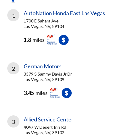
AutoNation Honda East Las Vegas
1
1700 E Sahara Ave
Las Vegas, NV, 89104
1.8
miles
German Motors
2
3379 S Sammy Davis Jr Dr
Las Vegas, NV, 89109
3.45
miles
Allied Service Center
3
4047 W Desert Inn Rd
Las Vegas, NV, 89102