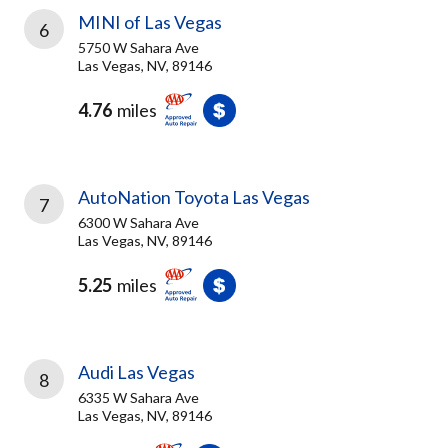
MINI of Las Vegas
6
5750 W Sahara Ave
Las Vegas, NV, 89146
4.76
miles
AutoNation Toyota Las Vegas
7
6300 W Sahara Ave
Las Vegas, NV, 89146
5.25
miles
Audi Las Vegas
8
6335 W Sahara Ave
Las Vegas, NV, 89146