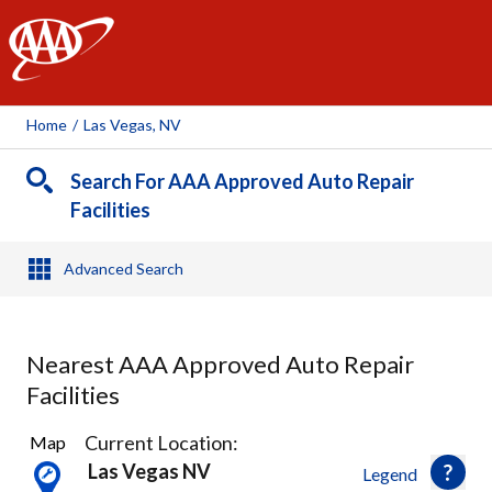
AAA
Home
/
Las Vegas, NV
Search For AAA Approved Auto Repair
Facilities
Advanced Search
Nearest AAA Approved Auto Repair
Facilities
31
Current Location:
Map
Results
Las Vegas NV
Legend
found