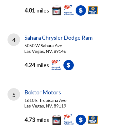
4.01
miles
Sahara Chrysler Dodge Ram
4
5050 W Sahara Ave
Las Vegas, NV, 89146
4.24
miles
Boktor Motors
5
1610 E Tropicana Ave
Las Vegas, NV, 89119
4.73
miles