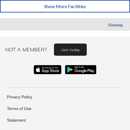
Show More Facilities
Sitemap
NOT A MEMBER?
Join today
Privacy Policy
Terms of Use
Statement