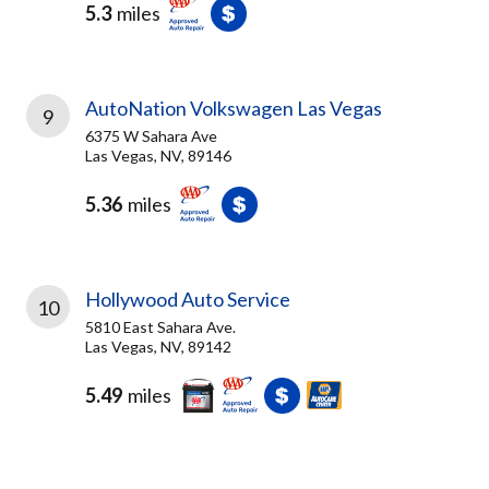
5.3
miles
AutoNation Volkswagen Las Vegas
9
6375 W Sahara Ave
Las Vegas, NV, 89146
5.36
miles
Hollywood Auto Service
10
5810 East Sahara Ave.
Las Vegas, NV, 89142
5.49
miles