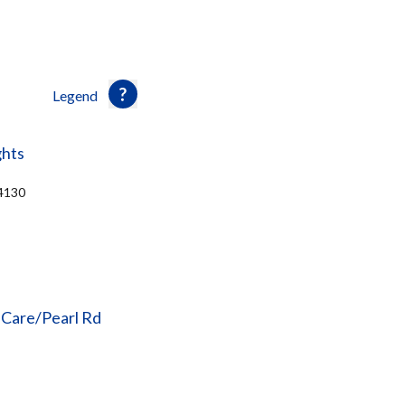
Legend
ghts
44130
 Care/Pearl Rd