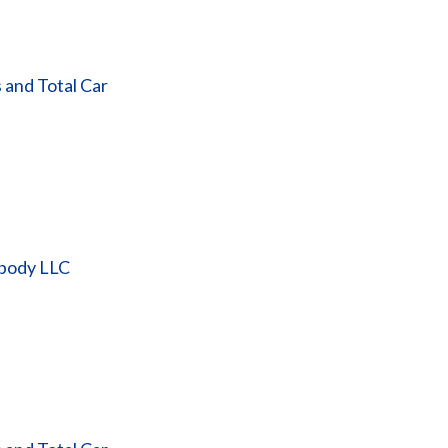
 and Total Car
obody LLC