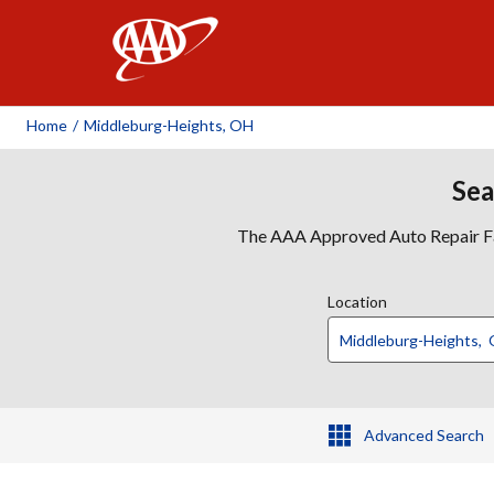
AAA
Home
/
Middleburg-Heights, OH
Sea
The AAA Approved Auto Repair Faci
Location
Advanced Search