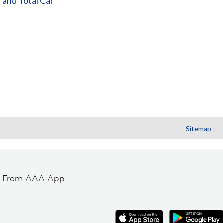
 and Total Car
Sitemap
t From AAA App