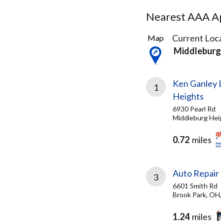
Nearest AAA Ap
42
Current Loca
Map
Results
Middleburg
found
Ken Ganley 
1
Heights
6930 Pearl Rd
Middleburg Hei
0.72
miles
Auto Repair 
3
6601 Smith Rd
Brook Park, OH
1.24
miles