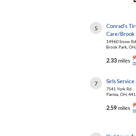
Conrad's Tir
5
Care/Brook 
14960 Snow Rd
Brook Park, OH
2.33
miles
Sirls Servic
7
7541 York Rd
Parma, OH, 44
2.59
miles