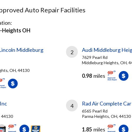
proved Auto Repair Facilities
tion:
-Heights OH
Lincoln Middleburg
Audi Middleburg Hei
2
7629 Pearl Rd
Middleburg Heights, OH, 
ghts, OH, 44130
0.98
miles
Inc
Rad Air Complete Car
4
6565 Pearl Rd
, 44130
Parma Heights, OH, 44130
1.85
miles