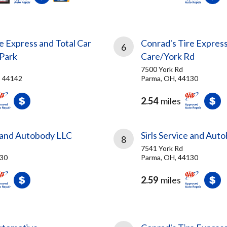
e Express and Total Car
Conrad's Tire Express
6
Park
Care/York Rd
7500 York Rd
, 44142
Parma, OH, 44130
2.54
miles
e and Autobody LLC
Sirls Service and Aut
8
7541 York Rd
130
Parma, OH, 44130
2.59
miles