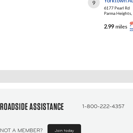
Yorktown A
9
6177 Pearl Rd
Parma Heights,
2.99
miles
ROADSIDE ASSISTANCE
1-800-222-4357
NOT A MEMBER?
Join today