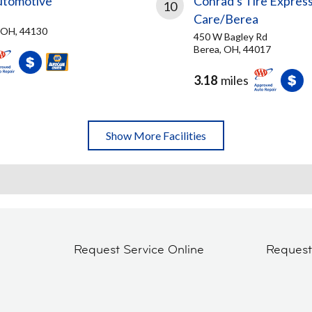
utomotive
Conrad's Tire Express
10
Care/Berea
 OH, 44130
450 W Bagley Rd
Berea, OH, 44017
3.18
miles
Show More Facilities
Request Service Online
Reques