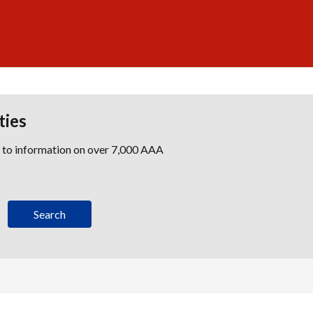
ties
s to information on over 7,000 AAA