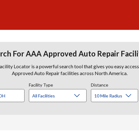
rch For AAA Approved Auto Repair Facili
lity Locator is a powerful search tool that gives you easy acces
Approved Auto Repair facilities across North America.
Facility Type
Distance