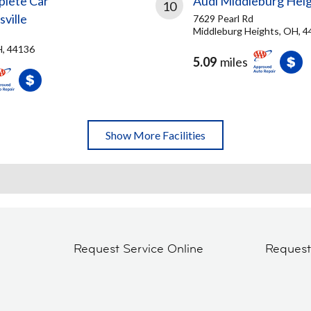
plete Car
Audi Middleburg Hei
10
ville
7629 Pearl Rd
Middleburg Heights, OH, 
H, 44136
5.09
miles
Show More Facilities
Request Service Online
Reques