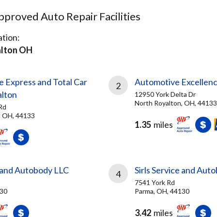
proved Auto Repair Facilities
tion:
lton OH
e Express and Total Car
Automotive Excellenc
2
lton
12950 York Delta Dr
North Royalton, OH, 44133
Rd
, OH, 44133
1.35
miles
e and Autobody LLC
Sirls Service and Aut
4
7541 York Rd
130
Parma, OH, 44130
3.42
miles