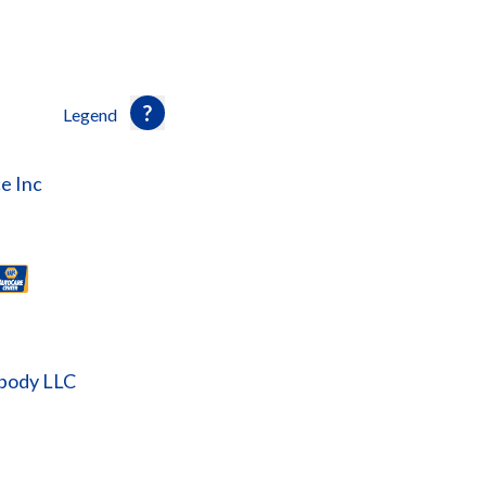
Legend
e Inc
obody LLC