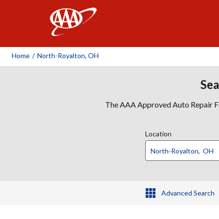
AAA
Home
/
North-Royalton, OH
Sea
The AAA Approved Auto Repair Faci
Location
Advanced Search