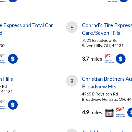
e Express and Total Car
Conrad's Tire Express
6
d
Care/Seven Hills
7821 Broadview Rd
130
Seven Hills, OH, 44131
3.7
miles
 Hills
Christian Brothers A
8
Broadview Hts
w Rd
, 44131
4965 E Royalton Rd
Broadview Heights, OH, 4
4.9
miles