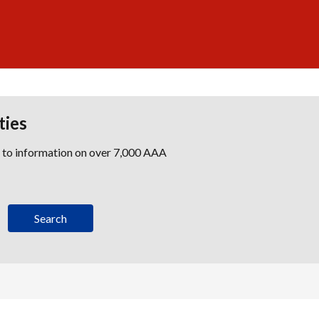
ties
s to information on over 7,000 AAA