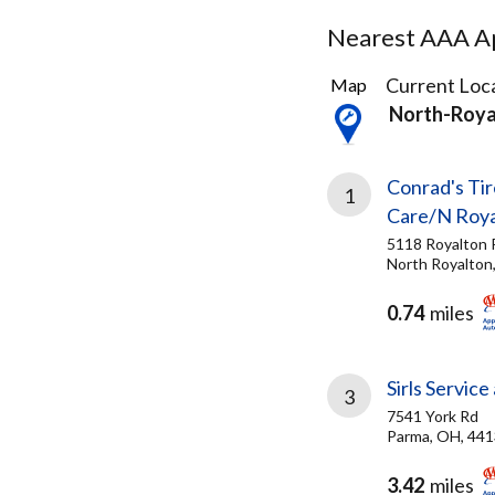
Nearest AAA Ap
31
Current Loca
Map
Results
North-Roya
found
Conrad's Tir
1
Care/N Roya
5118 Royalton 
North Royalton
0.74
miles
Sirls Servic
3
7541 York Rd
Parma, OH, 44
3.42
miles