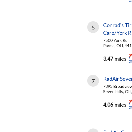
Conrad's Tir
5
Care/York R
7500 York Rd
Parma, OH, 44
3.47
miles
RadAir Seven
7
7893 Broadvie
Seven Hills, OH
4.06
miles