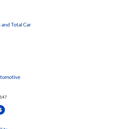
 and Total Car
utomotive
4147