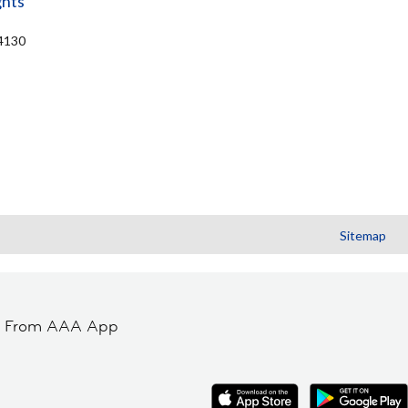
ghts
44130
Sitemap
t From AAA App