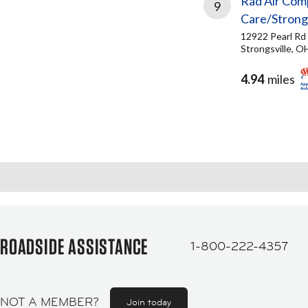
Rad Air Com
9
Care/Strongs
12922 Pearl Rd
Strongsville, O
4.94
miles
ROADSIDE ASSISTANCE
1-800-222-4357
NOT A MEMBER?
Join today