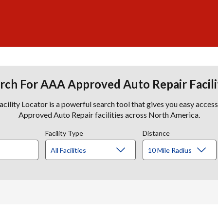
rch For AAA Approved Auto Repair Facili
lity Locator is a powerful search tool that gives you easy acces
Approved Auto Repair facilities across North America.
Facility Type
Distance