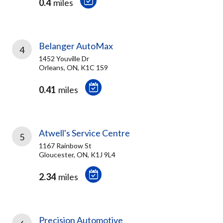
0.4
miles
Belanger AutoMax
4
1452 Youville Dr
Orleans, ON, K1C 1S9
0.41
miles
Atwell's Service Centre
5
1167 Rainbow St
Gloucester, ON, K1J 9L4
2.34
miles
Precision Automotive