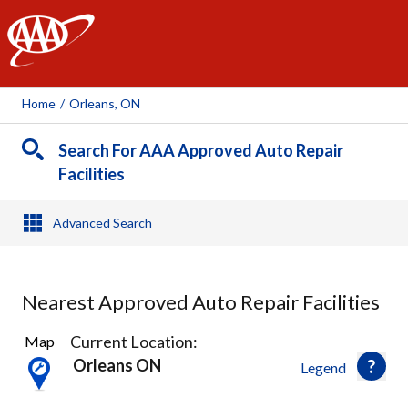
AAA
Home
/
Orleans, ON
Search For AAA Approved Auto Repair
Facilities
Advanced Search
Nearest Approved Auto Repair Facilities
47
Current Location:
Map
Results
Orleans ON
Legend
found