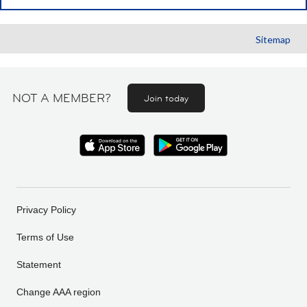
Sitemap
NOT A MEMBER?
Join today
Privacy Policy
Terms of Use
Statement
Change AAA region