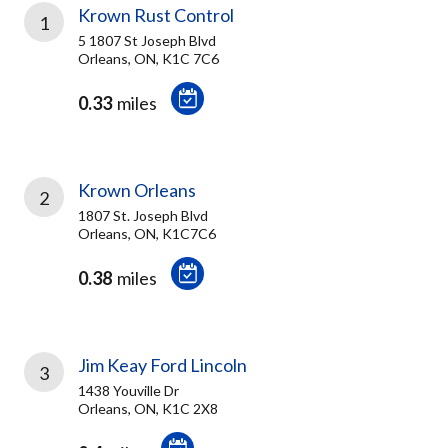
Krown Rust Control
1
5 1807 St Joseph Blvd
Orleans, ON, K1C 7C6
0.33
miles
Krown Orleans
2
1807 St. Joseph Blvd
Orleans, ON, K1C7C6
0.38
miles
Jim Keay Ford Lincoln
3
1438 Youville Dr
Orleans, ON, K1C 2X8