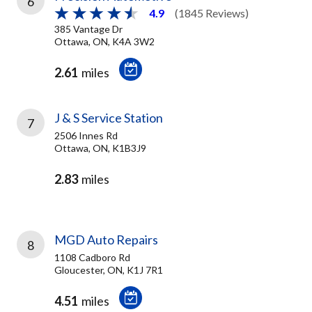
6
4.9
(1845 Reviews)
385 Vantage Dr
Ottawa, ON, K4A 3W2
2.61
miles
J & S Service Station
7
2506 Innes Rd
Ottawa, ON, K1B3J9
2.83
miles
MGD Auto Repairs
8
1108 Cadboro Rd
Gloucester, ON, K1J 7R1
4.51
miles