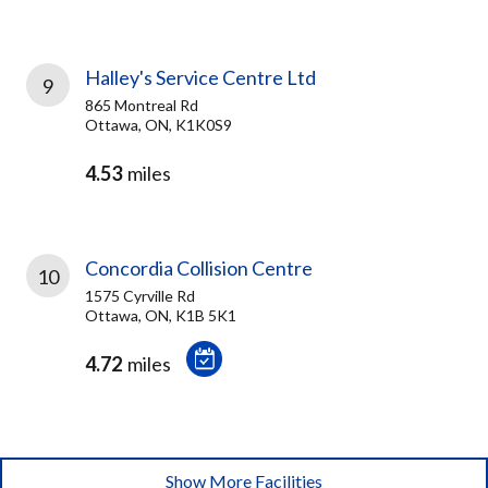
Halley's Service Centre Ltd
9
865 Montreal Rd
Ottawa, ON, K1K0S9
4.53
miles
Concordia Collision Centre
10
1575 Cyrville Rd
Ottawa, ON, K1B 5K1
4.72
miles
Show More Facilities