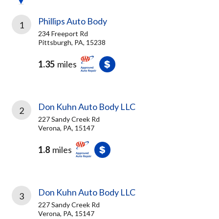
Phillips Auto Body
1
234 Freeport Rd
Pittsburgh, PA, 15238
1.35
miles
Don Kuhn Auto Body LLC
2
227 Sandy Creek Rd
Verona, PA, 15147
1.8
miles
Don Kuhn Auto Body LLC
3
227 Sandy Creek Rd
Verona, PA, 15147