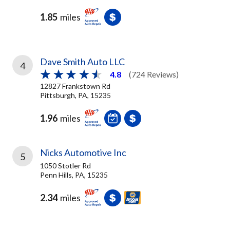
1.85
miles
Dave Smith Auto LLC
4
4.8
(724 Reviews)
12827 Frankstown Rd
Pittsburgh, PA, 15235
1.96
miles
Nicks Automotive Inc
5
1050 Stotler Rd
Penn Hills, PA, 15235
2.34
miles