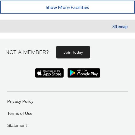
Show More Facilities
Sitemap
NOT A MEMBER?
Join today
Privacy Policy
Terms of Use
Statement