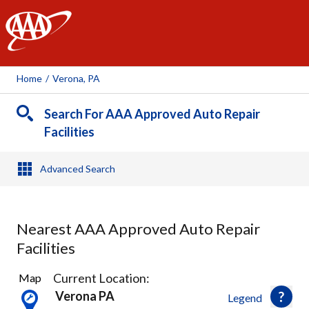
AAA
Home
/
Verona, PA
Search For AAA Approved Auto Repair
Facilities
Advanced Search
Nearest AAA Approved Auto Repair
Facilities
29
Current Location:
Map
Results
Verona PA
Legend
found