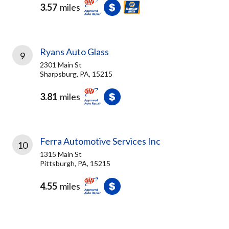
3.57
miles
Ryans Auto Glass
9
2301 Main St
Sharpsburg, PA, 15215
3.81
miles
Ferra Automotive Services Inc
10
1315 Main St
Pittsburgh, PA, 15215
4.55
miles