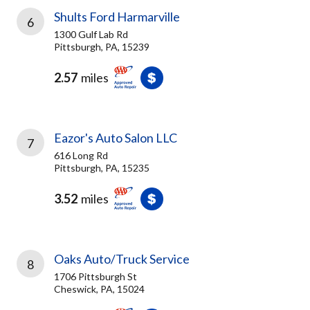
Shults Ford Harmarville
6
1300 Gulf Lab Rd
Pittsburgh, PA, 15239
2.57
miles
Eazor's Auto Salon LLC
7
616 Long Rd
Pittsburgh, PA, 15235
3.52
miles
Oaks Auto/Truck Service
8
1706 Pittsburgh St
Cheswick, PA, 15024