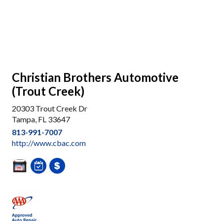
Christian Brothers Automotive
(Trout Creek)
20303 Trout Creek Dr
Tampa, FL 33647
813-991-7007
http://www.cbac.com