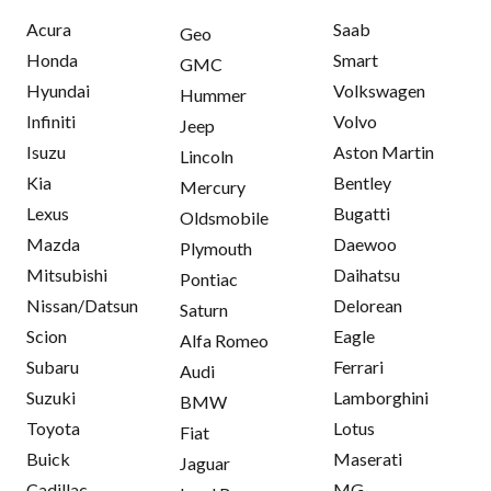
Acura
Saab
Geo
Honda
Smart
GMC
Hyundai
Volkswagen
Hummer
Infiniti
Volvo
Jeep
Isuzu
Aston Martin
Lincoln
Kia
Bentley
Mercury
Lexus
Bugatti
Oldsmobile
Mazda
Daewoo
Plymouth
Mitsubishi
Daihatsu
Pontiac
Nissan/Datsun
Delorean
Saturn
Scion
Eagle
Alfa Romeo
Subaru
Ferrari
Audi
Suzuki
Lamborghini
BMW
Toyota
Lotus
Fiat
Buick
Maserati
Jaguar
Cadillac
MG