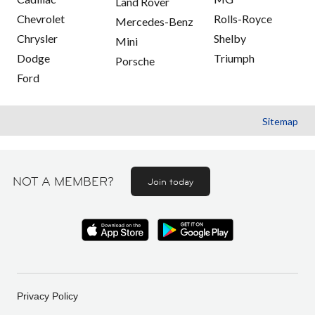
Land Rover
Chevrolet
Rolls-Royce
Mercedes-Benz
Chrysler
Shelby
Mini
Dodge
Triumph
Porsche
Ford
Sitemap
NOT A MEMBER?
Join today
Privacy Policy