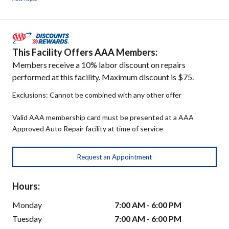
This Facility Offers AAA Members:
Members receive a 10% labor discount on repairs
performed at this facility. Maximum discount is $75.
Exclusions: Cannot be combined with any other offer
Valid AAA membership card must be presented at a AAA
Approved Auto Repair facility at time of service
Request an Appointment
Hours:
Monday
7:00 AM - 6:00 PM
Tuesday
7:00 AM - 6:00 PM