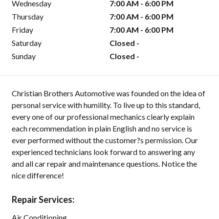
Wednesday
7:00 AM - 6:00 PM
Thursday
7:00 AM - 6:00 PM
Friday
7:00 AM - 6:00 PM
Saturday
Closed -
Sunday
Closed -
Christian Brothers Automotive was founded on the idea of
personal service with humility. To live up to this standard,
every one of our professional mechanics clearly explain
each recommendation in plain English and no service is
ever performed without the customer?s permission. Our
experienced technicians look forward to answering any
and all car repair and maintenance questions. Notice the
nice difference!
Repair Services:
Air Conditioning