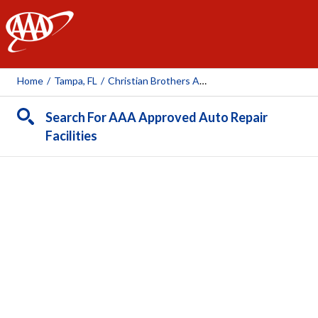
AAA
Home
/
Tampa, FL
/
Christian Brothers Automotive (Trout Creek)
Search For AAA Approved Auto Repair
Facilities