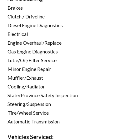
Brakes
Clutch / Driveline
Diesel Engine Diagnostics
Electrical
Engine Overhaul/Replace
Gas Engine Diagnostics
Lube/Oil/Filter Service
Minor Engine Repair
Muffler/Exhaust
Cooling/Radiator
State/Province Safety Inspection
Steering/Suspension
Tire/Wheel Service
Automatic Transmission
Vehicles Serviced: