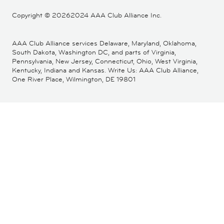
Copyright ©
20262024 AAA Club Alliance Inc.
AAA Club Alliance services Delaware, Maryland, Oklahoma,
South Dakota, Washington DC, and parts of Virginia,
Pennsylvania, New Jersey, Connecticut, Ohio, West Virginia,
Kentucky, Indiana and Kansas. Write Us: AAA Club Alliance,
One River Place, Wilmington, DE 19801