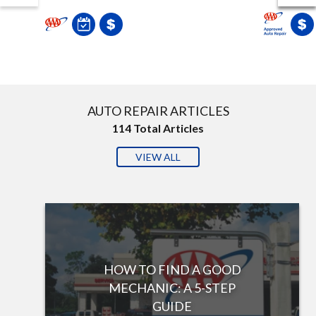
AUTO REPAIR ARTICLES
114
Total Articles
VIEW ALL
HOW TO FIND A GOOD
MECHANIC: A 5-STEP
GUIDE