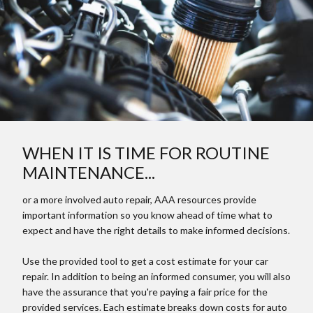
WHEN IT IS TIME FOR ROUTINE
MAINTENANCE...
or a more involved auto repair, AAA resources provide
important information so you know ahead of time what to
expect and have the right details to make informed decisions.
Use the provided tool to get a cost estimate for your car
repair. In addition to being an informed consumer, you will also
have the assurance that you're paying a fair price for the
provided services. Each estimate breaks down costs for auto