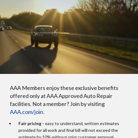
AAA Members enjoy these exclusive benefits
offered only at AAA Approved Auto Repair
facilities. Not a member? Join by visiting
AAA.com/join.
Fair pricing -
easy to understand, written estimates
provided for all work and final bill will not exceed the
estimate by 10% without prior customer approval.