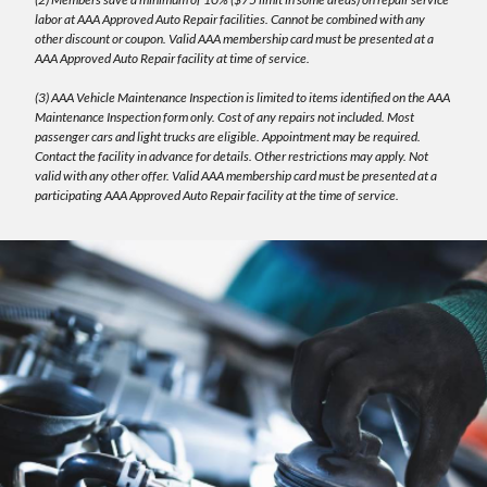
labor at AAA Approved Auto Repair facilities. Cannot be combined with any
other discount or coupon. Valid AAA membership card must be presented at a
AAA Approved Auto Repair facility at time of service.
(3) AAA Vehicle Maintenance Inspection is limited to items identified on the AAA
Maintenance Inspection form only. Cost of any repairs not included. Most
passenger cars and light trucks are eligible. Appointment may be required.
Contact the facility in advance for details. Other restrictions may apply. Not
valid with any other offer. Valid AAA membership card must be presented at a
participating AAA Approved Auto Repair facility at the time of service.