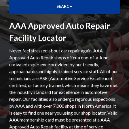
AAA Approved Auto Repair
Facility Locator
Never feel stressed about car repair again. AAA
Approved Auto Repair shops offer a one-of-a-kind,
unrivaled experience provided by our friendly,
approachable and highly-trained service staff. All of our
technicians are ASE (Automotive Service Excellence)
certified, or factory trained, which means they have met
the industry standard for excellence in automotive
repair. Our facilities also undergo rigorous inspections
by AAA and with over 7,000 shops in North America, it
is easy to find one near you using our shop locator. Valid
AAA membership card must be presented at a AAA
Approved Auto Repair facility at time of service