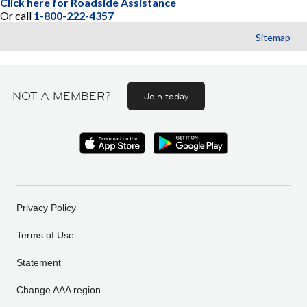
Click here for Roadside Assistance
Or call
1-800-222-4357
Sitemap
NOT A MEMBER?
Join today
Privacy Policy
Terms of Use
Statement
Change AAA region