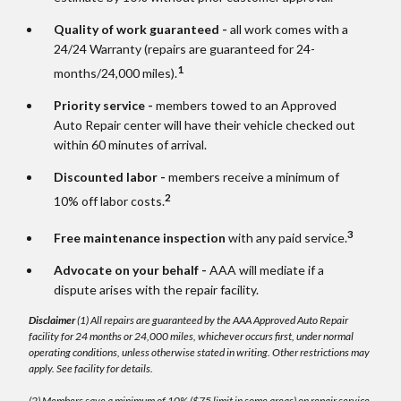
Quality of work guaranteed -
all work comes with a
24/24 Warranty (repairs are guaranteed for 24-
1
months/24,000 miles).
Priority service -
members towed to an Approved
Auto Repair center will have their vehicle checked out
within 60 minutes of arrival.
Discounted labor -
members receive a minimum of
2
10% off labor costs.
3
Free maintenance inspection
with any paid service.
Advocate on your behalf -
AAA will mediate if a
dispute arises with the repair facility.
Disclaimer
(1) All repairs are guaranteed by the AAA Approved Auto Repair
facility for 24 months or 24,000 miles, whichever occurs first, under normal
operating conditions, unless otherwise stated in writing. Other restrictions may
apply. See facility for details.
(2) Members save a minimum of 10% ($75 limit in some areas) on repair service