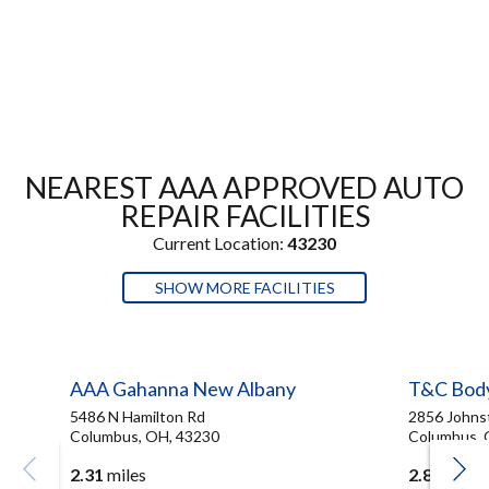
NEAREST AAA APPROVED AUTO
REPAIR FACILITIES
Current Location:
43230
SHOW MORE FACILITIES
AAA Gahanna New Albany
T&C Bod
5486 N Hamilton Rd
2856 Johns
Columbus, OH, 43230
Columbus, 
2.31
miles
2.83
miles