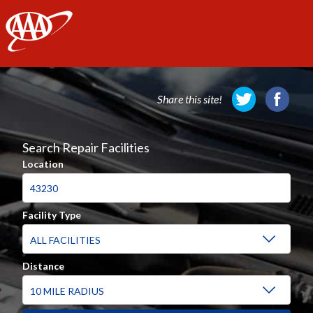
AAA
Share this site!
Search Repair Facilities
Location
Facility Type
Distance