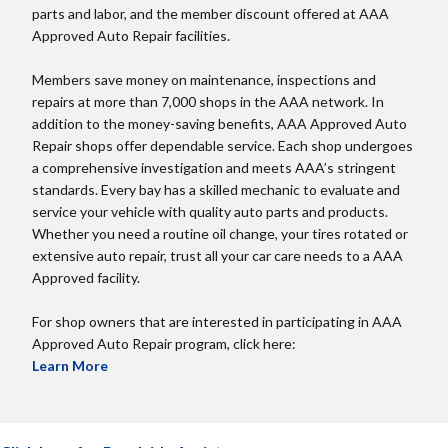
parts and labor, and the member discount offered at AAA
Approved Auto Repair facilities.
Members save money on maintenance, inspections and
repairs at more than 7,000 shops in the AAA network. In
addition to the money-saving benefits, AAA Approved Auto
Repair shops offer dependable service. Each shop undergoes
a comprehensive investigation and meets AAA’s stringent
standards. Every bay has a skilled mechanic to evaluate and
service your vehicle with quality auto parts and products.
Whether you need a routine oil change, your tires rotated or
extensive auto repair, trust all your car care needs to a AAA
Approved facility.
For shop owners that are interested in participating in AAA
Approved Auto Repair program, click here:
Learn More