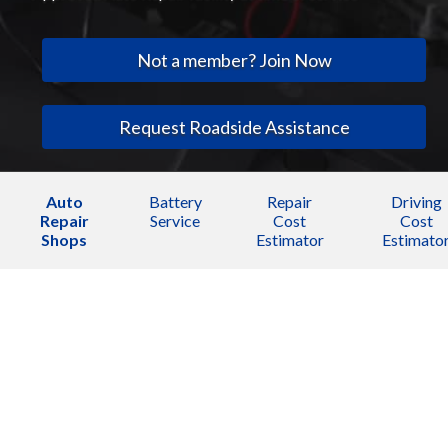
Not a member? Join Now
Request Roadside Assistance
Auto
Battery
Repair
Driving
Repair
Service
Cost
Cost
Shops
Estimator
Estimato