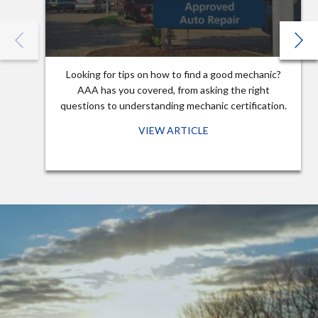
Looking for tips on how to find a good mechanic?
AAA has you covered, from asking the right
questions to understanding mechanic certification.
VIEW ARTICLE