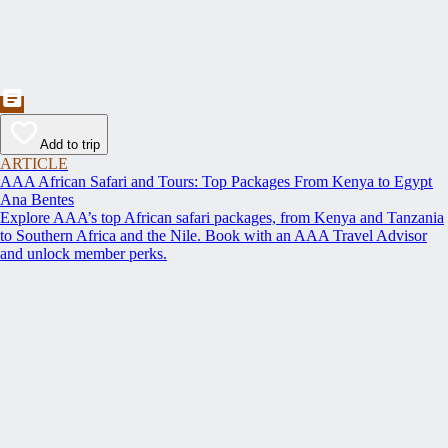
Add to trip
ARTICLE
AAA African Safari and Tours: Top Packages From Kenya to Egypt
Ana Bentes
Explore AAA’s top African safari packages, from Kenya and Tanzania
to Southern Africa and the Nile. Book with an AAA Travel Advisor
and unlock member perks.