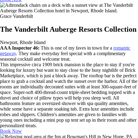
Grace Vanderbilt
The Vanderbilt Auberge Resorts Collection
Newport, Rhode Island
AAA Inspector 46:
This is one of my faves in town for a
romantic
getaway
. They make everyday feel special with a complimentary
seasonal cocktail and welcome treat.
This impressive circa 1909 brick mansion is the place to stay if you're
looking for luxury but want to stay close to the busy nightlife of Brick
Marketplace, which is just a block away. The rooftop bar is the perfect
place to grab a cocktail and watch the sunset over the harbor. All of the
rooms are individually decorated suites with at least 300-square-feet of
space. Super-soft 400-thread-count triple-sheet bedding topped with a
duvet and choice of pillow types will help you sleep well. All
bathrooms feature an oversized shower with spa quality amenities,
while some have a separate soaking tub. Extra luxe amenities include
robes and slippers. Children's amenities are given to families with
young ones including a mini pop up tent set up in their room and other
personalized treats.
Book Now