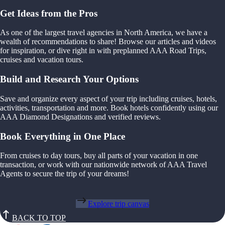
Get Ideas from the Pros
As one of the largest travel agencies in North America, we have a
wealth of recommendations to share! Browse our articles and videos
for inspiration, or dive right in with preplanned AAA Road Trips,
cruises and vacation tours.
Build and Research Your Options
Save and organize every aspect of your trip including cruises, hotels,
activities, transportation and more. Book hotels confidently using our
AAA Diamond Designations and verified reviews.
Book Everything in One Place
From cruises to day tours, buy all parts of your vacation in one
transaction, or work with our nationwide network of AAA Travel
Agents to secure the trip of your dreams!
Explore trip canvas
BACK TO TOP