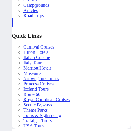
Campgrounds
Articles
Road Trips
Quick Links
Carnival Cruises
Hilton Hotels
Italian Cuisine
Italy Tours
Marriott Hotels
Museums
Norwegian Cruises
Princess Cruises
Iceland Tours
Route 66
Royal Caribbean Cruises
Scenic Byways
Theme Parks
Tours & Sightseeing
Trafalgar Tours
USA Tours