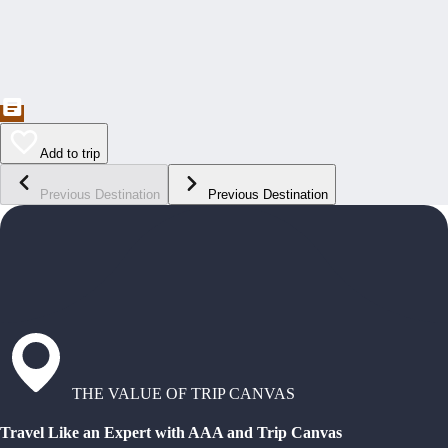
Add to trip
Previous Destination
Previous Destination
THE VALUE OF TRIP CANVAS
Travel Like an Expert with AAA and Trip Canvas