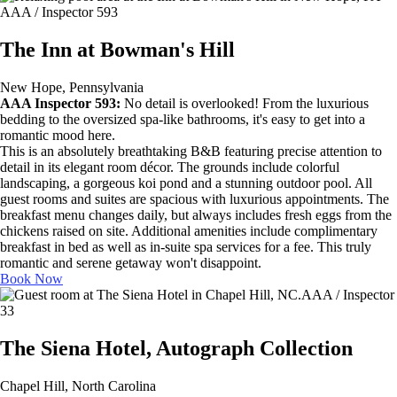
AAA / Inspector 593
The Inn at Bowman's Hill
New Hope, Pennsylvania
AAA Inspector 593:
No detail is overlooked! From the luxurious
bedding to the oversized spa-like bathrooms, it's easy to get into a
romantic mood here.
This is an absolutely breathtaking B&B featuring precise attention to
detail in its elegant room décor. The grounds include colorful
landscaping, a gorgeous koi pond and a stunning outdoor pool. All
guest rooms and suites are spacious with luxurious appointments. The
breakfast menu changes daily, but always includes fresh eggs from the
chickens raised on site. Additional amenities include complimentary
breakfast in bed as well as in-suite spa services for a fee. This truly
romantic and serene getaway won't disappoint.
Book Now
AAA / Inspector
33
The Siena Hotel, Autograph Collection
Chapel Hill, North Carolina