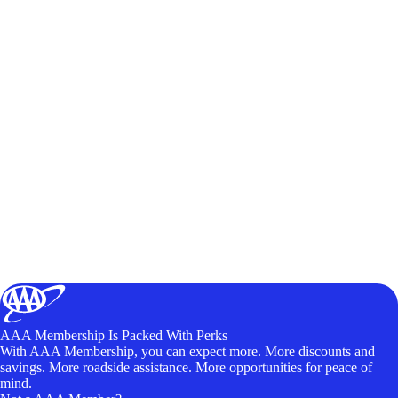
AAA Membership Is Packed With Perks
With AAA Membership, you can expect more. More discounts and
savings. More roadside assistance. More opportunities for peace of
mind.