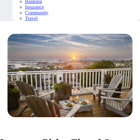
Banking
Insurance
Community
Travel