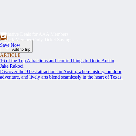
Exclusive Deals for AAA Members
Unlock Member-Only Ticket Savings
Save Now
Add to trip
ARTICLE
16 of the Top Attractions and Iconic Things to Do in Austin
Jake Rakoci
Discover the 9 best attractions in Austin, where history, outdoor
adventure, and lively arts blend seamlessly in the heart of Texas.