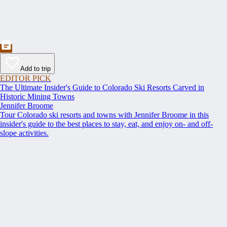
Add to trip
EDITOR PICK
The Ultimate Insider's Guide to Colorado Ski Resorts Carved in
Historic Mining Towns
Jennifer Broome
Tour Colorado ski resorts and towns with Jennifer Broome in this
insider's guide to the best places to stay, eat, and enjoy on- and off-
slope activities.