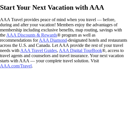
Start Your Next Vacation with AAA
AAA Travel provides peace of mind when you travel — before,
during and after your vacation! Members enjoy the advantages of
membership including exclusive benefits, map routing, savings with
the
AAA Discounts & Rewards
® program as well as
recommendations for
AAA Diamond
-designated hotels and restaurants
across the U.S. and Canada. Let AAA provide the rest of your travel
needs with
AAA Travel Guides
,
AAA Digital TourBook
®, access to
travel agents and counselors and travel insurance. Your next vacation
starts with AAA — your complete travel solution. Visit
AAA.com/Travel
.