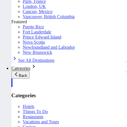
Paris, France
London, UK
Cancun, Mexico
Vancouver, British Columbia
Featured
Puerto Rico
Fort Lauderdale
Prince Edward Island
Nova Scotia
Newfoundland and Labrador
New Brunswick
See All Destinations
Categories
Back
Categories
Hotels
Things To Do
Restaurants
Vacations and Tours
Cruises