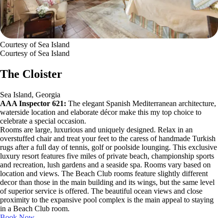
Courtesy of Sea Island
Courtesy of Sea Island
The Cloister
Sea Island, Georgia
AAA Inspector 621:
The elegant Spanish Mediterranean architecture,
waterside location and elaborate décor make this my top choice to
celebrate a special occasion.
Rooms are large, luxurious and uniquely designed. Relax in an
overstuffed chair and treat your feet to the caress of handmade Turkish
rugs after a full day of tennis, golf or poolside lounging. This exclusive
luxury resort features five miles of private beach, championship sports
and recreation, lush gardens and a seaside spa. Rooms vary based on
location and views. The Beach Club rooms feature slightly different
decor than those in the main building and its wings, but the same level
of superior service is offered. The beautiful ocean views and close
proximity to the expansive pool complex is the main appeal to staying
in a Beach Club room.
Book Now