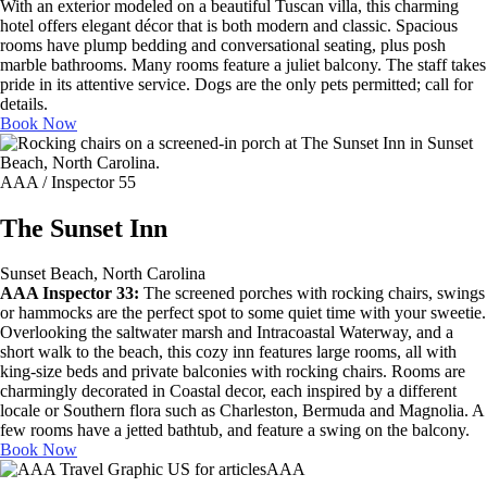
With an exterior modeled on a beautiful Tuscan villa, this charming
hotel offers elegant décor that is both modern and classic. Spacious
rooms have plump bedding and conversational seating, plus posh
marble bathrooms. Many rooms feature a juliet balcony. The staff takes
pride in its attentive service. Dogs are the only pets permitted; call for
details.
Book Now
AAA / Inspector 55
The Sunset Inn
Sunset Beach, North Carolina
AAA Inspector 33:
The screened porches with rocking chairs, swings
or hammocks are the perfect spot to some quiet time with your sweetie.
Overlooking the saltwater marsh and Intracoastal Waterway, and a
short walk to the beach, this cozy inn features large rooms, all with
king-size beds and private balconies with rocking chairs. Rooms are
charmingly decorated in Coastal decor, each inspired by a different
locale or Southern flora such as Charleston, Bermuda and Magnolia. A
few rooms have a jetted bathtub, and feature a swing on the balcony.
Book Now
AAA