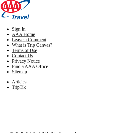
Sign In
AAA Home
Leave a Comment
What is Trip Canvas?
Terms of Use
Contact Us
Privacy Notice
Find a AAA Office
Sitemap
Articles
TripTik