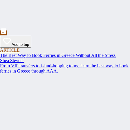
Add to trip
ARTICLE
The Best Way to Book Ferries in Greece Without All the Stress
Shea Stevens
From VIP transfers to island-hopping tours, learn the best way to book
ferries in Greece through AAA.