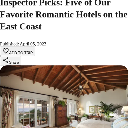
Inspector Picks: Five of Our
Favorite Romantic Hotels on the
East Coast
Published
:
April 05, 2023
ADD TO TRIP
Share