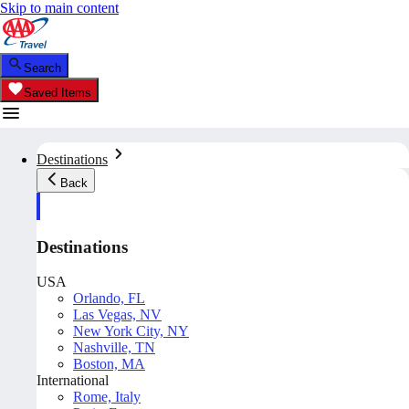
Skip to main content
Search
Saved Items
Destinations
Back
Destinations
USA
Orlando, FL
Las Vegas, NV
New York City, NY
Nashville, TN
Boston, MA
International
Rome, Italy