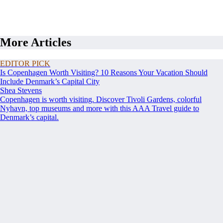
More Articles
EDITOR PICK
Is Copenhagen Worth Visiting? 10 Reasons Your Vacation Should
Include Denmark’s Capital City
Shea Stevens
Copenhagen is worth visiting. Discover Tivoli Gardens, colorful
Nyhavn, top museums and more with this AAA Travel guide to
Denmark’s capital.