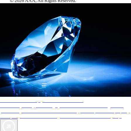
©
2026
AAA,
All Rights Reserved
.
AAA Diamonds help you find the best hotels
More than just a typical rating system. AAA Diamond designations
provide objective reviews that reflect the type of experience a property
offers, so you can choose the right accommodations for every trip.