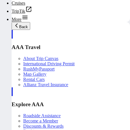
Cruises
TripTik
More
Back
AAA Travel
About Trip Canvas
International Driving Permit
RushMyPassport
Map Gallery
Rental Cars
Allianz Travel Insurance
Explore AAA
Roadside Assistance
Become a Member
Discounts & Rewards