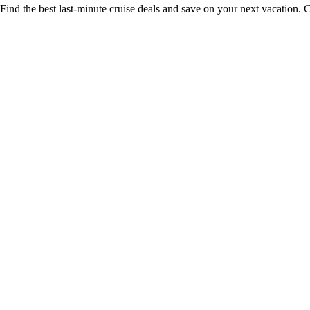
Find the best last-minute cruise deals and save on your next vacation. C