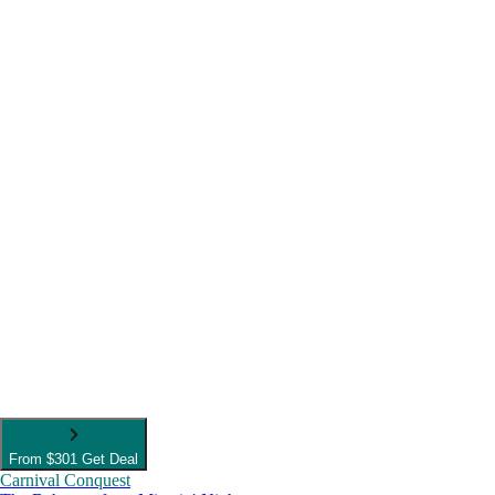
From
$301
Get Deal
Carnival Conquest