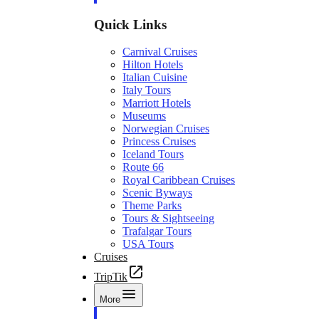
Quick Links
Carnival Cruises
Hilton Hotels
Italian Cuisine
Italy Tours
Marriott Hotels
Museums
Norwegian Cruises
Princess Cruises
Iceland Tours
Route 66
Royal Caribbean Cruises
Scenic Byways
Theme Parks
Tours & Sightseeing
Trafalgar Tours
USA Tours
Cruises
TripTik
More