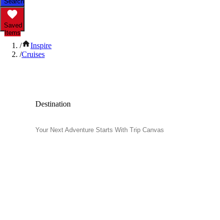
Search
Saved
Items
/
Inspire
/
Cruises
Popular Cruises
Destination