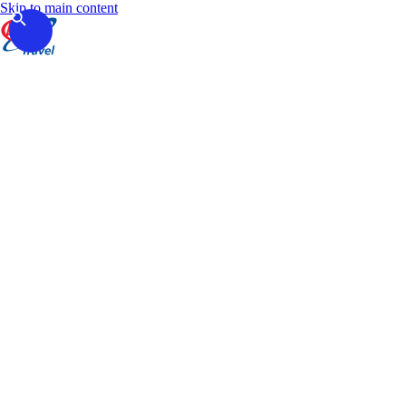
Skip to main content