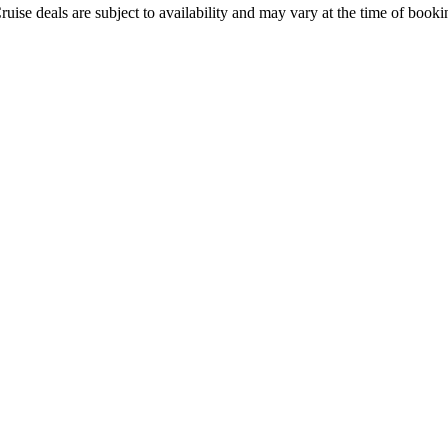
ruise deals are subject to availability and may vary at the time of booki