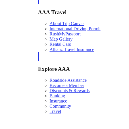
AAA Travel
About Trip Canvas
International Driving Permit
RushMyPassport
Map Gallery
Rental Cars
Allianz Travel Insurance
Explore AAA
Roadside Assistance
Become a Member
Discounts & Rewards
Banking
Insurance
Community
Travel