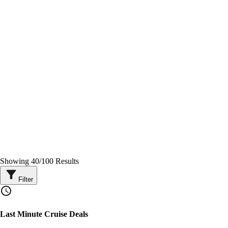
Showing
40
/
100
Results
Filter
Last Minute Cruise Deals