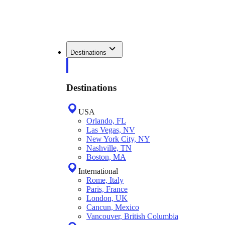
Destinations
Destinations
USA
Orlando, FL
Las Vegas, NV
New York City, NY
Nashville, TN
Boston, MA
International
Rome, Italy
Paris, France
London, UK
Cancun, Mexico
Vancouver, British Columbia