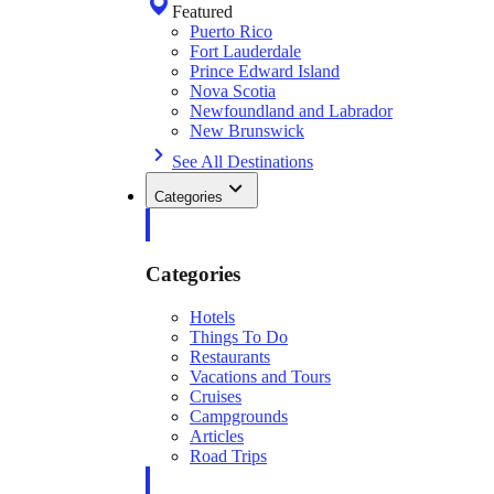
Featured
Puerto Rico
Fort Lauderdale
Prince Edward Island
Nova Scotia
Newfoundland and Labrador
New Brunswick
See All Destinations
Categories
Categories
Hotels
Things To Do
Restaurants
Vacations and Tours
Cruises
Campgrounds
Articles
Road Trips