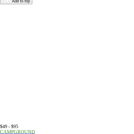
Add to trip
$49 - $95
CAMPGROUND