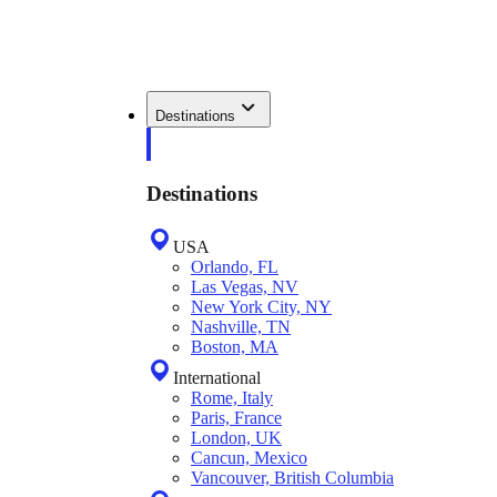
Destinations
Destinations
USA
Orlando, FL
Las Vegas, NV
New York City, NY
Nashville, TN
Boston, MA
International
Rome, Italy
Paris, France
London, UK
Cancun, Mexico
Vancouver, British Columbia