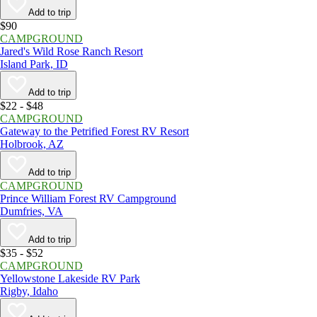
Add to trip
$90
CAMPGROUND
Jared's Wild Rose Ranch Resort
Island Park, ID
Add to trip
$22 - $48
CAMPGROUND
Gateway to the Petrified Forest RV Resort
Holbrook, AZ
Add to trip
CAMPGROUND
Prince William Forest RV Campground
Dumfries, VA
Add to trip
$35 - $52
CAMPGROUND
Yellowstone Lakeside RV Park
Rigby, Idaho