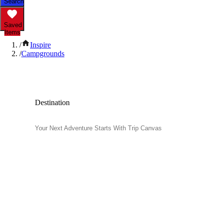
Search
Saved
Items
/
Inspire
/
Campgrounds
Popular Campgrounds
Destination