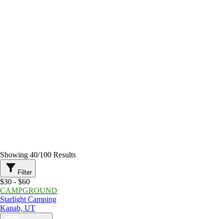
Showing
40
/
100
Results
Filter
$30 - $60
CAMPGROUND
Starlight Camping
Kanab, UT