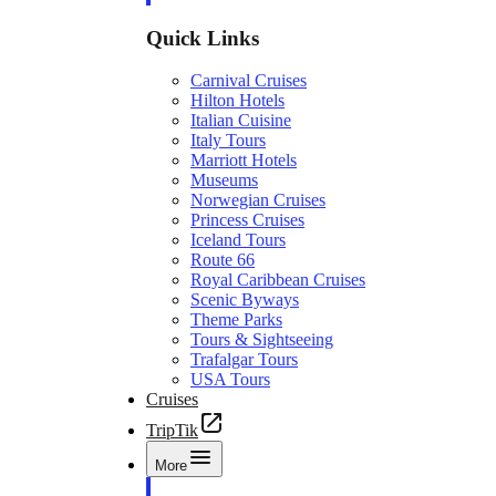
Quick Links
Carnival Cruises
Hilton Hotels
Italian Cuisine
Italy Tours
Marriott Hotels
Museums
Norwegian Cruises
Princess Cruises
Iceland Tours
Route 66
Royal Caribbean Cruises
Scenic Byways
Theme Parks
Tours & Sightseeing
Trafalgar Tours
USA Tours
Cruises
TripTik
More