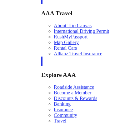
AAA Travel
About Trip Canvas
International Driving Permit
RushMyPassport
Map Gallery
Rental Cars
Allianz Travel Insurance
Explore AAA
Roadside Assistance
Become a Member
Discounts & Rewards
Banking
Insurance
Community
Travel