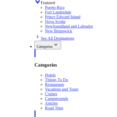
Featured
Puerto Rico
Fort Lauderdale
Prince Edward Island
Nova Scotia
Newfoundland and Labrador
New Brunswick
See All Destinations
Categories
Categories
Hotels
Things To Do
Restaurants
Vacations and Tours
Cruises
Campgrounds
Articles
Road Trips