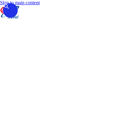
Skip to main content