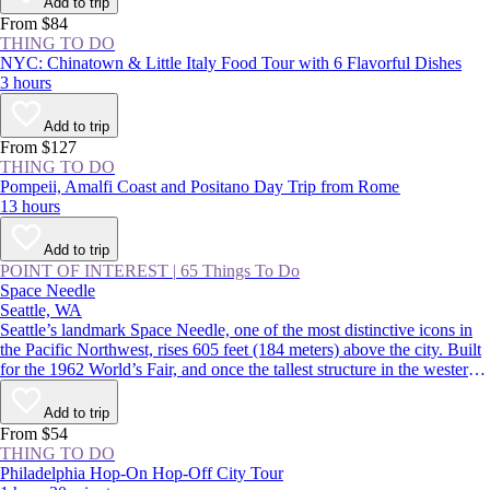
Add to trip
From $84
THING TO DO
NYC: Chinatown & Little Italy Food Tour with 6 Flavorful Dishes
3 hours
Add to trip
From $127
THING TO DO
Pompeii, Amalfi Coast and Positano Day Trip from Rome
13 hours
Add to trip
POINT OF INTEREST
|
65 Things To Do
Space Needle
Seattle, WA
Seattle’s landmark Space Needle, one of the most distinctive icons in
the Pacific Northwest, rises 605 feet (184 meters) above the city. Built
for the 1962 World’s Fair, and once the tallest structure in the western
US, the tower features indoor and outdoor observation decks offering
360-degree views over the Seattle skyline and surrounding mountains.
Add to trip
From $54
THING TO DO
Philadelphia Hop-On Hop-Off City Tour