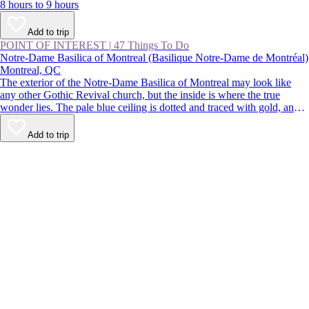
8 hours to 9 hours
Add to trip
POINT OF INTEREST
|
47 Things To Do
Notre-Dame Basilica of Montreal (Basilique Notre-Dame de Montréal)
Montreal, QC
The exterior of the Notre-Dame Basilica of Montreal may look like
any other Gothic Revival church, but the inside is where the true
wonder lies. The pale blue ceiling is dotted and traced with gold, and
the paintings, statues, and stained glass are richly colored. Despite
being located in the busy streets of Old Montreal, the church is a
Add to trip
calming respite from the buzz of the city.