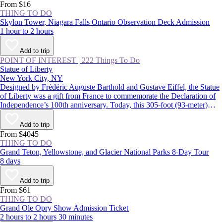
From $16
THING TO DO
Skylon Tower, Niagara Falls Ontario Observation Deck Admission
1 hour to 2 hours
Add to trip
POINT OF INTEREST
|
222 Things To Do
Statue of Liberty
New York City, NY
Designed by Frédéric Auguste Barthold and Gustave Eiffel, the Statue
of Liberty was a gift from France to commemorate the Declaration of
Independence’s 100th anniversary. Today, this 305-foot (93-meter)
statue, a USA icon, guards the entrance to New York Harbor on
Liberty Island. Lady Liberty and the land surrounding her were
Add to trip
declared the Statue of Liberty National Monument in 1924.
From $4045
THING TO DO
Grand Teton, Yellowstone, and Glacier National Parks 8-Day Tour
8 days
Add to trip
From $61
THING TO DO
Grand Ole Opry Show Admission Ticket
2 hours to 2 hours 30 minutes