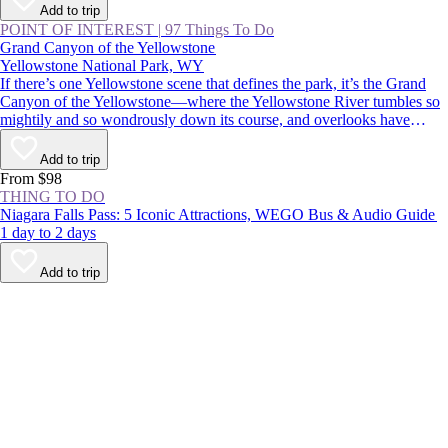
Add to trip
POINT OF INTEREST
|
97 Things To Do
Grand Canyon of the Yellowstone
Yellowstone National Park, WY
If there’s one Yellowstone scene that defines the park, it’s the Grand
Canyon of the Yellowstone—where the Yellowstone River tumbles so
mightily and so wondrously down its course, and overlooks have
names like Inspiration Point, Artist Point, and Point Sublime.
Commemorated in postcards, posters, and paintings, it’s an absolutely
Add to trip
must-see for first-time visitors and Yellowstone veterans alike.
From $98
THING TO DO
Niagara Falls Pass: 5 Iconic Attractions, WEGO Bus & Audio Guide
1 day to 2 days
Add to trip