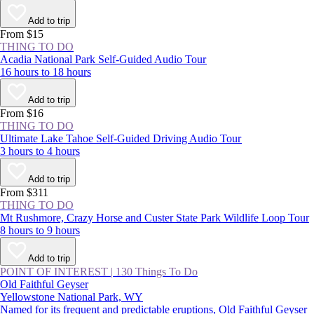
Add to trip
From $15
THING TO DO
Acadia National Park Self-Guided Audio Tour
16 hours to 18 hours
Add to trip
From $16
THING TO DO
Ultimate Lake Tahoe Self-Guided Driving Audio Tour
3 hours to 4 hours
Add to trip
From $311
THING TO DO
Mt Rushmore, Crazy Horse and Custer State Park Wildlife Loop Tour
8 hours to 9 hours
Add to trip
POINT OF INTEREST
|
130 Things To Do
Old Faithful Geyser
Yellowstone National Park, WY
Named for its frequent and predictable eruptions, Old Faithful Geyser