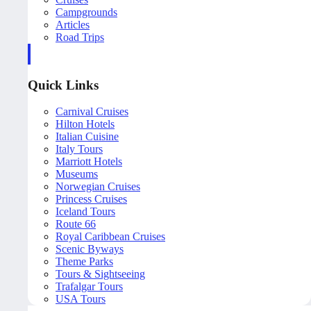
Campgrounds
Articles
Road Trips
Quick Links
Carnival Cruises
Hilton Hotels
Italian Cuisine
Italy Tours
Marriott Hotels
Museums
Norwegian Cruises
Princess Cruises
Iceland Tours
Route 66
Royal Caribbean Cruises
Scenic Byways
Theme Parks
Tours & Sightseeing
Trafalgar Tours
USA Tours