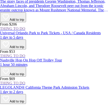
The stony faces of presidents George Washington, Thomas Jefferson,
Abraham Lincoln, and Theodore Roosevelt peer out from the iconic
granite outcrop known as Mount Rushmore National Memorial. The
monument in the Black Hills of South Dakota is one of the most well-
known symbols of the United States, and with more than 2 million
Add to trip
visitors each year, it’s one of the state’s most popular attractions.
From $206
THING TO DO
Universal Orlando Park to Park Tickets - USA / Canada Residents
1 day to 5 days
Add to trip
From $53
THING TO DO
Nashville Hop On Hop Off Trolley Tour
1 hour 50 minutes
Add to trip
From $69
THING TO DO
LEGOLAND® California Theme Park Admission Tickets
1 day to 2 days
Add to trip