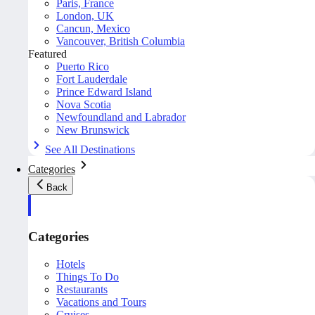
Paris, France
London, UK
Cancun, Mexico
Vancouver, British Columbia
Featured
Puerto Rico
Fort Lauderdale
Prince Edward Island
Nova Scotia
Newfoundland and Labrador
New Brunswick
See All Destinations
Categories
Back
Categories
Hotels
Things To Do
Restaurants
Vacations and Tours
Cruises