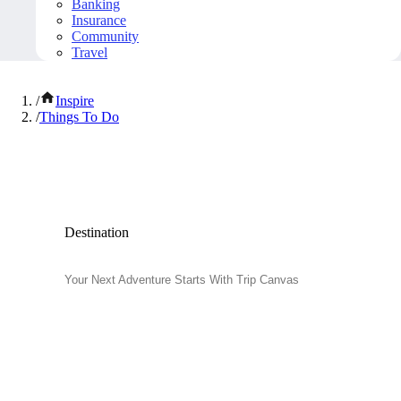
Banking
Insurance
Community
Travel
/
Inspire
/
Things To Do
Popular Things to Do
Destination