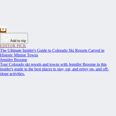
Add to trip
EDITOR PICK
The Ultimate Insider's Guide to Colorado Ski Resorts Carved in
Historic Mining Towns
Jennifer Broome
Tour Colorado ski resorts and towns with Jennifer Broome in this
insider's guide to the best places to stay, eat, and enjoy on- and off-
slope activities.