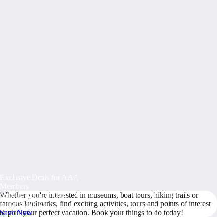
Exclusive Deals for AAA
Members
Whether you're interested in museums, boat tours, hiking trails or
Unlock Member-Only
famous landmarks, find exciting activities, tours and points of interest
Ticket Savings
to plan your perfect vacation. Book your things to do today!
Save Now