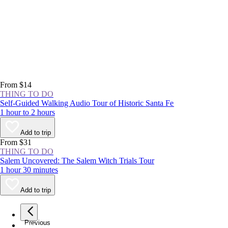
From $14
THING TO DO
Self-Guided Walking Audio Tour of Historic Santa Fe
1 hour to 2 hours
Add to trip
From $31
THING TO DO
Salem Uncovered: The Salem Witch Trials Tour
1 hour 30 minutes
Add to trip
Previous
page
1