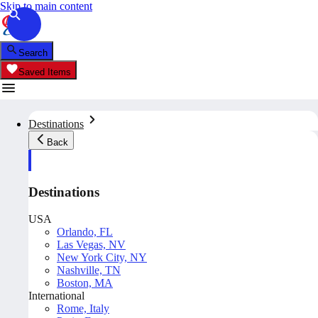
Skip to main content
Search
Saved Items
Destinations
Back
Destinations
USA
Orlando, FL
Las Vegas, NV
New York City, NY
Nashville, TN
Boston, MA
International
Rome, Italy