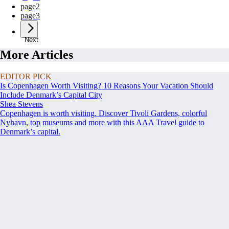
page
2
page
3
Next
More Articles
EDITOR PICK
Is Copenhagen Worth Visiting? 10 Reasons Your Vacation Should
Include Denmark’s Capital City
Shea Stevens
Copenhagen is worth visiting. Discover Tivoli Gardens, colorful
Nyhavn, top museums and more with this AAA Travel guide to
Denmark’s capital.