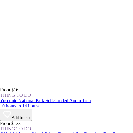
From $16
THING TO DO
Yosemite National Park Self-Guided Audio Tour
10 hours to 14 hours
Add to trip
From $133
THING TO DO