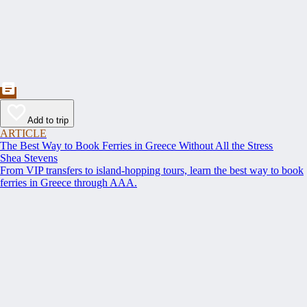
Add to trip
ARTICLE
The Best Way to Book Ferries in Greece Without All the Stress
Shea Stevens
From VIP transfers to island-hopping tours, learn the best way to book
ferries in Greece through AAA.