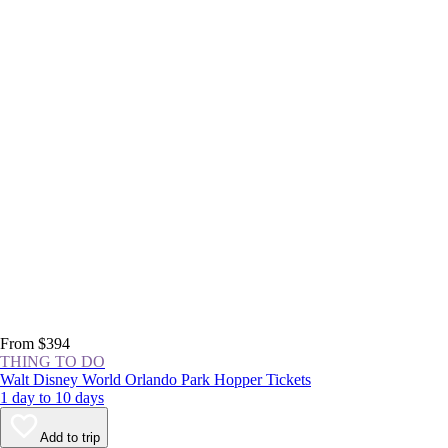
From $394
THING TO DO
Walt Disney World Orlando Park Hopper Tickets
1 day to 10 days
Add to trip