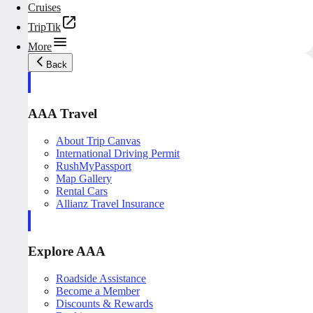
Cruises
TripTik
More
Back
AAA Travel
About Trip Canvas
International Driving Permit
RushMyPassport
Map Gallery
Rental Cars
Allianz Travel Insurance
Explore AAA
Roadside Assistance
Become a Member
Discounts & Rewards