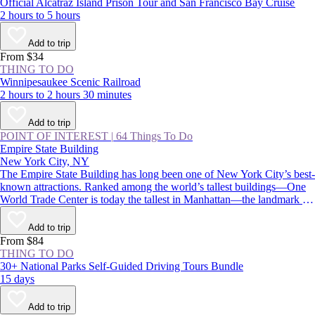
Official Alcatraz Island Prison Tour and San Francisco Bay Cruise
2 hours to 5 hours
Add to trip
From $34
THING TO DO
Winnipesaukee Scenic Railroad
2 hours to 2 hours 30 minutes
Add to trip
POINT OF INTEREST
|
64 Things To Do
Empire State Building
New York City, NY
The Empire State Building has long been one of New York City’s best-
known attractions. Ranked among the world’s tallest buildings—One
World Trade Center is today the tallest in Manhattan—the landmark is
instantly recognizable for its stepped, art deco pinnacle, which is
floodlit at night and displays holiday and commemorative colors
Add to trip
throughout the year.
From $84
THING TO DO
30+ National Parks Self-Guided Driving Tours Bundle
15 days
Add to trip