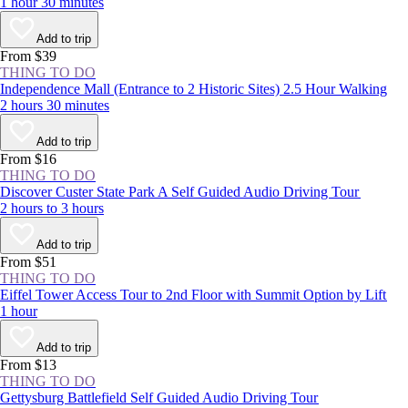
1 hour 30 minutes
Add to trip
From $39
THING TO DO
Independence Mall (Entrance to 2 Historic Sites) 2.5 Hour Walking
2 hours 30 minutes
Add to trip
From $16
THING TO DO
Discover Custer State Park A Self Guided Audio Driving Tour
2 hours to 3 hours
Add to trip
From $51
THING TO DO
Eiffel Tower Access Tour to 2nd Floor with Summit Option by Lift
1 hour
Add to trip
From $13
THING TO DO
Gettysburg Battlefield Self Guided Audio Driving Tour