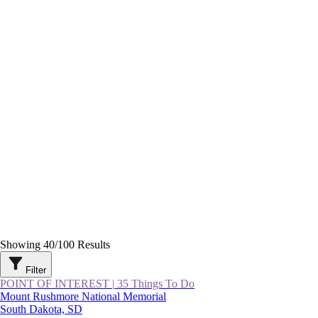
Showing
40
/
100
Results
Filter
POINT OF INTEREST
|
35 Things To Do
Mount Rushmore National Memorial
South Dakota, SD