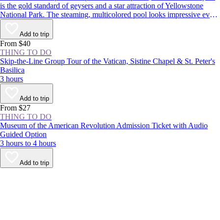
is the gold standard of geysers and a star attraction of Yellowstone
National Park. The steaming, multicolored pool looks impressive even
when dormant, but it’s worth sticking around to see the spectacle: The
geyser erupts around every 1–2 hours, shooting boiling water up to
Add to trip
180 feet (55 meters) in the air.
From $40
THING TO DO
Skip-the-Line Group Tour of the Vatican, Sistine Chapel & St. Peter's
Basilica
3 hours
Add to trip
From $27
THING TO DO
Museum of the American Revolution Admission Ticket with Audio
Guided Option
3 hours to 4 hours
Add to trip