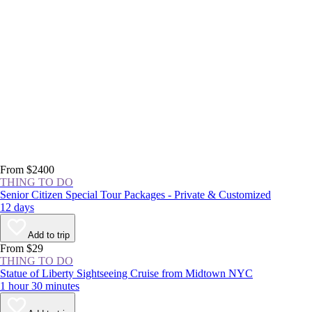
From $2400
THING TO DO
Senior Citizen Special Tour Packages - Private & Customized
12 days
Add to trip
From $29
THING TO DO
Statue of Liberty Sightseeing Cruise from Midtown NYC
1 hour 30 minutes