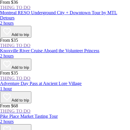
From $36
THING TO DO
Montreal RESO Underground City + Downtown Tour by MTL
Detours
2 hours
Add to trip
From $35
THING TO DO
Knoxville River Cruise Aboard the Volunteer Princess
2 hours
Add to trip
From $35
THING TO DO
Adventure Day Pass at Ancient Lore Village
1 hour
Add to trip
From $68
THING TO DO
Pike Place Market Tasting Tour
2 hours