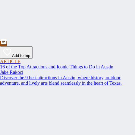
Add to trip
ARTICLE
16 of the Top Attractions and Iconic Things to Do in Austin
Jake Rakoci
Discover the 9 best attractions in Austin, where history, outdoor
adventure, and lively arts blend seamlessly in the heart of Texas.