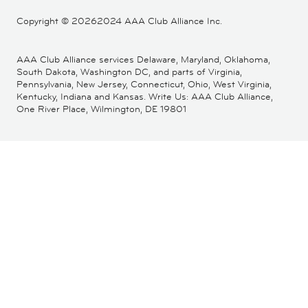
Copyright ©
20262024 AAA Club Alliance Inc.
AAA Club Alliance services Delaware, Maryland, Oklahoma,
South Dakota, Washington DC, and parts of Virginia,
Pennsylvania, New Jersey, Connecticut, Ohio, West Virginia,
Kentucky, Indiana and Kansas. Write Us: AAA Club Alliance,
One River Place, Wilmington, DE 19801