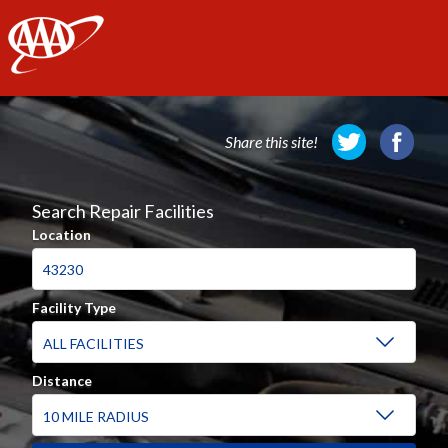
AAA
Share this site!
Search Repair Facilities
Location
Facility Type
Distance