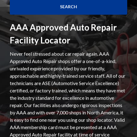
AAA Approved Auto Repair
Facility Locator
Never feel stressed about car repair again. AAA
Approved Auto Repair shops offer a one-of-a-kind,
unrivaled experience provided by our friendly,
approachable and highly-trained service staff. All of our
technicians are ASE (Automotive Service Excellence)
certified, or factory trained, which means they have met
the industry standard for excellence in automotive
repair. Our facilities also undergo rigorous inspections
by AAA and with over 7,000 shops in North America, it
is easy to find one near you using our shop locator. Valid
AAA membership card must be presented at a AAA
Approved Auto Repair facility at time of service