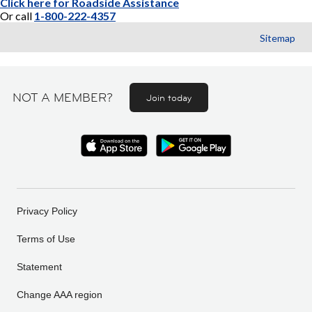
Click here for Roadside Assistance
Or call
1-800-222-4357
Sitemap
NOT A MEMBER?
Join today
Privacy Policy
Terms of Use
Statement
Change AAA region