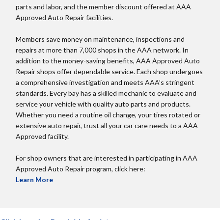
parts and labor, and the member discount offered at AAA
Approved Auto Repair facilities.
Members save money on maintenance, inspections and
repairs at more than 7,000 shops in the AAA network. In
addition to the money-saving benefits, AAA Approved Auto
Repair shops offer dependable service. Each shop undergoes
a comprehensive investigation and meets AAA’s stringent
standards. Every bay has a skilled mechanic to evaluate and
service your vehicle with quality auto parts and products.
Whether you need a routine oil change, your tires rotated or
extensive auto repair, trust all your car care needs to a AAA
Approved facility.
For shop owners that are interested in participating in AAA
Approved Auto Repair program, click here:
Learn More