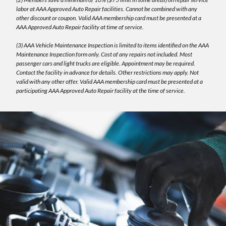
labor at AAA Approved Auto Repair facilities. Cannot be combined with any
other discount or coupon. Valid AAA membership card must be presented at a
AAA Approved Auto Repair facility at time of service.
(3) AAA Vehicle Maintenance Inspection is limited to items identified on the AAA
Maintenance Inspection form only. Cost of any repairs not included. Most
passenger cars and light trucks are eligible. Appointment may be required.
Contact the facility in advance for details. Other restrictions may apply. Not
valid with any other offer. Valid AAA membership card must be presented at a
participating AAA Approved Auto Repair facility at the time of service.