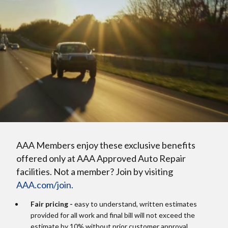
AAA Members enjoy these exclusive benefits
offered only at AAA Approved Auto Repair
facilities. Not a member? Join by visiting
AAA.com/join.
Fair pricing -
easy to understand, written estimates
provided for all work and final bill will not exceed the
estimate by 10% without prior customer approval.