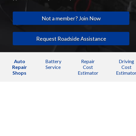
Not a member? Join Now
Request Roadside Assistance
Auto
Battery
Repair
Driving
Repair
Service
Cost
Cost
Shops
Estimator
Estimato