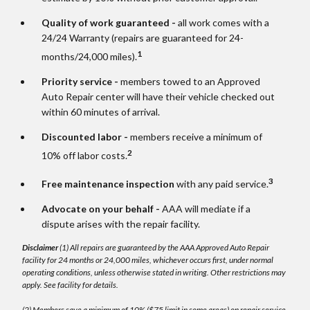
Quality of work guaranteed -
all work comes with a
24/24 Warranty (repairs are guaranteed for 24-
1
months/24,000 miles).
Priority service -
members towed to an Approved
Auto Repair center will have their vehicle checked out
within 60 minutes of arrival.
Discounted labor -
members receive a minimum of
2
10% off labor costs.
3
Free maintenance inspection
with any paid service.
Advocate on your behalf -
AAA will mediate if a
dispute arises with the repair facility.
Disclaimer
(1) All repairs are guaranteed by the AAA Approved Auto Repair
facility for 24 months or 24,000 miles, whichever occurs first, under normal
operating conditions, unless otherwise stated in writing. Other restrictions may
apply. See facility for details.
(2) Members save a minimum of 10% ($75 limit in some areas) on repair service