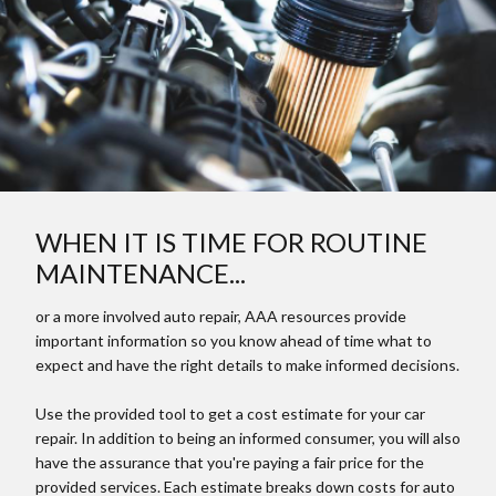
WHEN IT IS TIME FOR ROUTINE
MAINTENANCE...
or a more involved auto repair, AAA resources provide
important information so you know ahead of time what to
expect and have the right details to make informed decisions.
Use the provided tool to get a cost estimate for your car
repair. In addition to being an informed consumer, you will also
have the assurance that you're paying a fair price for the
provided services. Each estimate breaks down costs for auto