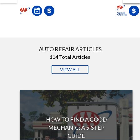
AUTO REPAIR ARTICLES
114
Total Articles
VIEW ALL
HOW TO FIND A GOOD
MECHANIC: A 5-STEP
GUIDE