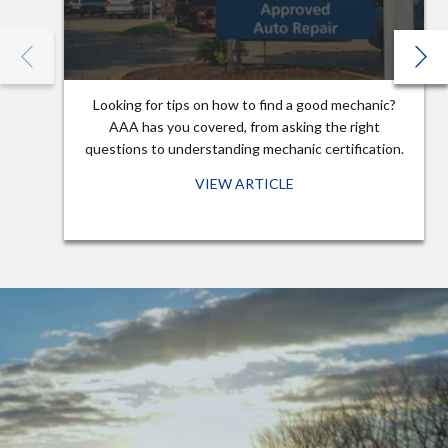
Looking for tips on how to find a good mechanic?
AAA has you covered, from asking the right
questions to understanding mechanic certification.
VIEW ARTICLE