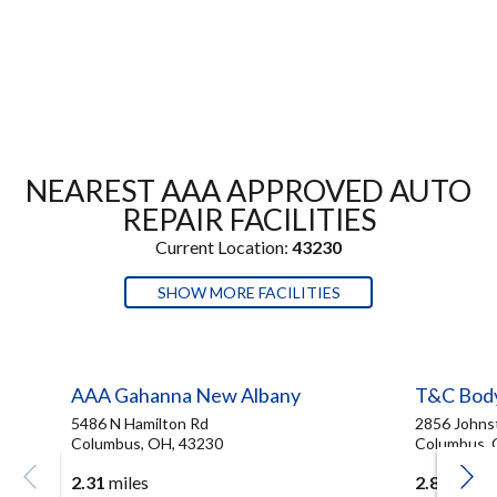
NEAREST AAA APPROVED AUTO
REPAIR FACILITIES
Current Location:
43230
SHOW MORE FACILITIES
AAA Gahanna New Albany
T&C Bod
5486 N Hamilton Rd
2856 Johns
Columbus, OH, 43230
Columbus, 
2.31
miles
2.83
miles