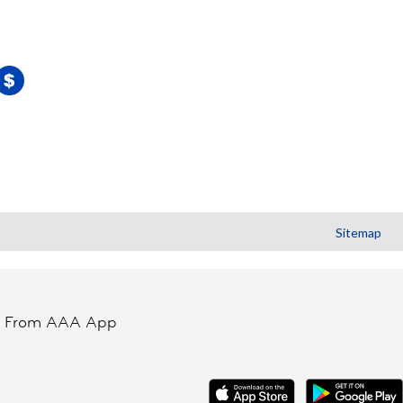
Sitemap
t From AAA App