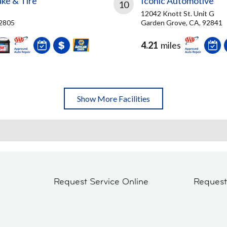
ke & Tire
Iconic Automotive
10
12042 Knott St. Unit G
92805
Garden Grove, CA, 92841
4.21
miles
Show More Facilities
Request Service Online
Reques