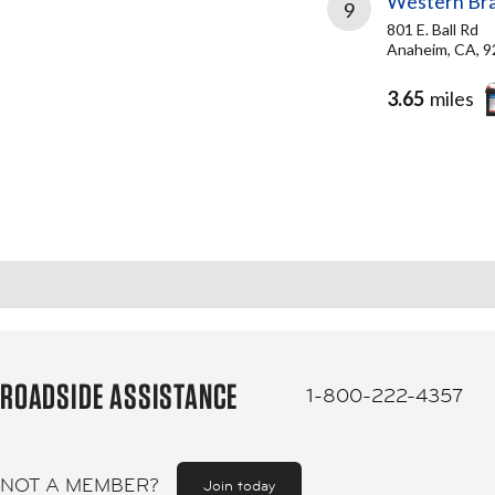
Western Bra
9
801 E. Ball Rd
Anaheim, CA, 
3.65
miles
ROADSIDE ASSISTANCE
1-800-222-4357
NOT A MEMBER?
Join today