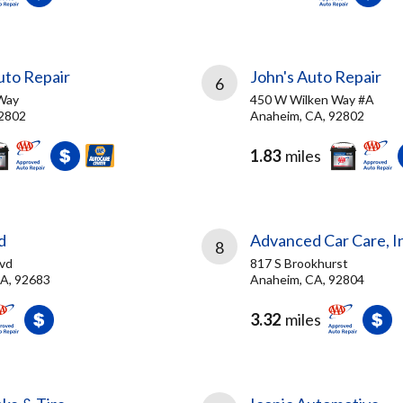
to Repair
John's Auto Repair
6
Way
450 W Wilken Way #A
92802
Anaheim, CA, 92802
1.83
miles
d
Advanced Car Care, I
8
vd
817 S Brookhurst
A, 92683
Anaheim, CA, 92804
3.32
miles