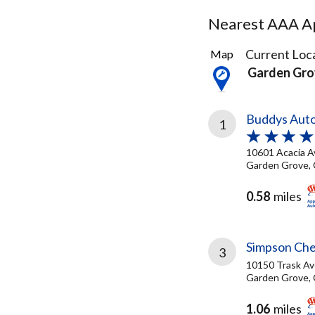
Nearest AAA Ap
94
Current Loca
Map
Results
Garden Gro
found
Buddys Auto
1
10601 Acacia A
Garden Grove, 
0.58
miles
Simpson Che
3
10150 Trask Av
Garden Grove, 
1.06
miles