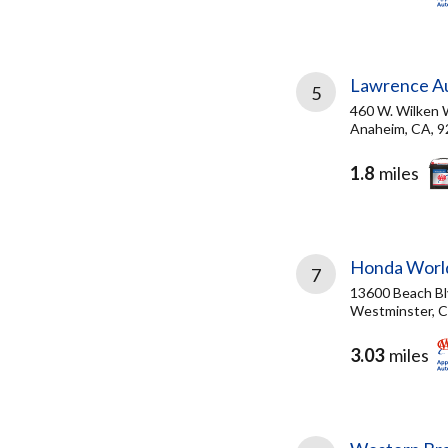
Lawrence Au
5
460 W. Wilken 
Anaheim, CA, 
1.8
miles
Honda Worl
7
13600 Beach Bl
Westminster, C
3.03
miles