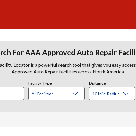
rch For AAA Approved Auto Repair Facili
lity Locator is a powerful search tool that gives you easy acces
Approved Auto Repair facilities across North America.
Facility Type
Distance