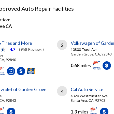
proved Auto Repair Facilities
tion:
ve CA
 Tires and More
Volkswagen of Garde
2
4.7
(958 Reviews)
10800 Trask Ave
Garden Grove, CA, 92843
ve
CA, 92840
0.68
miles
vrolet of Garden Grove
Cal Auto Service
4
e.
4320 Westminster Ave
CA, 92843
Santa Ana, CA, 92703
1.3
miles