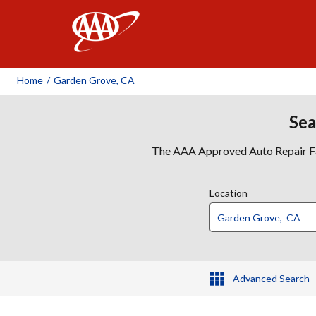
AAA
Home
/
Garden Grove, CA
Sea
The AAA Approved Auto Repair Faci
Location
Advanced Search