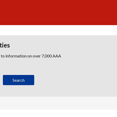
ties
s to information on over 7,000 AAA