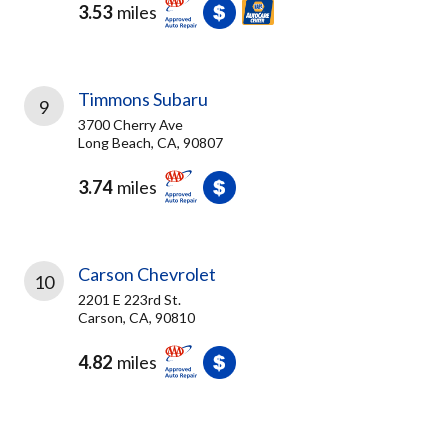
3.53
miles
Timmons Subaru
9
3700 Cherry Ave
Long Beach, CA, 90807
3.74
miles
Carson Chevrolet
10
2201 E 223rd St.
Carson, CA, 90810
4.82
miles