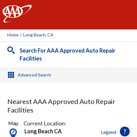
AAA
Home
/
Long Beach, CA
Search For AAA Approved Auto Repair
Facilities
Advanced Search
Nearest AAA Approved Auto Repair
Facilities
44
Current Location:
Map
Results
Long Beach CA
Legend
found