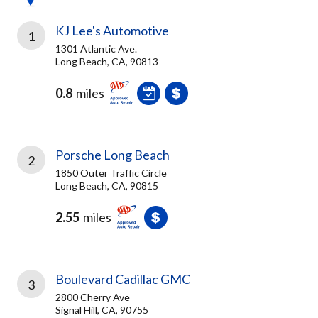
KJ Lee's Automotive
1
1301 Atlantic Ave.
Long Beach, CA, 90813
0.8
miles
Porsche Long Beach
2
1850 Outer Traffic Circle
Long Beach, CA, 90815
2.55
miles
Boulevard Cadillac GMC
3
2800 Cherry Ave
Signal Hill, CA, 90755