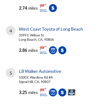
2.74
miles
West Coast Toyota of Long Beach
4
3399 E Willow St
Long Beach, CA, 90806
2.86
miles
LB Walker Automotive
5
1000 E Wardlow Rd #A
Signal Hill, CA, 90807
3.25
miles