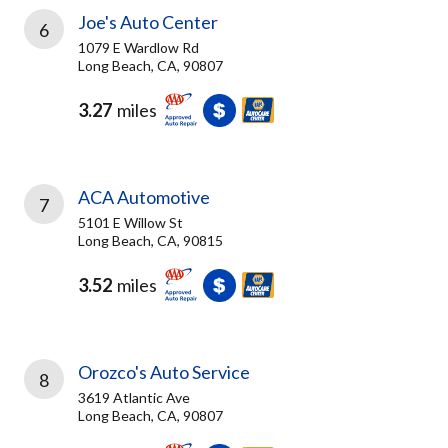
Joe's Auto Center
6
1079 E Wardlow Rd
Long Beach, CA, 90807
3.27
miles
ACA Automotive
7
5101 E Willow St
Long Beach, CA, 90815
3.52
miles
Orozco's Auto Service
8
3619 Atlantic Ave
Long Beach, CA, 90807