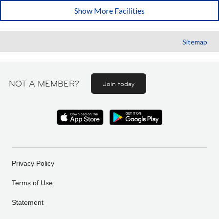
Show More Facilities
Sitemap
NOT A MEMBER?
Join today
Privacy Policy
Terms of Use
Statement