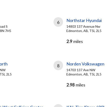
Northstar Hyundai
6
oad S
14803 137 Avenue Nw
 T8N 7H5
Edmonton, AB, T5L 2L5
2.9
miles
orth
Norden Volkswagen
8
e NW
14703 137 Ave NW
T5L 2L5
Edmonton, AB, T5L 2L5
2.98
miles