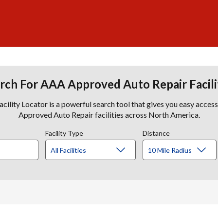
rch For AAA Approved Auto Repair Facili
lity Locator is a powerful search tool that gives you easy acces
Approved Auto Repair facilities across North America.
Facility Type
Distance