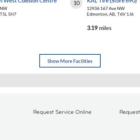
h West Collision Centre
KAL Tire (Store 690)
10
e NW
12936 167 Ave NW
 T5L 5H7
Edmonton, AB, T6V 1J6
3.19
miles
Show More Facilities
Request Service Online
Reques