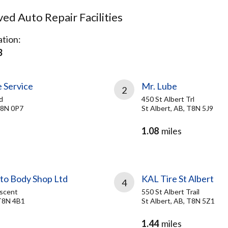
d Auto Repair Facilities
tion:
B
 Service
Mr. Lube
2
d
450 St Albert Trl
 T8N 0P7
St Albert, AB, T8N 5J9
1.08
miles
to Body Shop Ltd
KAL Tire St Albert
4
scent
550 St Albert Trail
 T8N 4B1
St Albert, AB, T8N 5Z1
1.44
miles