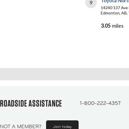
Toyota Nort
9
14240 137 Av
Edmonton, AB,
3.05
miles
ROADSIDE ASSISTANCE
1-800-222-4357
NOT A MEMBER?
Join today