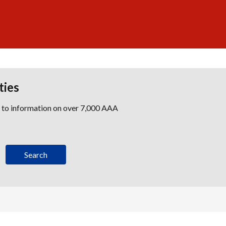
ties
s to information on over 7,000 AAA