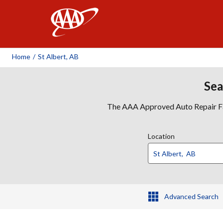
AAA
Home
/
St Albert, AB
Sea
The AAA Approved Auto Repair Faci
Location
Advanced Search