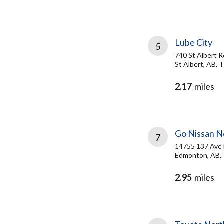
Lube City
5
740 St Albert R
St Albert, AB,
2.17
miles
Go Nissan N
7
14755 137 Av
Edmonton, AB, 
2.95
miles