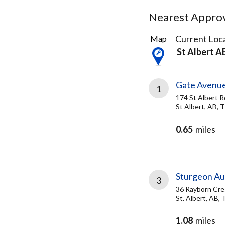
Nearest Approve
70
Current Loca
Map
Results
St Albert A
found
Gate Avenue
1
174 St Albert R
St Albert, AB,
0.65
miles
Sturgeon Au
3
36 Rayborn Cre
St. Albert, AB,
1.08
miles