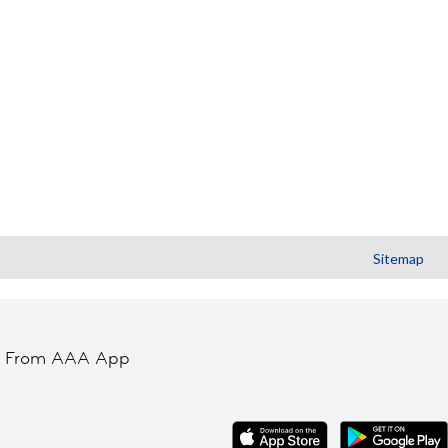
Sitemap
t From AAA App