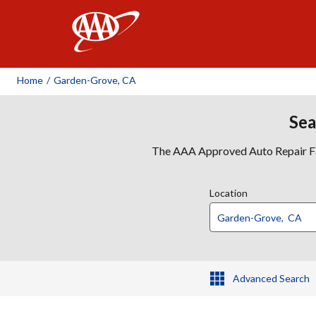
AAA
Home
/
Garden-Grove, CA
Sea
The AAA Approved Auto Repair Faci
Location
Advanced Search