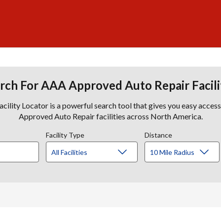
rch For AAA Approved Auto Repair Facili
lity Locator is a powerful search tool that gives you easy acces
Approved Auto Repair facilities across North America.
Facility Type
Distance