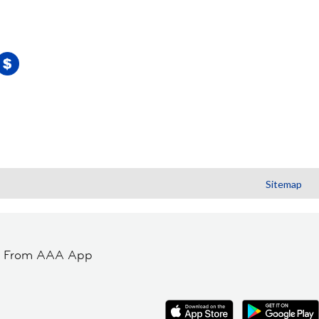
Sitemap
t From AAA App