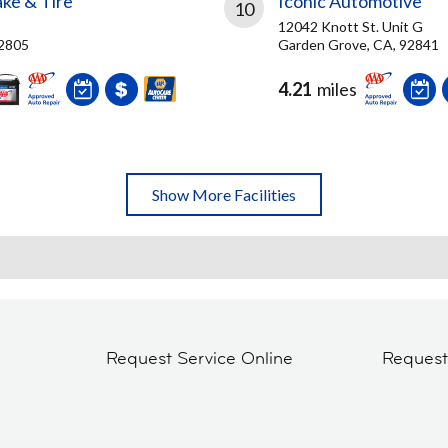
ke & Tire
Iconic Automotive
10
12042 Knott St. Unit G
92805
Garden Grove, CA, 92841
4.21
miles
Show More Facilities
Request Service Online
Reques