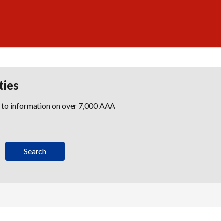
ties
s to information on over 7,000 AAA