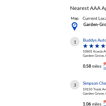
Nearest AAA Ap
94
Current Loca
Map
Results
Garden-Gr
found
Buddys Auto
1
10601 Acacia A
Garden Grove, 
0.58
miles
Simpson Che
3
10150 Trask Av
Garden Grove, 
1.06
miles