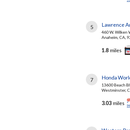
Lawrence Au
5
460 W. Wilken 
Anaheim, CA, 
1.8
miles
Honda Worl
7
13600 Beach Bl
Westminster, C
3.03
miles