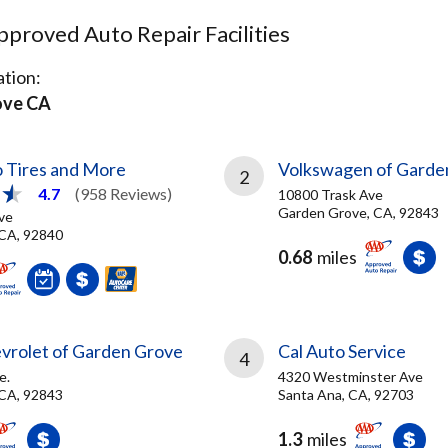
proved Auto Repair Facilities
tion:
ove CA
 Tires and More
Volkswagen of Garde
2
4.7
(958 Reviews)
10800 Trask Ave
Garden Grove, CA, 92843
ve
CA, 92840
0.68
miles
vrolet of Garden Grove
Cal Auto Service
4
e.
4320 Westminster Ave
CA, 92843
Santa Ana, CA, 92703
1.3
miles