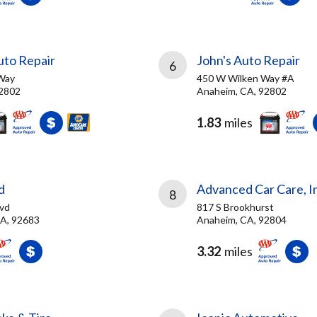
to Repair
John's Auto Repair
6
Way
450 W Wilken Way #A
92802
Anaheim, CA, 92802
1.83
miles
d
Advanced Car Care, I
8
vd
817 S Brookhurst
A, 92683
Anaheim, CA, 92804
3.32
miles