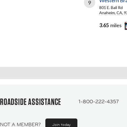
Western Bra
9
801 E. Ball Rd
Anaheim, CA, 
3.65
miles
ROADSIDE ASSISTANCE
1-800-222-4357
NOT A MEMBER?
Join today