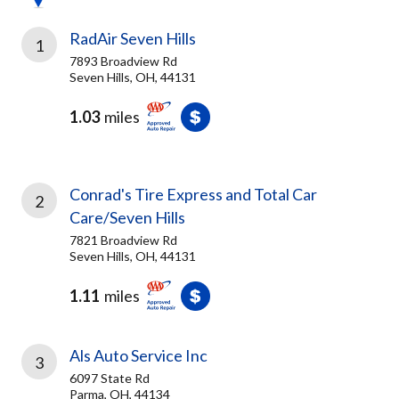
RadAir Seven Hills
1
7893 Broadview Rd
Seven Hills, OH, 44131
1.03
miles
Conrad's Tire Express and Total Car
2
Care/Seven Hills
7821 Broadview Rd
Seven Hills, OH, 44131
1.11
miles
Als Auto Service Inc
3
6097 State Rd
Parma, OH, 44134