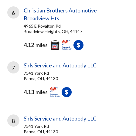
Christian Brothers Automotive
6
Broadview Hts
4965 E Royalton Rd
Broadview Heights, OH, 44147
4.12
miles
Sirls Service and Autobody LLC
7
7541 York Rd
Parma, OH, 44130
4.13
miles
Sirls Service and Autobody LLC
8
7541 York Rd
Parma, OH, 44130