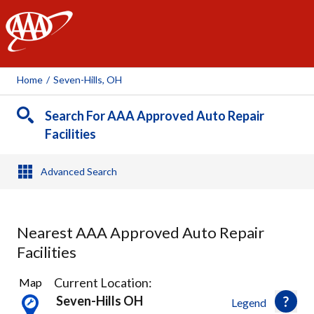
AAA
Home
/
Seven-Hills, OH
Search For AAA Approved Auto Repair
Facilities
Advanced Search
Nearest AAA Approved Auto Repair
Facilities
45
Current Location:
Map
Results
Seven-Hills OH
Legend
found