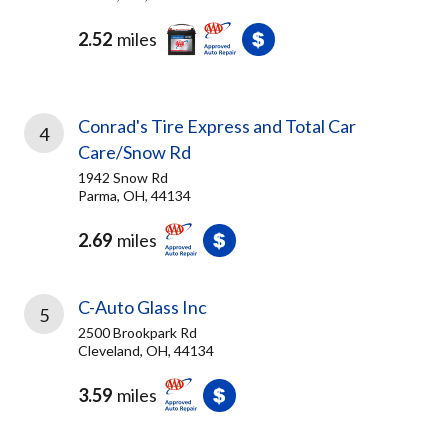
2.52
miles
Conrad's Tire Express and Total Car
4
Care/Snow Rd
1942 Snow Rd
Parma, OH, 44134
2.69
miles
C-Auto Glass Inc
5
2500 Brookpark Rd
Cleveland, OH, 44134
3.59
miles