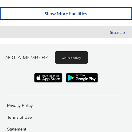
Show More Facilities
Sitemap
NOT A MEMBER?
Join today
Privacy Policy
Terms of Use
Statement