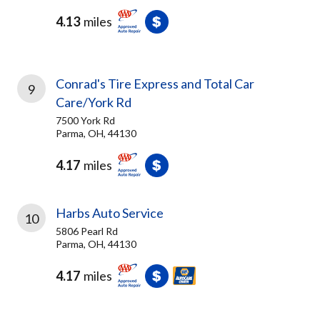
4.13
miles
Conrad's Tire Express and Total Car
9
Care/York Rd
7500 York Rd
Parma, OH, 44130
4.17
miles
Harbs Auto Service
10
5806 Pearl Rd
Parma, OH, 44130
4.17
miles