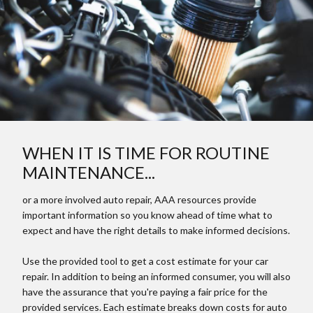
WHEN IT IS TIME FOR ROUTINE
MAINTENANCE...
or a more involved auto repair, AAA resources provide
important information so you know ahead of time what to
expect and have the right details to make informed decisions.
Use the provided tool to get a cost estimate for your car
repair. In addition to being an informed consumer, you will also
have the assurance that you're paying a fair price for the
provided services. Each estimate breaks down costs for auto