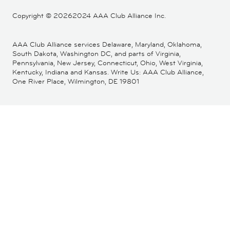
Copyright ©
20262024 AAA Club Alliance Inc.
AAA Club Alliance services Delaware, Maryland, Oklahoma,
South Dakota, Washington DC, and parts of Virginia,
Pennsylvania, New Jersey, Connecticut, Ohio, West Virginia,
Kentucky, Indiana and Kansas. Write Us: AAA Club Alliance,
One River Place, Wilmington, DE 19801