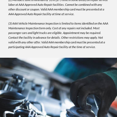
labor at AAA Approved Auto Repair facilities. Cannot be combined with any
other discount or coupon. Valid AAA membership card must be presented at a
AAA Approved Auto Repair facility at time of service.
(3) AAA Vehicle Maintenance Inspection is limited to items identified on the AAA
Maintenance Inspection form only. Cost of any repairs not included. Most
passenger cars and light trucks are eligible. Appointment may be required.
Contact the facility in advance for details. Other restrictions may apply. Not
valid with any other offer. Valid AAA membership card must be presented at a
participating AAA Approved Auto Repair facility at the time of service.