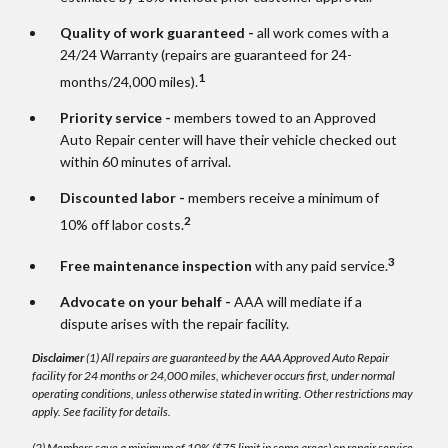
Quality of work guaranteed -
all work comes with a
24/24 Warranty (repairs are guaranteed for 24-
1
months/24,000 miles).
Priority service -
members towed to an Approved
Auto Repair center will have their vehicle checked out
within 60 minutes of arrival.
Discounted labor -
members receive a minimum of
2
10% off labor costs.
3
Free maintenance inspection
with any paid service.
Advocate on your behalf -
AAA will mediate if a
dispute arises with the repair facility.
Disclaimer
(1) All repairs are guaranteed by the AAA Approved Auto Repair
facility for 24 months or 24,000 miles, whichever occurs first, under normal
operating conditions, unless otherwise stated in writing. Other restrictions may
apply. See facility for details.
(2) Members save a minimum of 10% ($75 limit in some areas) on repair service