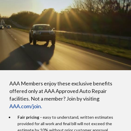
AAA Members enjoy these exclusive benefits
offered only at AAA Approved Auto Repair
facilities. Not a member? Join by visiting
AAA.com/join.
Fair pricing -
easy to understand, written estimates
provided for all work and final bill will not exceed the
estimate by 10% without prior customer approval.