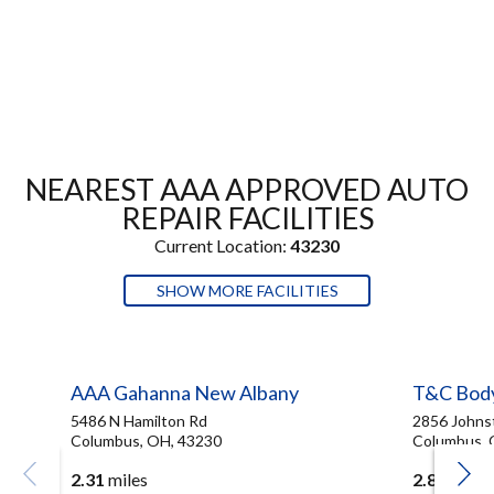
NEAREST AAA APPROVED AUTO
REPAIR FACILITIES
Current Location:
43230
SHOW MORE FACILITIES
AAA Gahanna New Albany
T&C Bod
5486 N Hamilton Rd
2856 Johns
Columbus, OH, 43230
Columbus, 
2.31
miles
2.83
miles