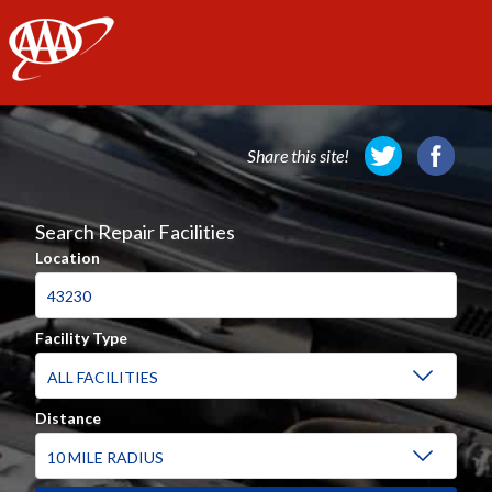
AAA
Share this site!
Search Repair Facilities
Location
Facility Type
Distance