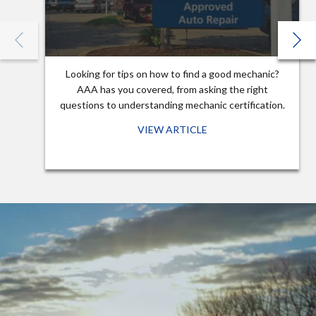
Looking for tips on how to find a good mechanic?
AAA has you covered, from asking the right
questions to understanding mechanic certification.
VIEW ARTICLE