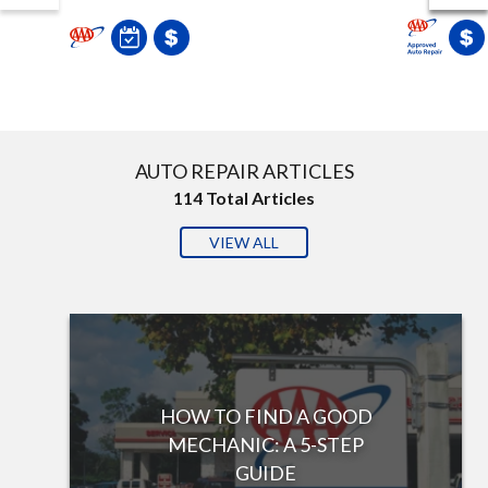
AUTO REPAIR ARTICLES
114
Total Articles
VIEW ALL
HOW TO FIND A GOOD
MECHANIC: A 5-STEP
GUIDE