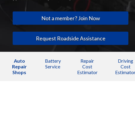
Not a member? Join Now
Request Roadside Assistance
Auto
Battery
Repair
Driving
Repair
Service
Cost
Cost
Shops
Estimator
Estimato