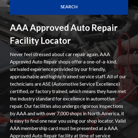
AAA Approved Auto Repair
Facility Locator
Never feel stressed about car repair again. AAA
Approved Auto Repair shops offer a one-of-a-kind,
unrivaled experience provided by our friendly,
approachable and highly-trained service staff. All of our
technicians are ASE (Automotive Service Excellence)
certified, or factory trained, which means they have met
the industry standard for excellence in automotive
repair. Our facilities also undergo rigorous inspections
by AAA and with over 7,000 shops in North America, it
is easy to find one near you using our shop locator. Valid
AAA membership card must be presented at a AAA
Approved Auto Repair facility at time of service