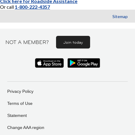
Click here for Roadside Assistance
Or call
1-800-222-4357
Sitemap
NOT A MEMBER?
Join today
Privacy Policy
Terms of Use
Statement
Change AAA region