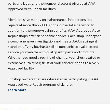
parts and labor, and the member discount offered at AAA
Approved Auto Repair facilities.
Members save money on maintenance, inspections and
repairs at more than 7,000 shops in the AAA network. In
addition to the money-saving benefits, AAA Approved Auto
Repair shops offer dependable service. Each shop undergoes
a comprehensive investigation and meets AAA’s stringent
standards. Every bay has a skilled mechanic to evaluate and
service your vehicle with quality auto parts and products.
Whether you need a routine oil change, your tires rotated or
extensive auto repair, trust all your car care needs to a AAA
Approved facility.
For shop owners that are interested in participating in AAA
Approved Auto Repair program, click here:
Learn More