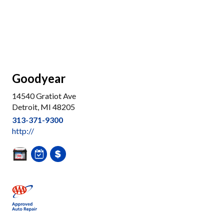
Goodyear
14540 Gratiot Ave
Detroit, MI 48205
313-371-9300
http://