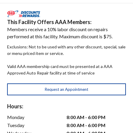
This Facility Offers AAA Members:
Members receive a 10% labor discount on repairs
performed at this facility. Maximum discount is $75.
Exclusions: Not to be used with any other discount, special, sale
or menu priced item or service.
Valid AAA membership card must be presented at a AAA
Approved Auto Repair facility at time of service
Request an Appointment
Hours:
Monday
8:00 AM - 6:00 PM
Tuesday
8:00 AM - 6:00 PM