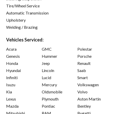
Tire/Wheel Service
Automatic Transmission
Upholstery
Welding / Brazing
Vehicles Serviced:
Acura
GMC
Polestar
Genesis
Hummer
Porsche
Honda
Jeep
Renault
Hyundai
Lincoln
Saab
Infiniti
Lucid
Smart
Isuzu
Mercury
Volkswagen
Kia
Oldsmobile
Volvo
Lexus
Plymouth
Aston Martin
Mazda
Pontiac
Bentley
Mitsubishi
RAM
Bugatti