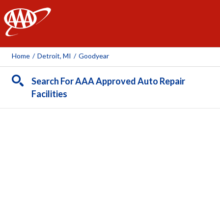
AAA
Home
/
Detroit, MI
/
Goodyear
Search For AAA Approved Auto Repair
Facilities