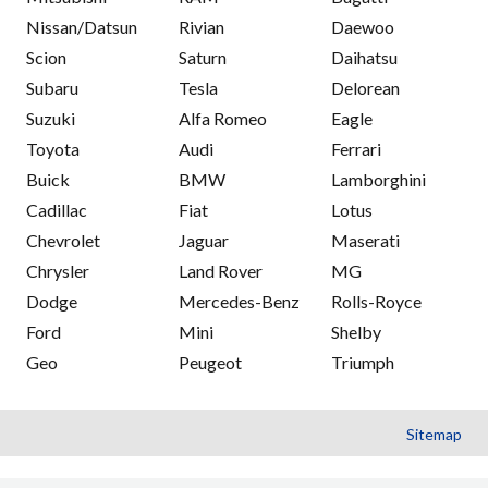
Nissan/Datsun
Rivian
Daewoo
Scion
Saturn
Daihatsu
Subaru
Tesla
Delorean
Suzuki
Alfa Romeo
Eagle
Toyota
Audi
Ferrari
Buick
BMW
Lamborghini
Cadillac
Fiat
Lotus
Chevrolet
Jaguar
Maserati
Chrysler
Land Rover
MG
Dodge
Mercedes-Benz
Rolls-Royce
Ford
Mini
Shelby
Geo
Peugeot
Triumph
Sitemap