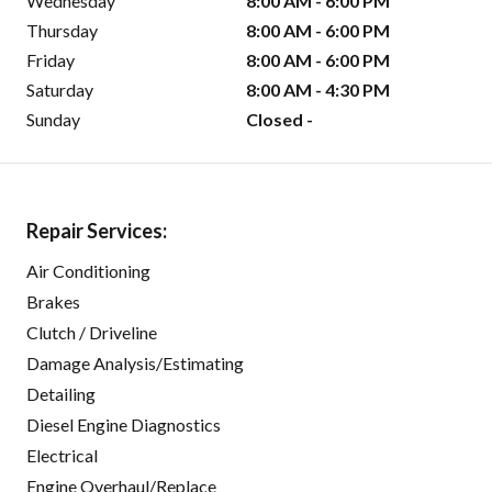
Wednesday
8:00 AM - 6:00 PM
Thursday
8:00 AM - 6:00 PM
Friday
8:00 AM - 6:00 PM
Saturday
8:00 AM - 4:30 PM
Sunday
Closed -
Repair Services:
Air Conditioning
Brakes
Clutch / Driveline
Damage Analysis/Estimating
Detailing
Diesel Engine Diagnostics
Electrical
Engine Overhaul/Replace