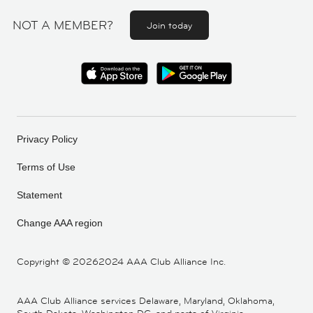
NOT A MEMBER?
Join today
Privacy Policy
Terms of Use
Statement
Change AAA region
Copyright ©
20262024 AAA Club Alliance Inc.
AAA Club Alliance services Delaware, Maryland, Oklahoma,