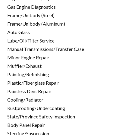
Gas Engine Diagnostics
Frame/Unibody (Steel)
Frame/Unibody (Aluminum)
Auto Glass
Lube/Oil/Filter Service
Manual Transmissions/Transfer Case
Minor Engine Repair
Muffler/Exhaust
Painting/Refinishing
Plastic/Fiberglass Repair
Paintless Dent Repair
Cooling/Radiator
Rustproofing/Undercoating
State/Province Safety Inspection
Body Panel Repair
Steering/Suspension