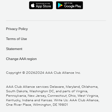
Privacy Policy
Terms of Use
Statement
Change AAA region
Copyright ©
20262024 AAA Club Alliance Inc.
AAA Club Alliance services Delaware, Maryland, Oklahoma,
South Dakota, Washington DC, and parts of Virginia,
Pennsylvania, New Jersey, Connecticut, Ohio, West Virginia,
Kentucky, Indiana and Kansas. Write Us: AAA Club Alliance,
One River Place, Wilmington, DE 19801