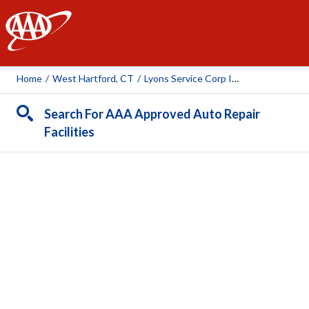
AAA
Home
/
West Hartford, CT
/
Lyons Service Corp Inc.
Search For AAA Approved Auto Repair
Facilities