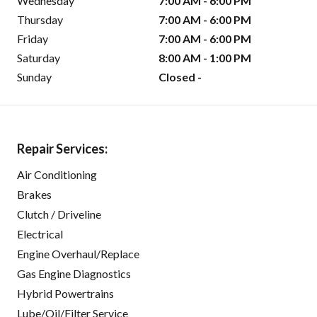
Wednesday
7:00 AM - 6:00 PM
Thursday
7:00 AM - 6:00 PM
Friday
7:00 AM - 6:00 PM
Saturday
8:00 AM - 1:00 PM
Sunday
Closed -
Repair Services:
Air Conditioning
Brakes
Clutch / Driveline
Electrical
Engine Overhaul/Replace
Gas Engine Diagnostics
Hybrid Powertrains
Lube/Oil/Filter Service