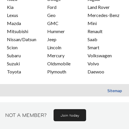
Kia
Ford
Land Rover
Lexus
Geo
Mercedes-Benz
Mazda
GMC
Mini
Mitsubishi
Hummer
Renault
Nissan/Datsun
Jeep
Saab
Scion
Lincoln
Smart
Subaru
Mercury
Volkswagen
Suzuki
Oldsmobile
Volvo
Toyota
Plymouth
Daewoo
Sitemap
NOT A MEMBER?
Join today