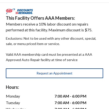
This Facility Offers AAA Members:
Members receive a 10% labor discount on repairs
performed at this facility. Maximum discount is $75.
Exclusions: Not to be used with any other discount, special,
sale, or menu priced item or service.
Valid AAA membership card must be presented at a AAA
Approved Auto Repair facility at time of service
Request an Appointment
Hours:
Monday
7:00 AM - 6:00 PM
Tuesday
7:00 AM - 6:00 PM