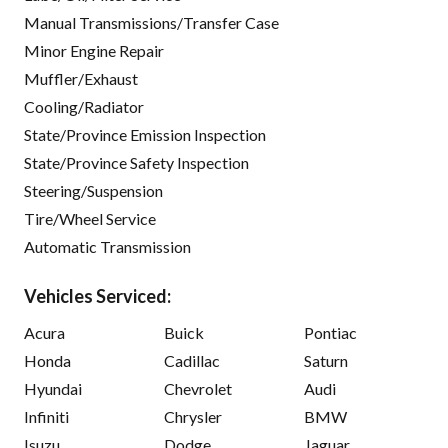
Manual Transmissions/Transfer Case
Minor Engine Repair
Muffler/Exhaust
Cooling/Radiator
State/Province Emission Inspection
State/Province Safety Inspection
Steering/Suspension
Tire/Wheel Service
Automatic Transmission
Vehicles Serviced:
Acura
Buick
Pontiac
Honda
Cadillac
Saturn
Hyundai
Chevrolet
Audi
Infiniti
Chrysler
BMW
Isuzu
Dodge
Jaguar