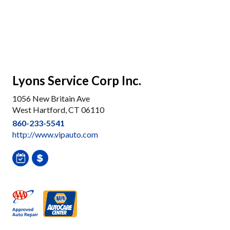
Lyons Service Corp Inc.
1056 New Britain Ave
West Hartford, CT 06110
860-233-5541
http://www.vipauto.com