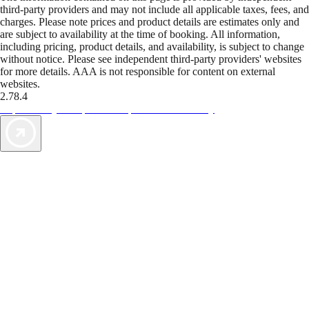
third-party providers and may not include all applicable taxes, fees, and
charges. Please note prices and product details are estimates only and
are subject to availability at the time of booking. All information,
including pricing, product details, and availability, is subject to change
without notice. Please see independent third-party providers' websites
for more details. AAA is not responsible for content on external
websites.
2.78.4
TripTik lets you explore the open road made easy