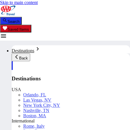
Skip to main content
Search
Saved Items
Destinations
Back
Destinations
USA
Orlando, FL
Las Vegas, NV
New York City, NY
Nashville, TN
Boston, MA
International
Rome, Italy