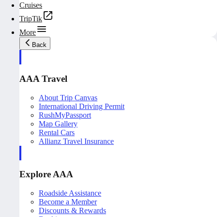
Cruises
TripTik
More
Back
AAA Travel
About Trip Canvas
International Driving Permit
RushMyPassport
Map Gallery
Rental Cars
Allianz Travel Insurance
Explore AAA
Roadside Assistance
Become a Member
Discounts & Rewards