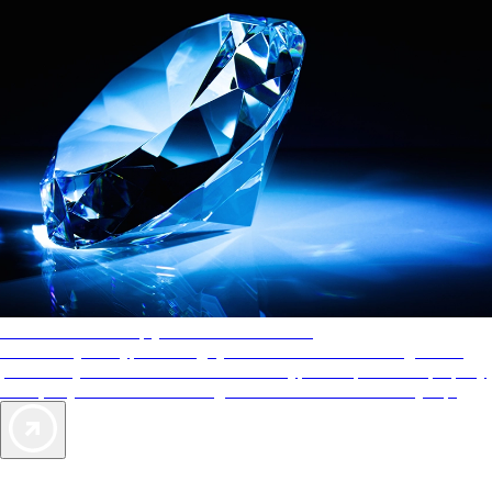
AAA Diamonds help you find the best hotels
More than just a typical rating system. AAA Diamond designations
provide objective reviews that reflect the type of experience a property
offers, so you can choose the right accommodations for every trip.