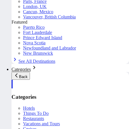
Paris, France
London, UK
Cancun, Mexico
Vancouver, British Columbia
Featured
Puerto Rico
Fort Lauderdale
Prince Edward Island
Nova Scotia
Newfoundland and Labrador
New Brunswick
See All Destinations
Categories
Back
Categories
Hotels
Things To Do
Restaurants
Vacations and Tours
Cruises