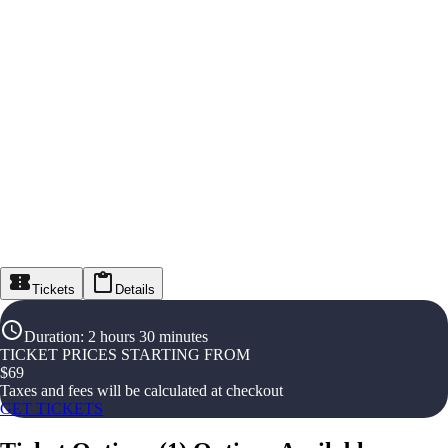
Tickets
Details
Duration
:
2 hours 30 minutes
TICKET PRICES STARTING FROM
$
69
Taxes and fees will be calculated at checkout
GET TICKETS