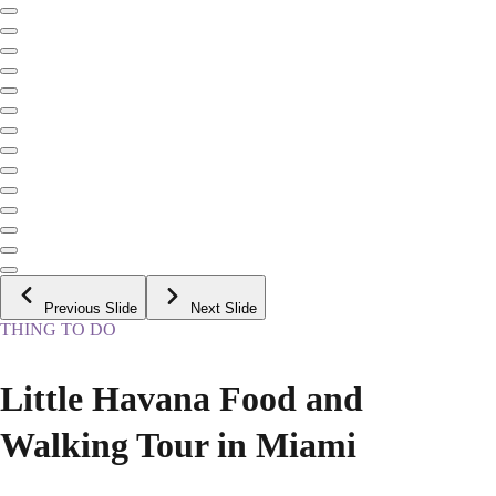
Previous Slide
Next Slide
THING TO DO
Little Havana Food and
Walking Tour in Miami