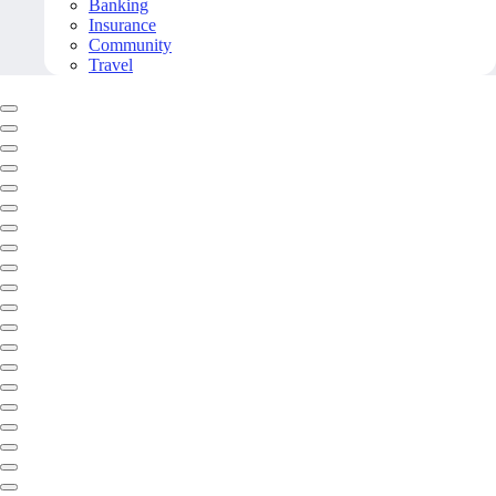
Banking
Insurance
Community
Travel