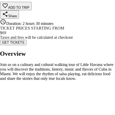
ADD TO TRIP
Share
Duration
:
2 hours 30 minutes
TICKET PRICES STARTING FROM
$
69
Taxes and fees will be calculated at checkout
GET TICKETS
Overview
Join us on a culinary and cultural walking tour of Little Havana where
you will discover the traditions, history, music and flavors of Cuba in
Miami. We will enjoy the rhythm of salsa playing, eat delicious food
and share the stories that only true locals know.