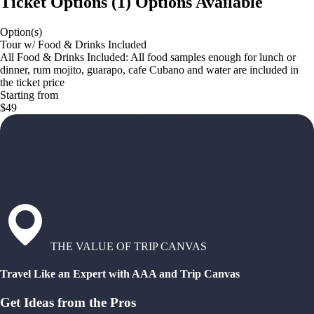
Ticket Options
(
1
)
Options Available
Option(s)
Tour w/ Food & Drinks Included
All Food & Drinks Included: All food samples enough for lunch or
dinner, rum mojito, guarapo, cafe Cubano and water are included in
the ticket price
Starting from
$49
THE VALUE OF TRIP CANVAS
Travel Like an Expert with AAA and Trip Canvas
Get Ideas from the Pros