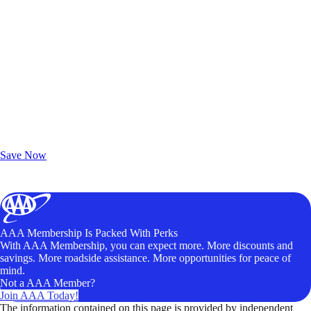
Exclusive Deals for AAA Members
Unlock Member-Only Ticket Savings
Save Now
AAA Membership Is Packed With Perks
With AAA Membership, you can expect more. More discounts and
savings. More roadside assistance. More opportunities for peace of
mind.
Not a AAA Member?
Join AAA Today!
The information contained on this page is provided by independent