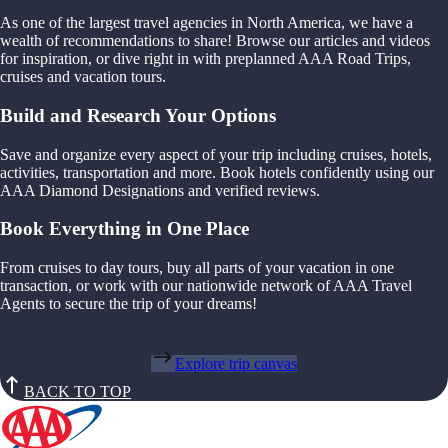
As one of the largest travel agencies in North America, we have a
wealth of recommendations to share! Browse our articles and videos
for inspiration, or dive right in with preplanned AAA Road Trips,
cruises and vacation tours.
Build and Research Your Options
Save and organize every aspect of your trip including cruises, hotels,
activities, transportation and more. Book hotels confidently using our
AAA Diamond Designations and verified reviews.
Book Everything in One Place
From cruises to day tours, buy all parts of your vacation in one
transaction, or work with our nationwide network of AAA Travel
Agents to secure the trip of your dreams!
Explore trip canvas
BACK TO TOP