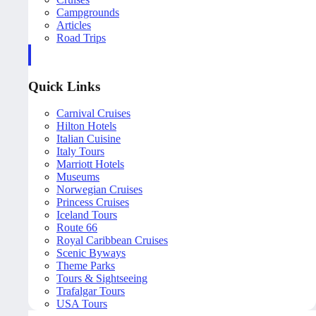
Campgrounds
Articles
Road Trips
Quick Links
Carnival Cruises
Hilton Hotels
Italian Cuisine
Italy Tours
Marriott Hotels
Museums
Norwegian Cruises
Princess Cruises
Iceland Tours
Route 66
Royal Caribbean Cruises
Scenic Byways
Theme Parks
Tours & Sightseeing
Trafalgar Tours
USA Tours