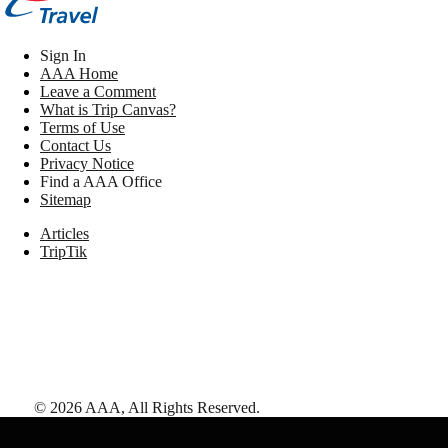
Sign In
AAA Home
Leave a Comment
What is Trip Canvas?
Terms of Use
Contact Us
Privacy Notice
Find a AAA Office
Sitemap
Articles
TripTik
©
2026
AAA,
All Rights Reserved
.