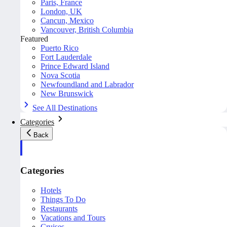
Paris, France
London, UK
Cancun, Mexico
Vancouver, British Columbia
Featured
Puerto Rico
Fort Lauderdale
Prince Edward Island
Nova Scotia
Newfoundland and Labrador
New Brunswick
See All Destinations
Categories
Back
Categories
Hotels
Things To Do
Restaurants
Vacations and Tours
Cruises