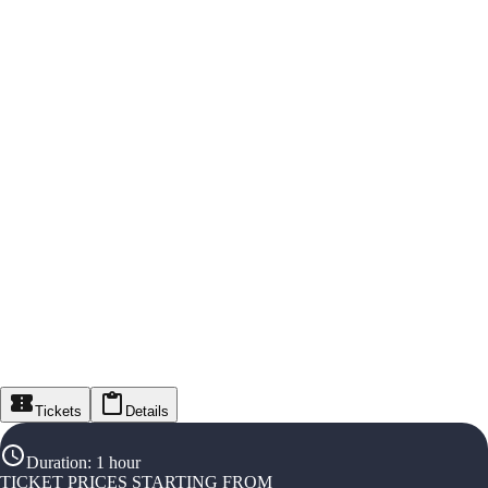
Tickets
Details
Duration
:
1 hour
TICKET PRICES STARTING FROM