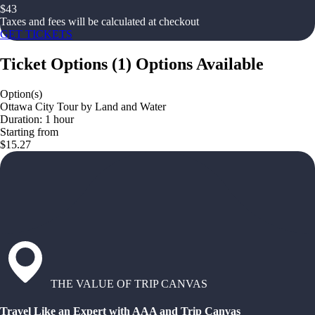
$
43
Taxes and fees will be calculated at checkout
GET TICKETS
Ticket Options
(
1
)
Options Available
Option(s)
Ottawa City Tour by Land and Water
Duration: 1 hour
Starting from
$15.27
THE VALUE OF TRIP CANVAS
Travel Like an Expert with AAA and Trip Canvas