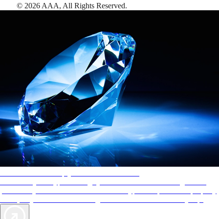
©
2026
AAA,
All Rights Reserved
.
AAA Diamonds help you find the best hotels
More than just a typical rating system. AAA Diamond designations
provide objective reviews that reflect the type of experience a property
offers, so you can choose the right accommodations for every trip.