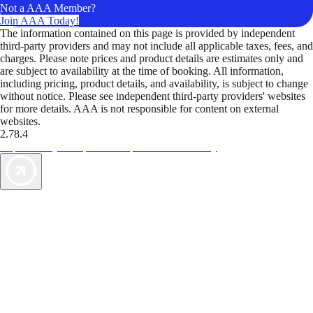
Not a AAA Member?
Join AAA Today!
The information contained on this page is provided by independent
third-party providers and may not include all applicable taxes, fees, and
charges. Please note prices and product details are estimates only and
are subject to availability at the time of booking. All information,
including pricing, product details, and availability, is subject to change
without notice. Please see independent third-party providers' websites
for more details. AAA is not responsible for content on external
websites.
2.78.4
TripTik lets you explore the open road made easy