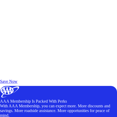
Exclusive Deals for AAA Members
Unlock Member-Only Ticket Savings
Save Now
AAA Membership Is Packed With Perks
With AAA Membership, you can expect more. More discounts and
savings. More roadside assistance. More opportunities for peace of
mind.