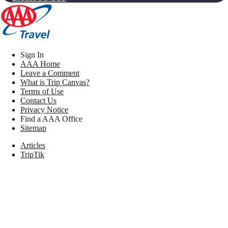
Sign In
AAA Home
Leave a Comment
What is Trip Canvas?
Terms of Use
Contact Us
Privacy Notice
Find a AAA Office
Sitemap
Articles
TripTik