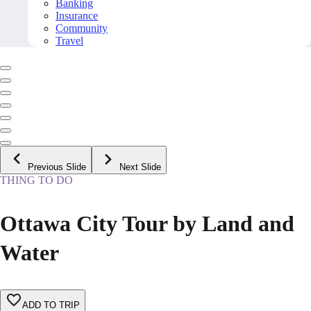
Banking
Insurance
Community
Travel
Previous Slide
Next Slide
THING TO DO
Ottawa City Tour by Land and
Water
ADD TO TRIP