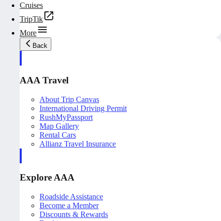
Cruises
TripTik
More
Back
AAA Travel
About Trip Canvas
International Driving Permit
RushMyPassport
Map Gallery
Rental Cars
Allianz Travel Insurance
Explore AAA
Roadside Assistance
Become a Member
Discounts & Rewards