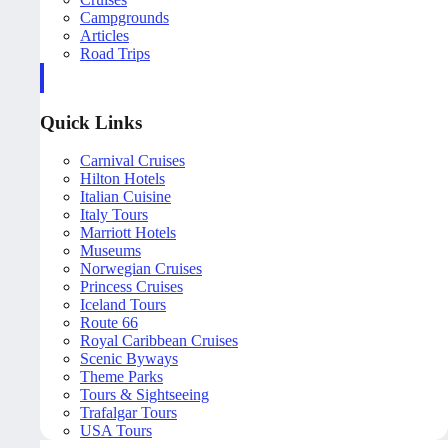
Campgrounds
Articles
Road Trips
Quick Links
Carnival Cruises
Hilton Hotels
Italian Cuisine
Italy Tours
Marriott Hotels
Museums
Norwegian Cruises
Princess Cruises
Iceland Tours
Route 66
Royal Caribbean Cruises
Scenic Byways
Theme Parks
Tours & Sightseeing
Trafalgar Tours
USA Tours