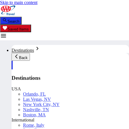
Skip to main content
Search
Saved Items
Destinations
Back
Destinations
USA
Orlando, FL
Las Vegas, NV
New York City, NY
Nashville, TN
Boston, MA
International
Rome, Italy