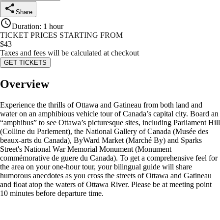
Share
Duration
:
1 hour
TICKET PRICES STARTING FROM
$
43
Taxes and fees will be calculated at checkout
GET TICKETS
Overview
Experience the thrills of Ottawa and Gatineau from both land and
water on an amphibious vehicle tour of Canada’s capital city. Board an
“amphibus” to see Ottawa’s picturesque sites, including Parliament Hill
(Colline du Parlement), the National Gallery of Canada (Musée des
beaux-arts du Canada), ByWard Market (Marché By) and Sparks
Street's National War Memorial Monument (Monument
commémorative de guere du Canada). To get a comprehensive feel for
the area on your one-hour tour, your bilingual guide will share
humorous anecdotes as you cross the streets of Ottawa and Gatineau
and float atop the waters of Ottawa River. Please be at meeting point
10 minutes before departure time.