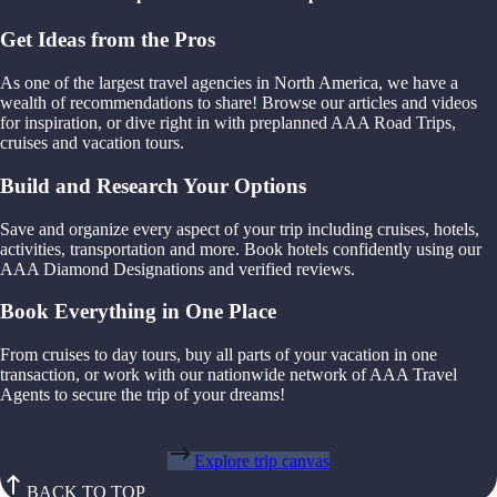
Get Ideas from the Pros
As one of the largest travel agencies in North America, we have a
wealth of recommendations to share! Browse our articles and videos
for inspiration, or dive right in with preplanned AAA Road Trips,
cruises and vacation tours.
Build and Research Your Options
Save and organize every aspect of your trip including cruises, hotels,
activities, transportation and more. Book hotels confidently using our
AAA Diamond Designations and verified reviews.
Book Everything in One Place
From cruises to day tours, buy all parts of your vacation in one
transaction, or work with our nationwide network of AAA Travel
Agents to secure the trip of your dreams!
Explore trip canvas
BACK TO TOP