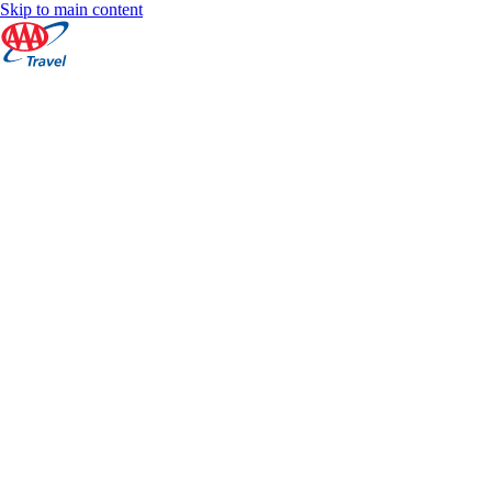
Skip to main content