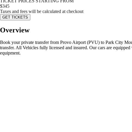
TICKET PRICES STARTING FROM
$
345
Taxes and fees will be calculated at checkout
GET TICKETS
Overview
Book your private transfer from Provo Airport (PVU) to Park City Mounta
transfer. All Vehicles fully licensed and insured. Our cars are equipped 
equipment.