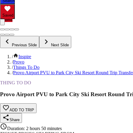
Search
Saved
Items
Previous Slide
Next Slide
/
Inspire
/
Provo
/
Things To Do
/
Provo Airport PVU to Park City Ski Resort Round Trip Transfe
THING TO DO
Provo Airport PVU to Park City Ski Resort Round Tr
ADD TO TRIP
Share
Duration
:
2 hours 50 minutes