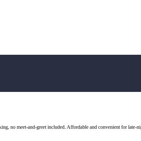
ng, no meet-and-greet included. Affordable and convenient for late-nig