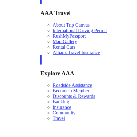
AAA Travel
About Trip Canvas
International Driving Permit
RushMyPassport
Map Gallery
Rental Cars
Allianz Travel Insurance
Explore AAA
Roadside Assistance
Become a Member
Discounts & Rewards
Banking
Insurance
Community
Travel