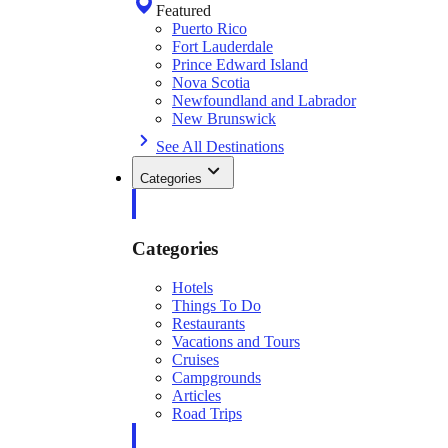
Featured
Puerto Rico
Fort Lauderdale
Prince Edward Island
Nova Scotia
Newfoundland and Labrador
New Brunswick
See All Destinations
Categories
Categories
Hotels
Things To Do
Restaurants
Vacations and Tours
Cruises
Campgrounds
Articles
Road Trips