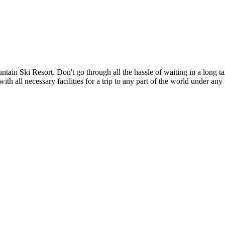
in Ski Resort. Don't go through all the hassle of waiting in a long tax
with all necessary facilities for a trip to any part of the world under an