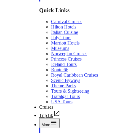
Quick Links
Carnival Cruises
Hilton Hotels
Italian Cuisine
Italy Tours
Marriott Hotels
Museums
Norwegian Cruises
Princess Cruises
Iceland Tours
Route 66
Royal Caribbean Cruises
Scenic Byways
Theme Parks
Tours & Sightseeing
Trafalgar Tours
USA Tours
Cruises
TripTik
More