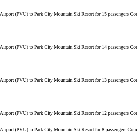
 Airport (PVU) to Park City Mountain Ski Resort for 15 passengers Com
 Airport (PVU) to Park City Mountain Ski Resort for 14 passengers Com
 Airport (PVU) to Park City Mountain Ski Resort for 13 passengers Com
 Airport (PVU) to Park City Mountain Ski Resort for 12 passengers Com
 Airport (PVU) to Park City Mountain Ski Resort for 8 passengers Comf