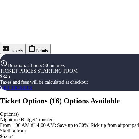
Tickets
Details
Duration
:
2 hours 50 minutes
TICKET PRICES STARTING FROM
$
345
Taxes and fees will be calculated at checkout
GET TICKETS
Ticket Options
(
16
)
Options Available
Option(s)
Nighttime Budget Transfer
From 1:00 AM till 4:00 AM: Save up to 30%! Pick-up from airport parki
Starting from
$63.54