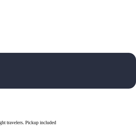
ht travelers. Pickup included