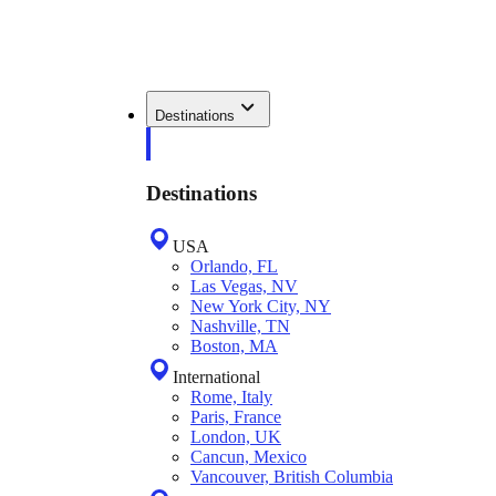
Destinations
Destinations
USA
Orlando, FL
Las Vegas, NV
New York City, NY
Nashville, TN
Boston, MA
International
Rome, Italy
Paris, France
London, UK
Cancun, Mexico
Vancouver, British Columbia