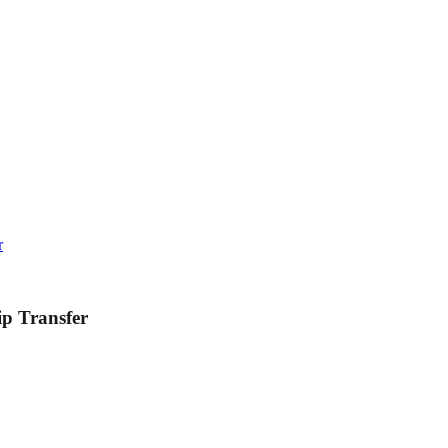
r
ip Transfer