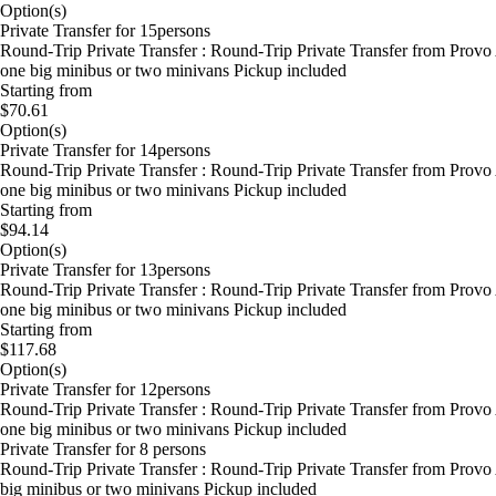
Option(s)
Private Transfer for 15persons
Round-Trip Private Transfer : Round-Trip Private Transfer from Provo
one big minibus or two minivans Pickup included
Starting from
$70.61
Option(s)
Private Transfer for 14persons
Round-Trip Private Transfer : Round-Trip Private Transfer from Provo
one big minibus or two minivans Pickup included
Starting from
$94.14
Option(s)
Private Transfer for 13persons
Round-Trip Private Transfer : Round-Trip Private Transfer from Provo
one big minibus or two minivans Pickup included
Starting from
$117.68
Option(s)
Private Transfer for 12persons
Round-Trip Private Transfer : Round-Trip Private Transfer from Provo
one big minibus or two minivans Pickup included
Private Transfer for 8 persons
Round-Trip Private Transfer : Round-Trip Private Transfer from Provo
big minibus or two minivans Pickup included