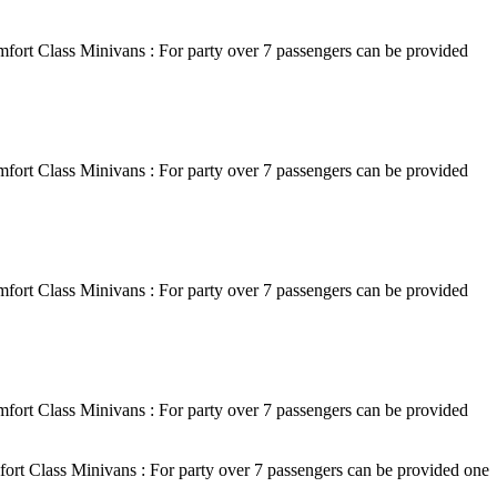
fort Class Minivans : For party over 7 passengers can be provided
fort Class Minivans : For party over 7 passengers can be provided
fort Class Minivans : For party over 7 passengers can be provided
fort Class Minivans : For party over 7 passengers can be provided
ort Class Minivans : For party over 7 passengers can be provided one