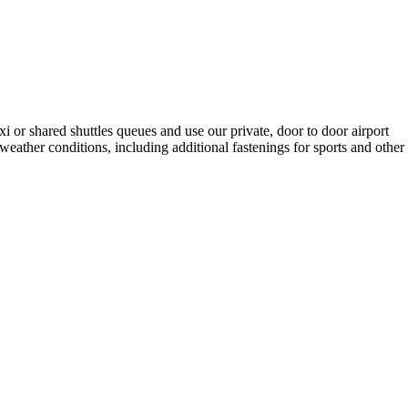
i or shared shuttles queues and use our private, door to door airport
y weather conditions, including additional fastenings for sports and other