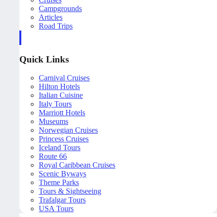
Campgrounds
Articles
Road Trips
Quick Links
Carnival Cruises
Hilton Hotels
Italian Cuisine
Italy Tours
Marriott Hotels
Museums
Norwegian Cruises
Princess Cruises
Iceland Tours
Route 66
Royal Caribbean Cruises
Scenic Byways
Theme Parks
Tours & Sightseeing
Trafalgar Tours
USA Tours