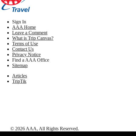
Sign In
AAA Home
Leave a Comment
What is Trip Canvas?
Terms of Use
Contact Us
Privacy Notice
Find a AAA Office
Sitemap
Articles
TripTik
©
2026
AAA,
All Rights Reserved
.