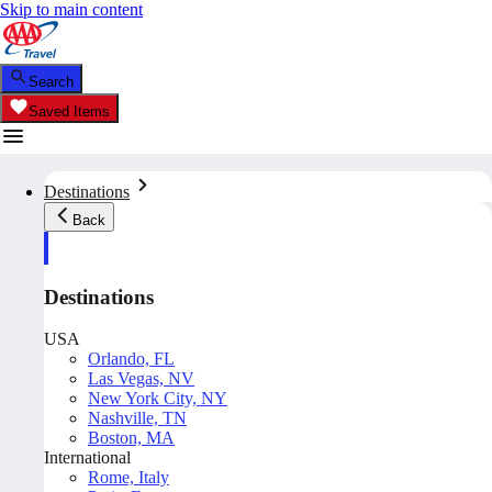
Skip to main content
Search
Saved Items
Destinations
Back
Destinations
USA
Orlando, FL
Las Vegas, NV
New York City, NY
Nashville, TN
Boston, MA
International
Rome, Italy