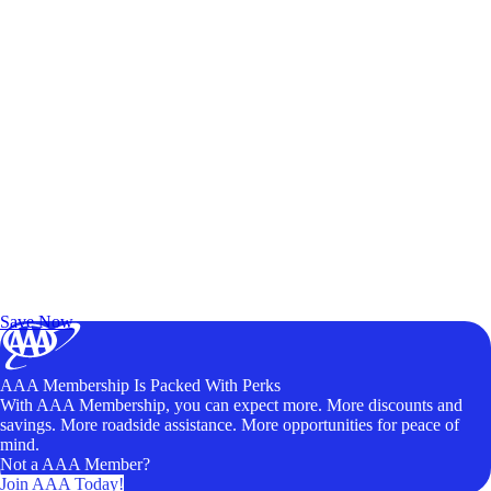
Exclusive Deals for AAA Members
Unlock Member-Only Ticket Savings
Save Now
AAA Membership Is Packed With Perks
With AAA Membership, you can expect more. More discounts and
savings. More roadside assistance. More opportunities for peace of
mind.
Not a AAA Member?
Join AAA Today!