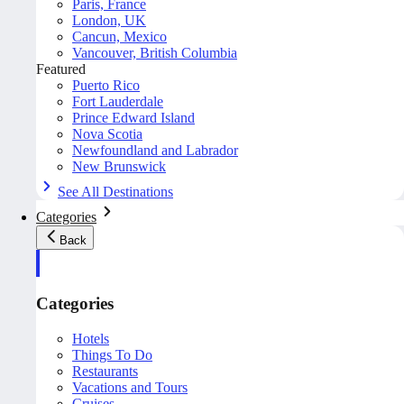
Paris, France
London, UK
Cancun, Mexico
Vancouver, British Columbia
Featured
Puerto Rico
Fort Lauderdale
Prince Edward Island
Nova Scotia
Newfoundland and Labrador
New Brunswick
See All Destinations
Categories
Back
Categories
Hotels
Things To Do
Restaurants
Vacations and Tours
Cruises