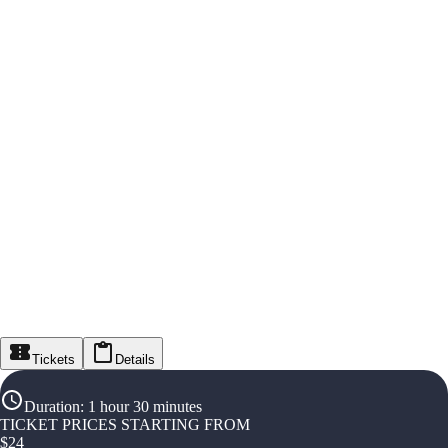
Tickets
Details
Duration
:
1 hour 30 minutes
TICKET PRICES STARTING FROM
$
24