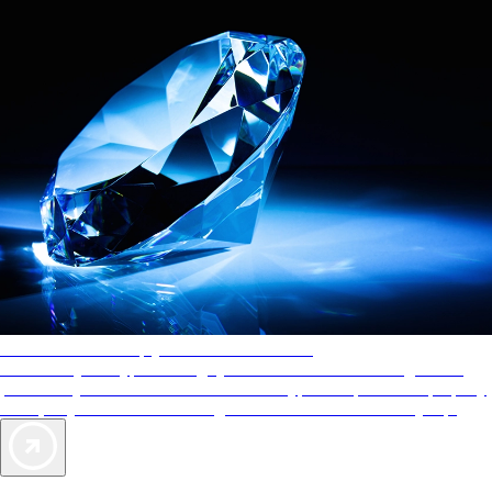
AAA Diamonds help you find the best hotels
More than just a typical rating system. AAA Diamond designations
provide objective reviews that reflect the type of experience a property
offers, so you can choose the right accommodations for every trip.