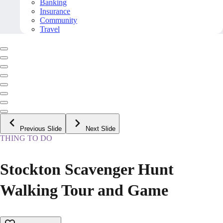
Banking
Insurance
Community
Travel
Previous Slide
Next Slide
THING TO DO
Stockton Scavenger Hunt
Walking Tour and Game