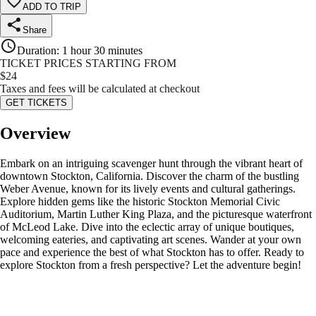
ADD TO TRIP
Share
Duration
:
1 hour 30 minutes
TICKET PRICES STARTING FROM
$
24
Taxes and fees will be calculated at checkout
GET TICKETS
Overview
Embark on an intriguing scavenger hunt through the vibrant heart of
downtown Stockton, California. Discover the charm of the bustling
Weber Avenue, known for its lively events and cultural gatherings.
Explore hidden gems like the historic Stockton Memorial Civic
Auditorium, Martin Luther King Plaza, and the picturesque waterfront
of McLeod Lake. Dive into the eclectic array of unique boutiques,
welcoming eateries, and captivating art scenes. Wander at your own
pace and experience the best of what Stockton has to offer. Ready to
explore Stockton from a fresh perspective? Let the adventure begin!