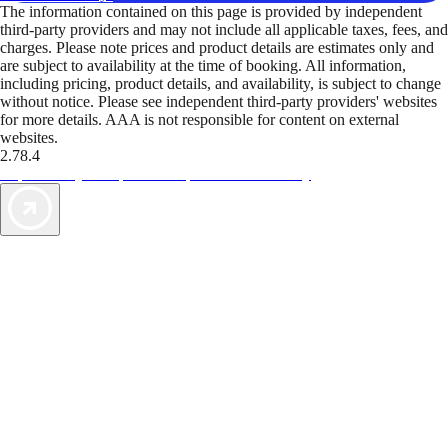
The information contained on this page is provided by independent
third-party providers and may not include all applicable taxes, fees, and
charges. Please note prices and product details are estimates only and
are subject to availability at the time of booking. All information,
including pricing, product details, and availability, is subject to change
without notice. Please see independent third-party providers' websites
for more details. AAA is not responsible for content on external
websites.
2.78.4
TripTik lets you explore the open road made easy