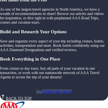
As one of the largest travel agencies in North America, we have a
wealth of recommendations to share! Browse our articles and videos
for inspiration, or dive right in with preplanned AAA Road Trips,
cruises and vacation tours.
Build and Research Your Options
Save and organize every aspect of your trip including cruises, hotels,
activities, transportation and more. Book hotels confidently using our
AAA Diamond Designations and verified reviews.
Book Everything in One Place
From cruises to day tours, buy all parts of your vacation in one
transaction, or work with our nationwide network of AAA Travel
Agents to secure the trip of your dreams!
Explore trip canvas
BACK TO TOP