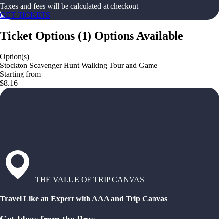
Taxes and fees will be calculated at checkout
GET TICKETS
Ticket Options
(
1
)
Options Available
Option(s)
Stockton Scavenger Hunt Walking Tour and Game
Starting from
$8.16
THE VALUE OF TRIP CANVAS
Travel Like an Expert with AAA and Trip Canvas
Get Ideas from the Pros