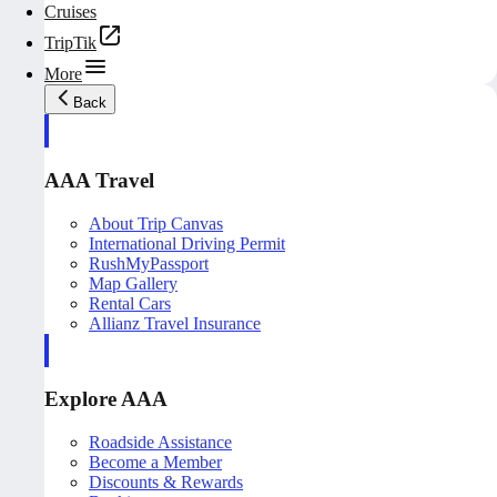
Cruises
TripTik
More
Back
AAA Travel
About Trip Canvas
International Driving Permit
RushMyPassport
Map Gallery
Rental Cars
Allianz Travel Insurance
Explore AAA
Roadside Assistance
Become a Member
Discounts & Rewards