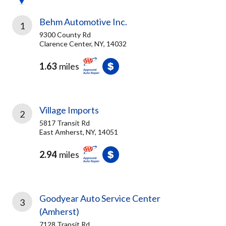
Behm Automotive Inc.
1
9300 County Rd
Clarence Center, NY, 14032
1.63
miles
Village Imports
2
5817 Transit Rd
East Amherst, NY, 14051
2.94
miles
Goodyear Auto Service Center
3
(Amherst)
7128 Transit Rd