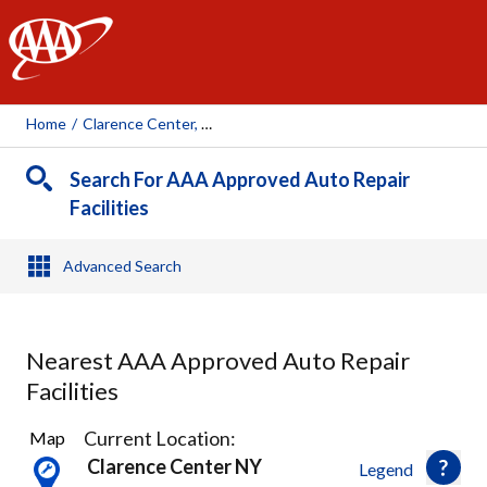
AAA
Home
/
Clarence Center, NY
Search For AAA Approved Auto Repair
Facilities
Advanced Search
Nearest AAA Approved Auto Repair
Facilities
47
Current Location:
Map
Results
Clarence Center NY
Legend
found