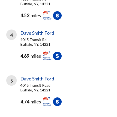
Buffalo, NY, 14221
4.53
miles
Dave Smith Ford
4
4045 Transit Rd
Buffalo, NY, 14221
4.69
miles
Dave Smith Ford
5
4045 Transit Road
Buffalo, NY, 14221
4.74
miles