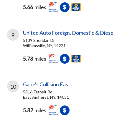
5.66
miles
United Auto Foreign, Domestic & Diesel
9
5139 Sheridan Dr
Williamsville, NY, 14221
5.78
miles
Gabe's Collision East
10
5816 Transit Rd
East Amherst, NY, 14051
5.82
miles