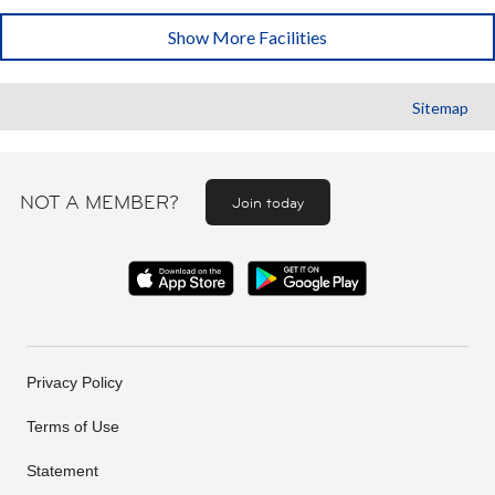
Show More Facilities
Sitemap
NOT A MEMBER?
Join today
Privacy Policy
Terms of Use
Statement