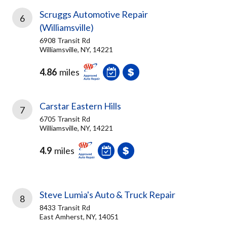
Scruggs Automotive Repair
6
(Williamsville)
6908 Transit Rd
Williamsville, NY, 14221
4.86
miles
Carstar Eastern Hills
7
6705 Transit Rd
Williamsville, NY, 14221
4.9
miles
Steve Lumia's Auto & Truck Repair
8
8433 Transit Rd
East Amherst, NY, 14051