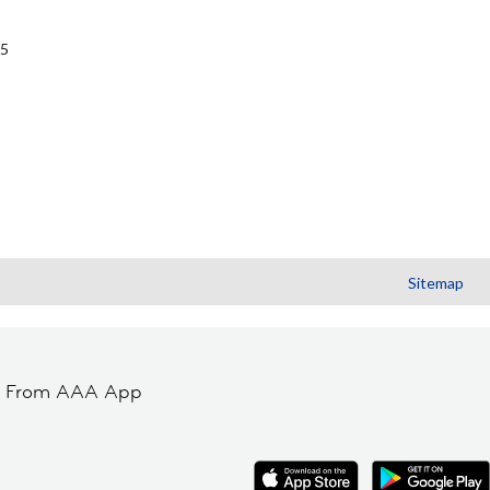
G5
Sitemap
t From AAA App