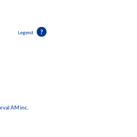
Legend
orval AM inc.