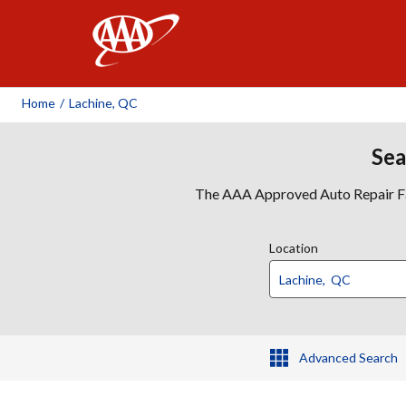
AAA
Home
/
Lachine, QC
Sea
The AAA Approved Auto Repair Faci
Location
Advanced Search