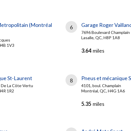
Metropolitain (Montréal
Garage Roger Vaillanc
6
7696 Boulevard Champlain
Lasalle, QC, H8P 1A8
cques
H4B 1V3
3.64
miles
ue St-Laurent
Pneus et mécanique Sy
8
 De La Côte-Vertu
4101, boul. Champlain
H4R 1R2
Montréal, QC, H4G 1A6
5.35
miles