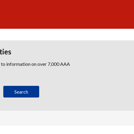
ties
s to information on over 7,000 AAA