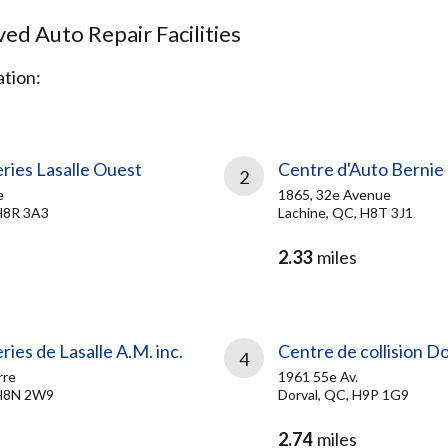
d Auto Repair Facilities
tion:
ries Lasalle Ouest
Centre d'Auto Bernie
2
e
1865, 32e Avenue
H8R 3A3
Lachine, QC, H8T 3J1
2.33
miles
ries de Lasalle A.M. inc.
Centre de collision D
4
rre
1961 55e Av.
 H8N 2W9
Dorval, QC, H9P 1G9
2.74
miles