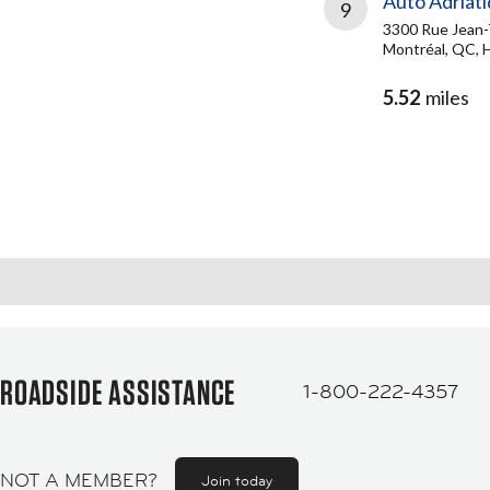
Auto Adriat
9
3300 Rue Jean-
Montréal, QC, 
5.52
miles
ROADSIDE ASSISTANCE
1-800-222-4357
NOT A MEMBER?
Join today