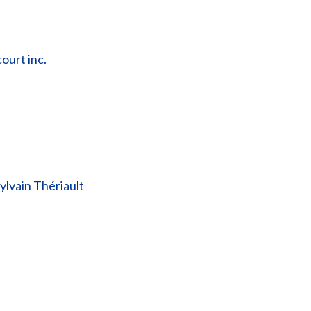
ourt inc.
lvain Thériault