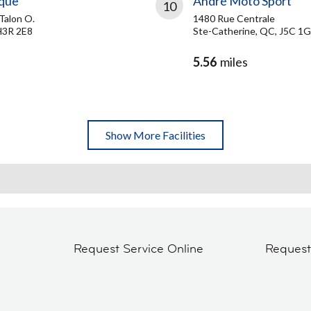
ique
André Moto Sport
10
Talon O.
1480 Rue Centrale
H3R 2E8
Ste-Catherine, QC, J5C 1
5.56
miles
Show More Facilities
Request Service Online
Reques