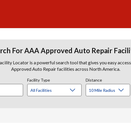
rch For AAA Approved Auto Repair Facili
lity Locator is a powerful search tool that gives you easy acces
Approved Auto Repair facilities across North America.
Facility Type
Distance