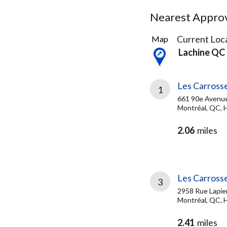
Nearest Approve
40
Current Loca
Map
Results
Lachine QC
found
Les Carrosse
1
661 90e Avenu
Montréal, QC, 
2.06
miles
Les Carrosse
3
2958 Rue Lapie
Montréal, QC,
2.41
miles