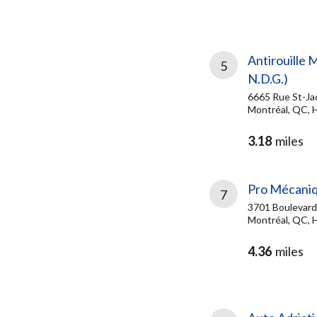
Antirouille 
5
N.D.G.)
6665 Rue St-Ja
Montréal, QC, 
3.18
miles
Pro Mécaniq
7
3701 Boulevard
Montréal, QC, 
4.36
miles