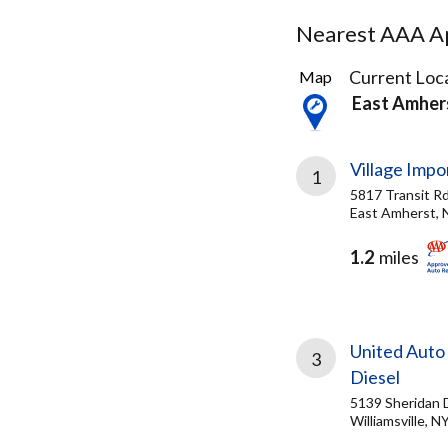
Nearest AAA Ap
59
Current Loca
Map
Results
East Amher
found
Village Impo
1
5817 Transit R
East Amherst, 
1.2
miles
United Auto
3
Diesel
5139 Sheridan 
Williamsville, N