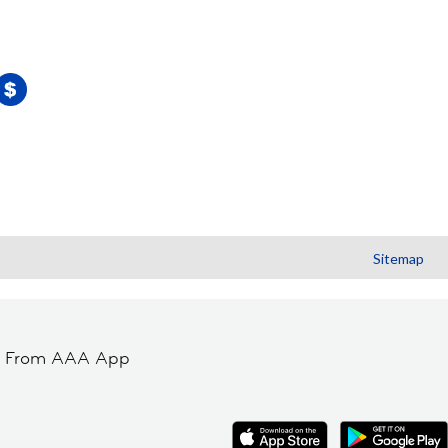
Sitemap
t From AAA App