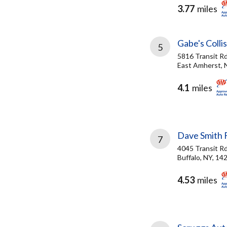
3.77
miles
Gabe's Colli
5
5816 Transit R
East Amherst, 
4.1
miles
Dave Smith 
7
4045 Transit R
Buffalo, NY, 14
4.53
miles