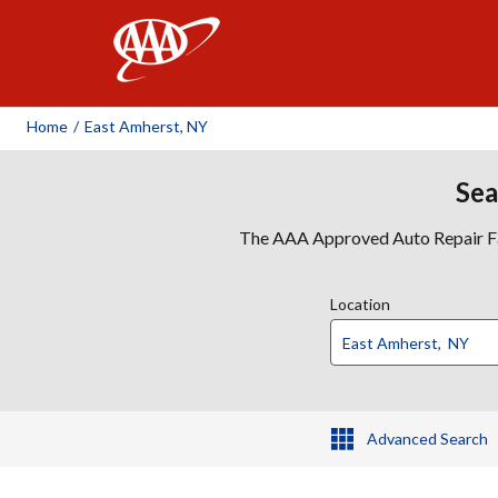
AAA
Home
/
East Amherst, NY
Sea
The AAA Approved Auto Repair Faci
Location
Advanced Search