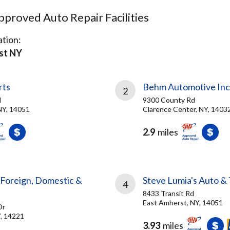
proved Auto Repair Facilities
tion:
st NY
rts
Behm Automotive Inc
2
d
9300 County Rd
NY, 14051
Clarence Center, NY, 1403
2.9
miles
 Foreign, Domestic &
Steve Lumia's Auto &
4
8433 Transit Rd
East Amherst, NY, 14051
Dr
Y, 14221
3.93
miles