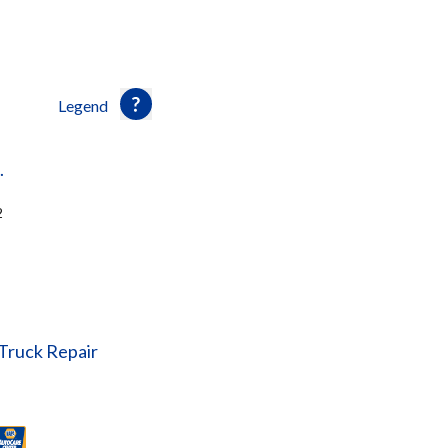
Legend
.
2
 Truck Repair