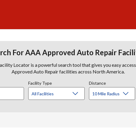
rch For AAA Approved Auto Repair Facili
lity Locator is a powerful search tool that gives you easy acces
Approved Auto Repair facilities across North America.
Facility Type
Distance