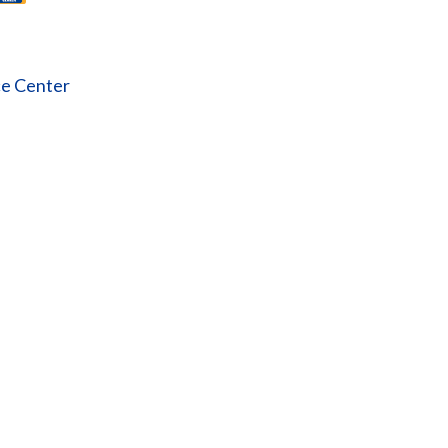
ce Center