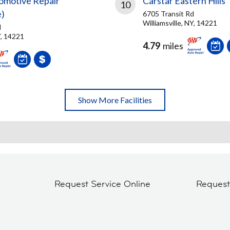
omotive Repair
Carstar Eastern Hills
10
e)
6705 Transit Rd
Williamsville, NY, 14221
d
Y, 14221
4.79
miles
Show More Facilities
Request Service Online
Reques