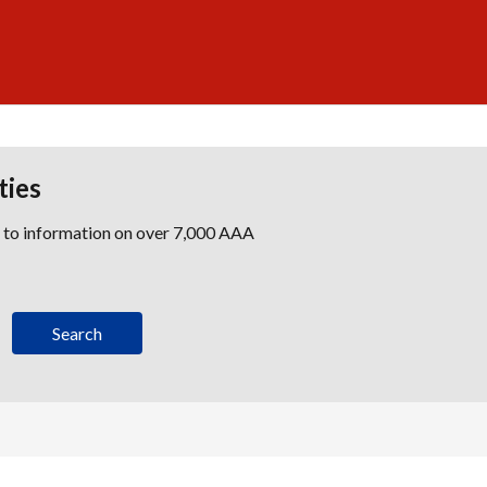
ties
s to information on over 7,000 AAA