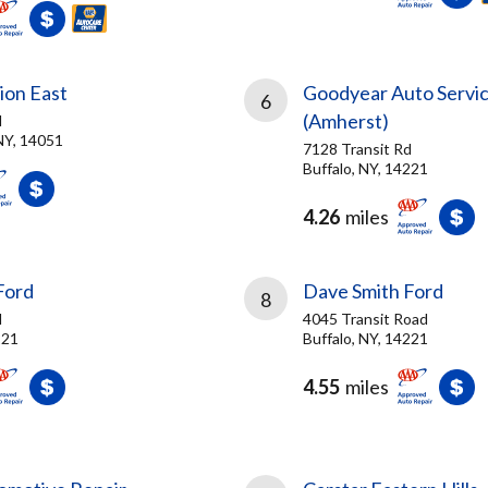
sion East
Goodyear Auto Servi
6
(Amherst)
d
NY, 14051
7128 Transit Rd
Buffalo, NY, 14221
4.26
miles
Ford
Dave Smith Ford
8
d
4045 Transit Road
221
Buffalo, NY, 14221
4.55
miles