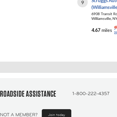
Scruggs Aut
9
(Williamsvill
6908 Transit R
Williamsville, N
4.67
miles
ROADSIDE ASSISTANCE
1-800-222-4357
NOT A MEMBER?
Join today