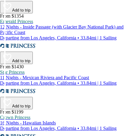
Add to trip
From $1354
Emerald Princess
12 Nights - Inside Passage (with Glacier Bay National Park) and
Pacific Coast
Departing from Los Angeles, California • 33.84mi | 1 Sailing
Add to trip
From $1430
Star Princess
11 Nights - Mexican Riviera and Pacific Coast
Departing from Los Angeles, California • 33.84mi | 1 Sailing
Add to trip
From $1199
Crown Princess
16 Nights - Hawaiian Islands
Departing from Los Angeles, California • 33.84mi | 1 Sailing