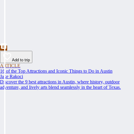
Add to trip
ARTICLE
16 of the Top Attractions and Iconic Things to Do in Austin
Jake Rakoci
Discover the 9 best attractions in Austin, where history, outdoor
adventure, and lively arts blend seamlessly in the heart of Texas.