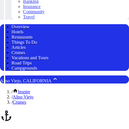
Banking
Insurance
Community
Travel
Overview
Hotels
Restaurants
Things To Do
Articles
Cruises
Vacations and Tours
Road Trips
Campgrounds
Aliso Viejo, CALIFORNIA
/
Inspire
/
Aliso Viejo
/
Cruises