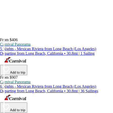
From $406
Carnival Panorama
5 Nights - Mexican Riviera from Long Beach (Los Angeles)
Departing from Long Beach, California • 30.8mi | 1 Sailing
Add to trip
From $907
Carnival Panorama
6 Nights - Mexican Riviera from Long Beach (Los Angeles)
Departing from Long Beach, California • 30.8mi | 36 Sailings
Add to trip