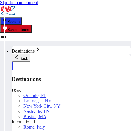
Skip to main content
Search
Saved Items
Destinations
Back
Destinations
USA
Orlando, FL
Las Vegas, NV
New York City, NY
Nashville, TN
Boston, MA
International
Rome, Italy