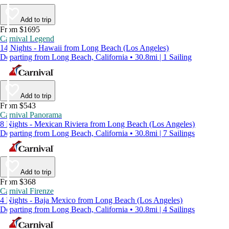
Add to trip
From $1695
Carnival Legend
14 Nights - Hawaii from Long Beach (Los Angeles)
Departing from Long Beach, California • 30.8mi | 1 Sailing
Add to trip
From $543
Carnival Panorama
8 Nights - Mexican Riviera from Long Beach (Los Angeles)
Departing from Long Beach, California • 30.8mi | 7 Sailings
Add to trip
From $368
Carnival Firenze
4 Nights - Baja Mexico from Long Beach (Los Angeles)
Departing from Long Beach, California • 30.8mi | 4 Sailings