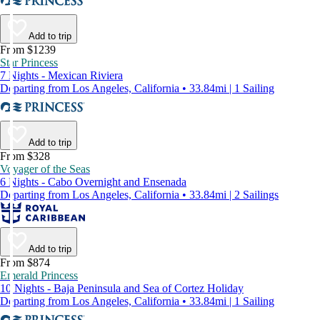
Add to trip
From $1239
Star Princess
7 Nights - Mexican Riviera
Departing from Los Angeles, California • 33.84mi | 1 Sailing
Add to trip
From $328
Voyager of the Seas
6 Nights - Cabo Overnight and Ensenada
Departing from Los Angeles, California • 33.84mi | 2 Sailings
Add to trip
From $874
Emerald Princess
10 Nights - Baja Peninsula and Sea of Cortez Holiday
Departing from Los Angeles, California • 33.84mi | 1 Sailing