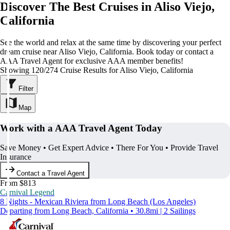
Discover The Best Cruises in Aliso Viejo,
California
See the world and relax at the same time by discovering your perfect
dream cruise near Aliso Viejo, California. Book today or contact a
AAA Travel Agent for exclusive AAA member benefits!
Showing 120/274 Cruise Results for Aliso Viejo, California
Filter
Map
Work with a AAA Travel Agent Today
Save Money • Get Expert Advice • There For You • Provide Travel
Insurance
Contact a Travel Agent
From $813
Carnival Legend
8 Nights - Mexican Riviera from Long Beach (Los Angeles)
Departing from Long Beach, California • 30.8mi | 2 Sailings