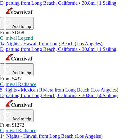
Departing from Long Beach, California • 30.8mi | 1 Sailing
Add to trip
From $1668
Carnival Legend
14 Nights - Hawaii from Long Beach (Los Angeles)
Departing from Long Beach, California • 30.8mi | 1 Sailing
Add to trip
From $437
Carnival Radiance
5 Nights - Mexican Riviera from Long Beach (Los Angeles)
Departing from Long Beach, California • 30.8mi | 4 Sailings
Add to trip
From $1272
Carnival Radiance
14 Nights - Hawaii from Long Beach (Los Angeles)