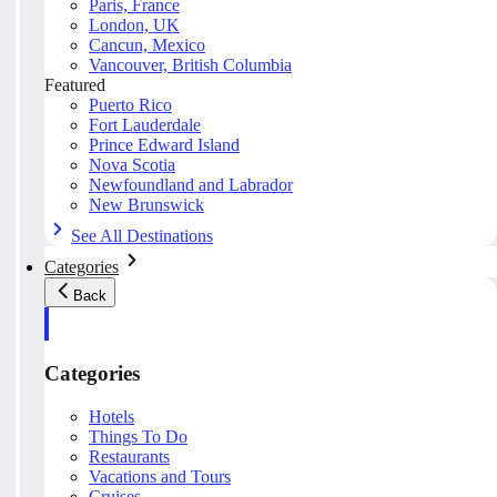
Paris, France
London, UK
Cancun, Mexico
Vancouver, British Columbia
Featured
Puerto Rico
Fort Lauderdale
Prince Edward Island
Nova Scotia
Newfoundland and Labrador
New Brunswick
See All Destinations
Categories
Back
Categories
Hotels
Things To Do
Restaurants
Vacations and Tours
Cruises