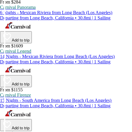
From $284
Carnival Panorama
6 Nights - Mexican Riviera from Long Beach (Los Angeles)
Departing from Long Beach, California • 30.8mi | 1 Sailing
Add to trip
From $1609
Carnival Legend
14 Nights - Mexican Riviera from Long Beach (Los Angeles)
Departing from Long Beach, California • 30.8mi | 1 Sailing
Add to trip
From $1155
Carnival Firenze
15 Nights - South America from Long Beach (Los Angeles)
Departing from Long Beach, California • 30.8mi | 1 Sailing
Add to trip