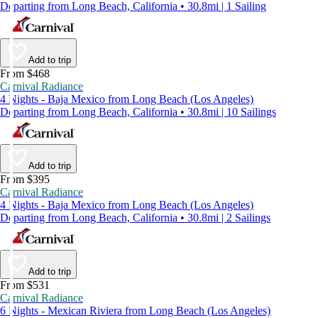
Departing from Long Beach, California • 30.8mi | 1 Sailing
Add to trip
From $468
Carnival Radiance
4 Nights - Baja Mexico from Long Beach (Los Angeles)
Departing from Long Beach, California • 30.8mi | 10 Sailings
Add to trip
From $395
Carnival Radiance
4 Nights - Baja Mexico from Long Beach (Los Angeles)
Departing from Long Beach, California • 30.8mi | 2 Sailings
Add to trip
From $531
Carnival Radiance
6 Nights - Mexican Riviera from Long Beach (Los Angeles)