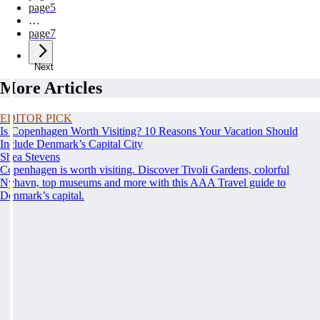
page
5
…
page
7
Next
More Articles
EDITOR PICK
Is Copenhagen Worth Visiting? 10 Reasons Your Vacation Should
Include Denmark’s Capital City
Shea Stevens
Copenhagen is worth visiting. Discover Tivoli Gardens, colorful
Nyhavn, top museums and more with this AAA Travel guide to
Denmark’s capital.