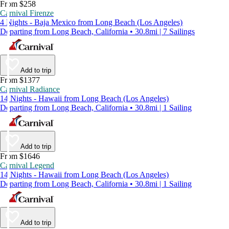
From $258
Carnival Firenze
4 Nights - Baja Mexico from Long Beach (Los Angeles)
Departing from Long Beach, California • 30.8mi | 7 Sailings
Add to trip
From $1377
Carnival Radiance
14 Nights - Hawaii from Long Beach (Los Angeles)
Departing from Long Beach, California • 30.8mi | 1 Sailing
Add to trip
From $1646
Carnival Legend
14 Nights - Hawaii from Long Beach (Los Angeles)
Departing from Long Beach, California • 30.8mi | 1 Sailing
Add to trip