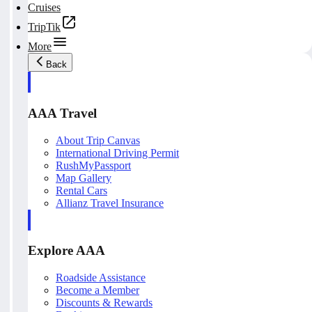
Cruises
TripTik
More
Back
AAA Travel
About Trip Canvas
International Driving Permit
RushMyPassport
Map Gallery
Rental Cars
Allianz Travel Insurance
Explore AAA
Roadside Assistance
Become a Member
Discounts & Rewards