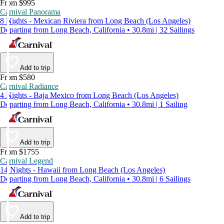
From $995
Carnival Panorama
8 Nights - Mexican Riviera from Long Beach (Los Angeles)
Departing from Long Beach, California • 30.8mi | 32 Sailings
Add to trip
From $580
Carnival Radiance
4 Nights - Baja Mexico from Long Beach (Los Angeles)
Departing from Long Beach, California • 30.8mi | 1 Sailing
Add to trip
From $1755
Carnival Legend
14 Nights - Hawaii from Long Beach (Los Angeles)
Departing from Long Beach, California • 30.8mi | 6 Sailings
Add to trip