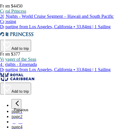
From $4450
Coral Princess
26 Nights - World Cruise Segment – Hawaii and South Pacific
Crossing
Departing from Los Angeles, California • 33.84mi | 1 Sailing
Add to trip
From $377
Voyager of the Seas
4 Nights - Ensenada
Departing from Los Angeles, California • 33.84mi | 1 Sailing
Add to trip
Previous
page
1
page
2
page
3
page
4