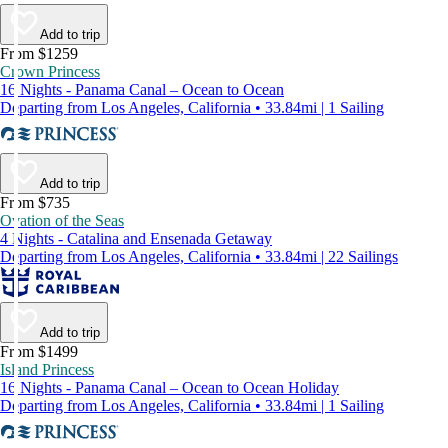
Add to trip
From $1259
Crown Princess
16 Nights - Panama Canal – Ocean to Ocean
Departing from Los Angeles, California • 33.84mi | 1 Sailing
Add to trip
From $735
Ovation of the Seas
4 Nights - Catalina and Ensenada Getaway
Departing from Los Angeles, California • 33.84mi | 22 Sailings
Add to trip
From $1499
Island Princess
16 Nights - Panama Canal – Ocean to Ocean Holiday
Departing from Los Angeles, California • 33.84mi | 1 Sailing