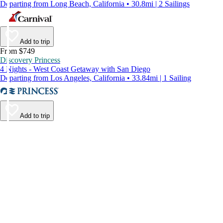
Departing from Long Beach, California • 30.8mi | 2 Sailings
Add to trip
From $749
Discovery Princess
4 Nights - West Coast Getaway with San Diego
Departing from Los Angeles, California • 33.84mi | 1 Sailing
Add to trip