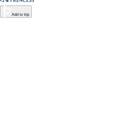
Add to trip