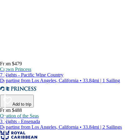
From $479
Crown Princess
7 Nights - Pacific Wine Country
Departing from Los Angeles, California • 33.84mi | 1 Sailing
Add to trip
From $488
Ovation of the Seas
3 Nights - Ensenada
Departing from Los Angeles, California • 33.84mi | 2 Sailings