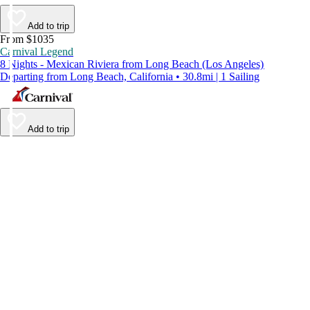
Add to trip
From $1035
Carnival Legend
8 Nights - Mexican Riviera from Long Beach (Los Angeles)
Departing from Long Beach, California • 30.8mi | 1 Sailing
Add to trip