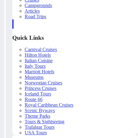
Campgrounds
Articles
Road Trips
Quick Links
Carnival Cruises
Hilton Hotels
Italian Cuisine
Italy Tours
Marriott Hotels
Museums
Norwegian Cruises
Princess Cruises
Iceland Tours
Route 66
Royal Caribbean Cruises
Scenic Byways
Theme Parks
Tours & Sightseeing
Trafalgar Tours
USA Tours