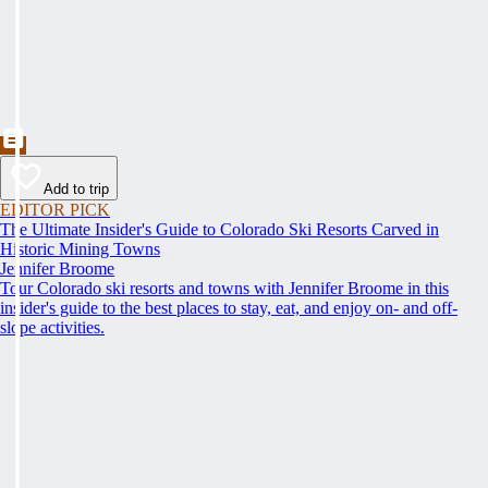
Add to trip
EDITOR PICK
The Ultimate Insider's Guide to Colorado Ski Resorts Carved in
Historic Mining Towns
Jennifer Broome
Tour Colorado ski resorts and towns with Jennifer Broome in this
insider's guide to the best places to stay, eat, and enjoy on- and off-
slope activities.