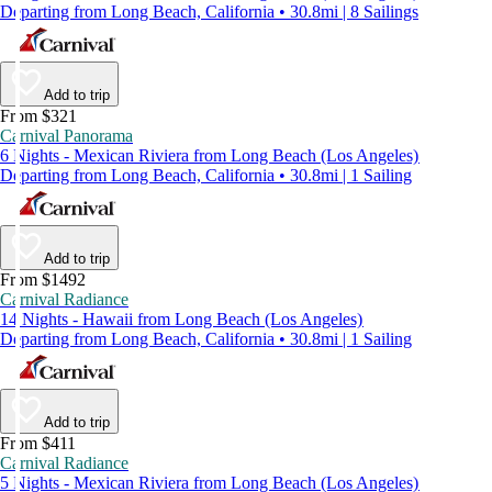
Departing from Long Beach, California • 30.8mi | 8 Sailings
Add to trip
From $321
Carnival Panorama
6 Nights - Mexican Riviera from Long Beach (Los Angeles)
Departing from Long Beach, California • 30.8mi | 1 Sailing
Add to trip
From $1492
Carnival Radiance
14 Nights - Hawaii from Long Beach (Los Angeles)
Departing from Long Beach, California • 30.8mi | 1 Sailing
Add to trip
From $411
Carnival Radiance
5 Nights - Mexican Riviera from Long Beach (Los Angeles)