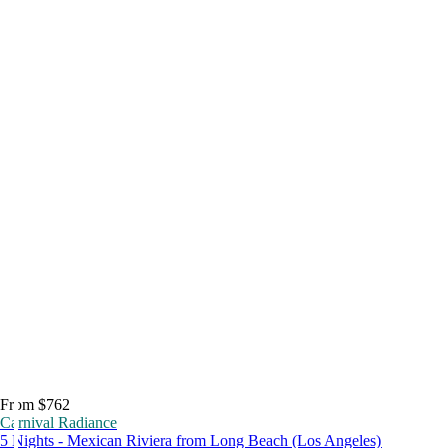
From $762
Carnival Radiance
5 Nights - Mexican Riviera from Long Beach (Los Angeles)