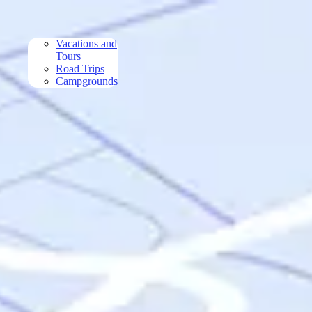
Skip to main content
Vacations and
Tours
Road Trips
Campgrounds