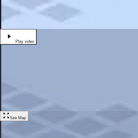
Play video
See Map