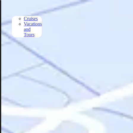
Skip to main content
Cruises
Vacations
and
Tours