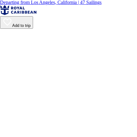
Departing from Los Angeles, California | 47 Sailings
Add to trip