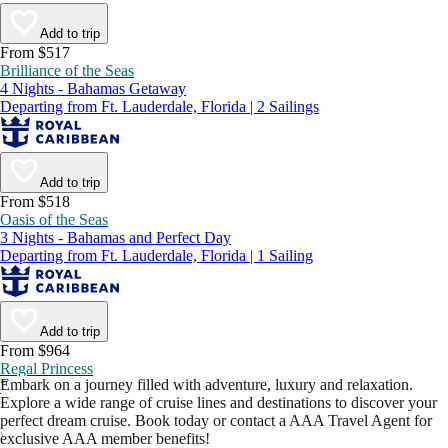
Add to trip
From $517
Brilliance of the Seas
4 Nights - Bahamas Getaway
Departing from Ft. Lauderdale, Florida | 2 Sailings
Add to trip
From $518
Oasis of the Seas
3 Nights - Bahamas and Perfect Day
Departing from Ft. Lauderdale, Florida | 1 Sailing
Add to trip
From $964
Regal Princess
Embark on a journey filled with adventure, luxury and relaxation.
7 Nights - Best of Canada and New England
Explore a wide range of cruise lines and destinations to discover your
Departing from New York, New York | 3 Sailings
perfect dream cruise. Book today or contact a AAA Travel Agent for
exclusive AAA member benefits!