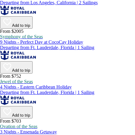
Departing from Los Angeles, California | 2 Sailings
Add to trip
From $2005
Symphony of the Seas
9 Nights - Perfect Day at CocoCay Holiday
Departing from Ft. Lauderdale, Florida | 1 Sailing
Add to trip
From $752
Jewel of the Seas
4 Nights - Eastern Caribbean Holiday
Departing from Ft. Lauderdale, Florida | 1 Sailing
Add to trip
From $703
Ovation of the Seas
3 Nights - Ensenada Getaway