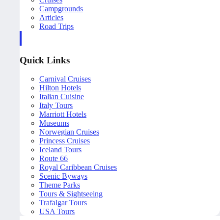
Campgrounds
Articles
Road Trips
Quick Links
Carnival Cruises
Hilton Hotels
Italian Cuisine
Italy Tours
Marriott Hotels
Museums
Norwegian Cruises
Princess Cruises
Iceland Tours
Route 66
Royal Caribbean Cruises
Scenic Byways
Theme Parks
Tours & Sightseeing
Trafalgar Tours
USA Tours