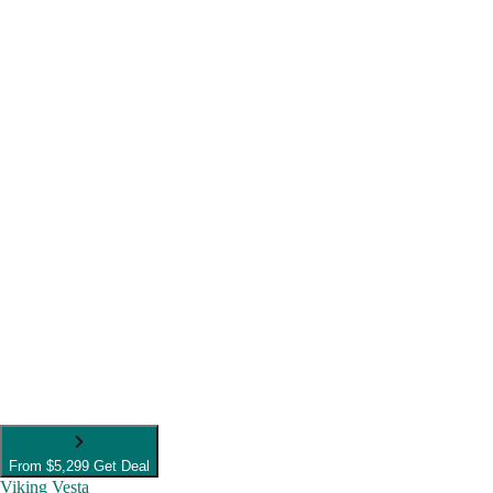
From
$5,299
Get Deal
Viking Vesta