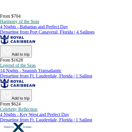
From $704
Harmony of the Seas
4 Nights - Bahamas and Perfect Day
Departing from Port Canaveral, Florida | 4 Sailings
Add to trip
From $1628
Legend of the Seas
14 Nights - Spanish Transatlantic
Departing from Ft. Lauderdale, Florida | 1 Sailing
Add to trip
From $624
Celebrity Reflection
4 Nights - Key West and Perfect Day
Departing from Ft. Lauderdale, Florida | 1 Sailing