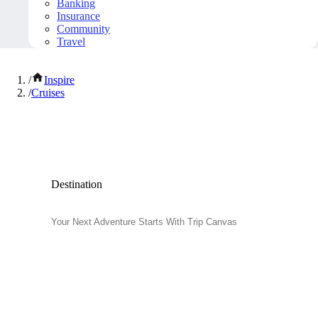
Banking
Insurance
Community
Travel
/
Inspire
/
Cruises
Popular Cruises
Destination