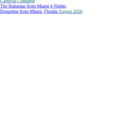
Carnival Conquest
The Bahamas from Miami 4 Nights
Departing from
Miami, Florida
August 2026