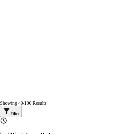
Showing
40
/
100
Results
Filter