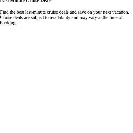
Last Minute Cruise Deals
Find the best last-minute cruise deals and save on your next vacation.
Cruise deals are subject to availability and may vary at the time of
booking.