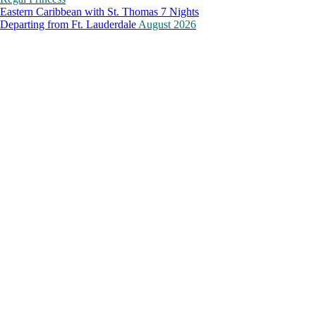
Eastern Caribbean with St. Thomas 7 Nights
Departing from
Ft. Lauderdale
August 2026