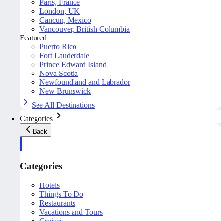
Paris, France
London, UK
Cancun, Mexico
Vancouver, British Columbia
Featured
Puerto Rico
Fort Lauderdale
Prince Edward Island
Nova Scotia
Newfoundland and Labrador
New Brunswick
See All Destinations
Categories
Back
Categories
Hotels
Things To Do
Restaurants
Vacations and Tours
Cruises