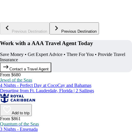
Previous Destination
Previous Destination
Work with a AAA Travel Agent Today
Save Money • Get Expert Advice • There For You • Provide Travel
Insurance
Contact a Travel Agent
From $680
Jewel of the Seas
4 Nights - Perfect Day at CocoCay and Bahamas
Departing from Ft. Lauderdale, Florida | 2 Sailings
Add to trip
From $861
Quantum of the Seas
3 Nights - Ensenada