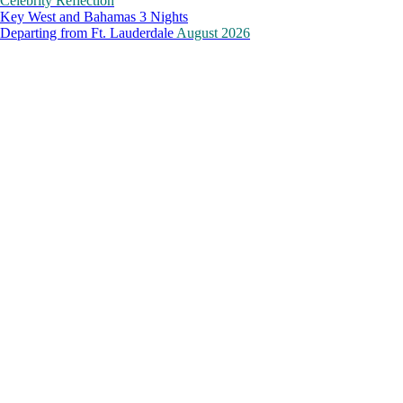
Celebrity Reflection
Key West and Bahamas 3 Nights
Departing from
Ft. Lauderdale
August 2026