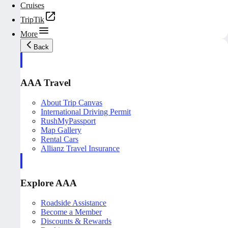
Cruises
TripTik
More
Back
AAA Travel
About Trip Canvas
International Driving Permit
RushMyPassport
Map Gallery
Rental Cars
Allianz Travel Insurance
Explore AAA
Roadside Assistance
Become a Member
Discounts & Rewards