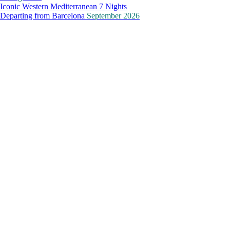
Iconic Western Mediterranean 7 Nights
Departing from
Barcelona
September 2026