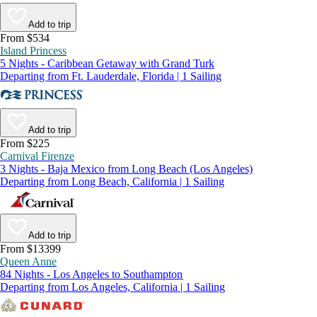
Add to trip
From $534
Island Princess
5 Nights - Caribbean Getaway with Grand Turk
Departing from Ft. Lauderdale, Florida | 1 Sailing
Add to trip
From $225
Carnival Firenze
3 Nights - Baja Mexico from Long Beach (Los Angeles)
Departing from Long Beach, California | 1 Sailing
Add to trip
From $13399
Queen Anne
84 Nights - Los Angeles to Southampton
Departing from Los Angeles, California | 1 Sailing