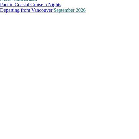
Pacific Coastal Cruise 5 Nights
Departing from
Vancouver
September 2026