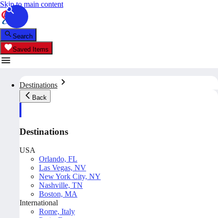
Skip to main content
Search
Saved Items
Destinations
Back
Destinations
USA
Orlando, FL
Las Vegas, NV
New York City, NY
Nashville, TN
Boston, MA
International
Rome, Italy