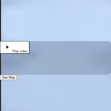
Play video
See Map