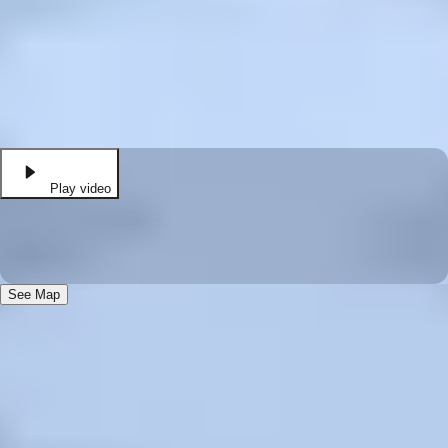
Play video
See Map