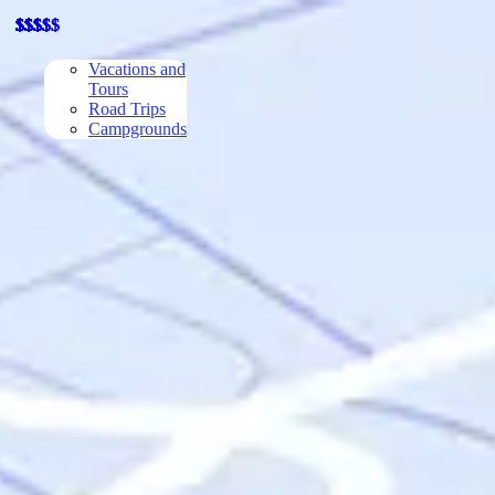
Skip to main content
$$
$$
$$
$$$$
$$
$$$
$$$
$$
$$$$
$$
$$
$$
$$
$$$
$$
$$
$$$
$$
$$
$$
$$
$$
$$
$$
$$
$$
$$
$$
$$
$$
$$
$$
$$
$$
$$
$$
$$
$$
$$$
$$
$$$$$
$$$$
$$$$$
$$$
$$$
$$
$$$
$$
$$
$$$
$$$$$
$$$$$
$$$$
$$$
$$$
$$$
$$$
$$$
$$
$$$
$
$
$$$
$$
$$
$$
Vacations and
Tours
Road Trips
Campgrounds