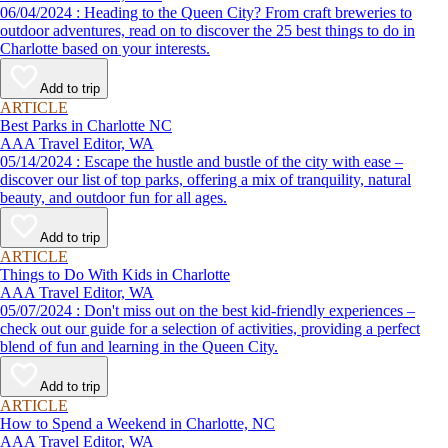
06/04/2024 : Heading to the Queen City? From craft breweries to
outdoor adventures, read on to discover the 25 best things to do in
Charlotte based on your interests.
Add to trip
ARTICLE
Best Parks in Charlotte NC
AAA Travel Editor, WA
05/14/2024 : Escape the hustle and bustle of the city with ease –
discover our list of top parks, offering a mix of tranquility, natural
beauty, and outdoor fun for all ages.
Add to trip
ARTICLE
Things to Do With Kids in Charlotte
AAA Travel Editor, WA
05/07/2024 : Don't miss out on the best kid-friendly experiences –
check out our guide for a selection of activities, providing a perfect
blend of fun and learning in the Queen City.
Add to trip
ARTICLE
How to Spend a Weekend in Charlotte, NC
AAA Travel Editor, WA