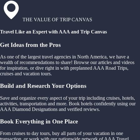
THE VALUE OF TRIP CANVAS
Travel Like an Expert with AAA and Trip Canvas
Get Ideas from the Pros
As one of the largest travel agencies in North America, we have a
wealth of recommendations to share! Browse our articles and videos
for inspiration, or dive right in with preplanned AAA Road Trips,
cruises and vacation tours.
Build and Research Your Options
Save and organize every aspect of your trip including cruises, hotels,
activities, transportation and more. Book hotels confidently using our
AAA Diamond Designations and verified reviews.
Book Everything in One Place
From cruises to day tours, buy all parts of your vacation in one
transaction, or work with our nationwide network of AAA Travel