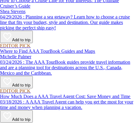
How to Choose a Cruise Line for Your Interests: The Ultimate
Cruiser’s Guide
Shea Stevens
04/29/2026 : Planning a sea getaway? Learn how to choose a cruise
line that fits your budget, style and destination. Our guide makes
picking the perfect ship easy!
Add to trip
EDITOR PICK
Where to Find AAA TourBook Guides and Maps
Michelle Palmer
03/24/2026 : The AAA TourBook guides provide travel information
and are a planning tool for destinations across the U.S., Canada,
Mexico and the Caribbean.
Add to trip
EDITOR PICK
How Much Does a AAA Travel Agent Cost: Save Money and Time
03/18/2026 : A AAA Travel Agent can help you get the most for your
time and money when planning a vacation.
Add to trip