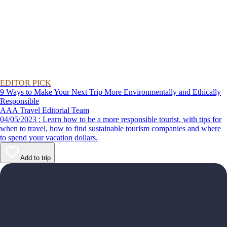
EDITOR PICK
9 Ways to Make Your Next Trip More Environmentally and Ethically
Responsible
AAA Travel Editorial Team
04/05/2023 : Learn how to be a more responsible tourist, with tips for
when to travel, how to find sustainable tourism companies and where
to spend your vacation dollars.
Add to trip