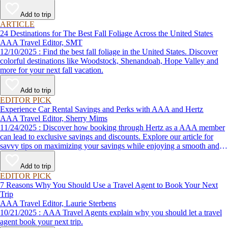
Add to trip
ARTICLE
24 Destinations for The Best Fall Foliage Across the United States
AAA Travel Editor, SMT
12/10/2025 : Find the best fall foliage in the United States. Discover
colorful destinations like Woodstock, Shenandoah, Hope Valley and
more for your next fall vacation.
Add to trip
EDITOR PICK
Experience Car Rental Savings and Perks with AAA and Hertz
AAA Travel Editor, Sherry Mims
11/24/2025 : Discover how booking through Hertz as a AAA member
can lead to exclusive savings and discounts. Explore our article for
savvy tips on maximizing your savings while enjoying a smooth and
affordable travel experience.
Add to trip
EDITOR PICK
7 Reasons Why You Should Use a Travel Agent to Book Your Next
Trip
AAA Travel Editor, Laurie Sterbens
10/21/2025 : AAA Travel Agents explain why you should let a travel
agent book your next trip.