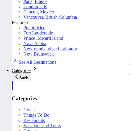
Paris, France
London, UK
Cancun, Mexico
Vancouver, British Columbia
Featured
Puerto Rico
Fort Lauderdale
Prince Edward Island
Nova Scotia
Newfoundland and Labrador
New Brunswick
See All Destinations
Categories
Back
Categories
Hotels
Things To Do
Restaurants
Vacations and Tours
Cruises