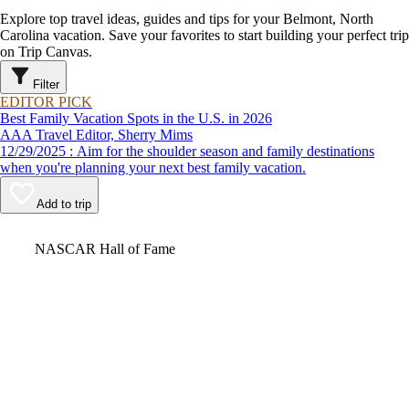
Explore top travel ideas, guides and tips for your Belmont, North
Carolina vacation. Save your favorites to start building your perfect trip
on Trip Canvas.
Filter
EDITOR PICK
Best Family Vacation Spots in the U.S. in 2026
AAA Travel Editor, Sherry Mims
12/29/2025 : Aim for the shoulder season and family destinations
when you're planning your next best family vacation.
Add to trip
Video
NASCAR Hall of Fame