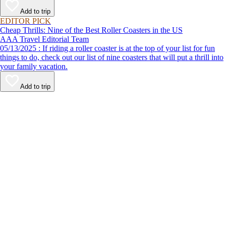
Add to trip
EDITOR PICK
Cheap Thrills: Nine of the Best Roller Coasters in the US
AAA Travel Editorial Team
05/13/2025 : If riding a roller coaster is at the top of your list for fun
things to do, check out our list of nine coasters that will put a thrill into
your family vacation.
Add to trip