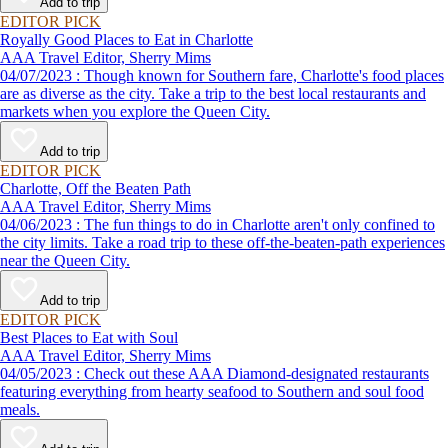
Add to trip
EDITOR PICK
Royally Good Places to Eat in Charlotte
AAA Travel Editor, Sherry Mims
04/07/2023 : Though known for Southern fare, Charlotte's food places
are as diverse as the city. Take a trip to the best local restaurants and
markets when you explore the Queen City.
Add to trip
EDITOR PICK
Charlotte, Off the Beaten Path
AAA Travel Editor, Sherry Mims
04/06/2023 : The fun things to do in Charlotte aren't only confined to
the city limits. Take a road trip to these off-the-beaten-path experiences
near the Queen City.
Add to trip
EDITOR PICK
Best Places to Eat with Soul
AAA Travel Editor, Sherry Mims
04/05/2023 : Check out these AAA Diamond-designated restaurants
featuring everything from hearty seafood to Southern and soul food
meals.