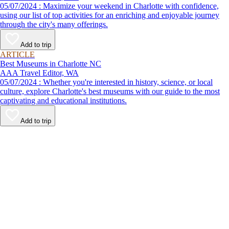
05/07/2024 : Maximize your weekend in Charlotte with confidence,
using our list of top activities for an enriching and enjoyable journey
through the city's many offerings.
Add to trip
ARTICLE
Best Museums in Charlotte NC
AAA Travel Editor, WA
05/07/2024 : Whether you're interested in history, science, or local
culture, explore Charlotte's best museums with our guide to the most
captivating and educational institutions.
Add to trip