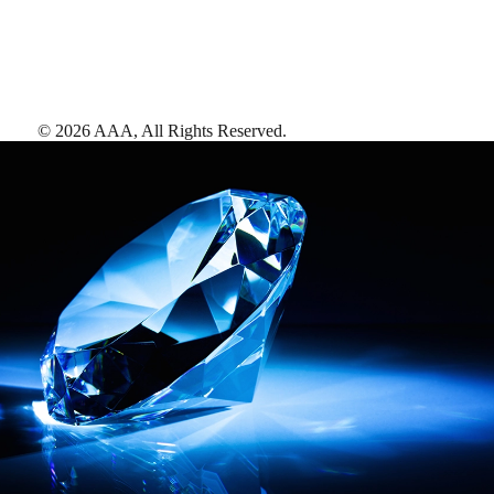
©
2026
AAA,
All Rights Reserved
.