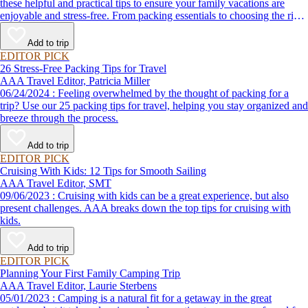
these helpful and practical tips to ensure your family vacations are
enjoyable and stress-free. From packing essentials to choosing the right
destination, we’ve got you covered.
Add to trip
EDITOR PICK
26 Stress-Free Packing Tips for Travel
AAA Travel Editor, Patricia Miller
06/24/2024 : Feeling overwhelmed by the thought of packing for a
trip? Use our 25 packing tips for travel, helping you stay organized and
breeze through the process.
Add to trip
EDITOR PICK
Cruising With Kids: 12 Tips for Smooth Sailing
AAA Travel Editor, SMT
09/06/2023 : Cruising with kids can be a great experience, but also
present challenges. AAA breaks down the top tips for cruising with
kids.
Add to trip
EDITOR PICK
Planning Your First Family Camping Trip
AAA Travel Editor, Laurie Sterbens
05/01/2023 : Camping is a natural fit for a getaway in the great