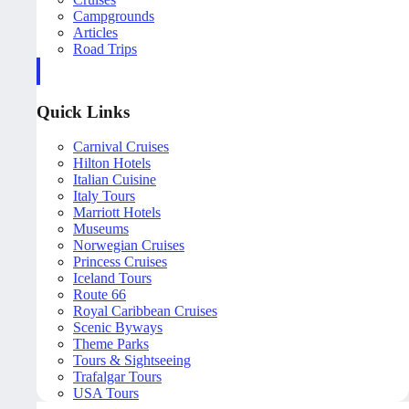
Campgrounds
Articles
Road Trips
Quick Links
Carnival Cruises
Hilton Hotels
Italian Cuisine
Italy Tours
Marriott Hotels
Museums
Norwegian Cruises
Princess Cruises
Iceland Tours
Route 66
Royal Caribbean Cruises
Scenic Byways
Theme Parks
Tours & Sightseeing
Trafalgar Tours
USA Tours