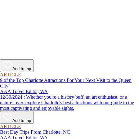
Add to trip
ARTICLE
9 of the Top Charlotte Attractions For Your Next Visit to the Queen
City
AAA Travel Editor, WA
12/30/2024 : Whether you're a history buff, an art enthusiast, or a
nature lover, explore Charlotte's best attractions with our guide to the
most captivating and enjoyable sights.
Add to trip
ARTICLE
Best Day Trips From Charlotte, NC
AAA Travel Editor, WA