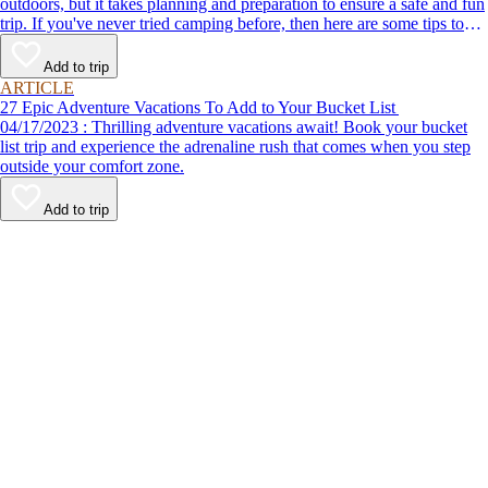
outdoors, but it takes planning and preparation to ensure a safe and fun
trip. If you've never tried camping before, then here are some tips to
help make your first time a success.
Add to trip
ARTICLE
27 Epic Adventure Vacations To Add to Your Bucket List
04/17/2023 : Thrilling adventure vacations await! Book your bucket
list trip and experience the adrenaline rush that comes when you step
outside your comfort zone.
Add to trip