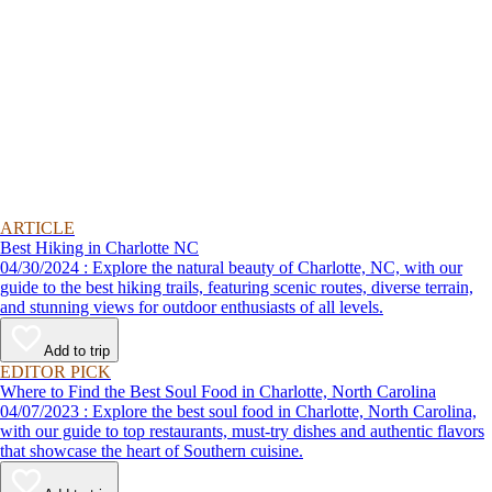
ARTICLE
Best Hiking in Charlotte NC
04/30/2024 : Explore the natural beauty of Charlotte, NC, with our
guide to the best hiking trails, featuring scenic routes, diverse terrain,
and stunning views for outdoor enthusiasts of all levels.
Add to trip
EDITOR PICK
Where to Find the Best Soul Food in Charlotte, North Carolina
04/07/2023 : Explore the best soul food in Charlotte, North Carolina,
with our guide to top restaurants, must-try dishes and authentic flavors
that showcase the heart of Southern cuisine.