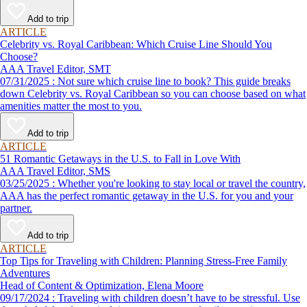
Add to trip
ARTICLE
Celebrity vs. Royal Caribbean: Which Cruise Line Should You
Choose?
AAA Travel Editor, SMT
07/31/2025 : Not sure which cruise line to book? This guide breaks
down Celebrity vs. Royal Caribbean so you can choose based on what
amenities matter the most to you.
Add to trip
ARTICLE
51 Romantic Getaways in the U.S. to Fall in Love With
AAA Travel Editor, SMS
03/25/2025 : Whether you're looking to stay local or travel the country,
AAA has the perfect romantic getaway in the U.S. for you and your
partner.
Add to trip
ARTICLE
Top Tips for Traveling with Children: Planning Stress-Free Family
Adventures
Head of Content & Optimization, Elena Moore
09/17/2024 : Traveling with children doesn’t have to be stressful. Use