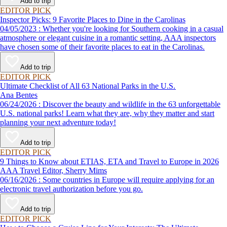
Add to trip
EDITOR PICK
Inspector Picks: 9 Favorite Places to Dine in the Carolinas
04/05/2023 : Whether you're looking for Southern cooking in a casual
atmosphere or elegant cuisine in a romantic setting, AAA inspectors
have chosen some of their favorite places to eat in the Carolinas.
Add to trip
EDITOR PICK
Ultimate Checklist of All 63 National Parks in the U.S.
Ana Bentes
06/24/2026 : Discover the beauty and wildlife in the 63 unforgettable
U.S. national parks! Learn what they are, why they matter and start
planning your next adventure today!
Add to trip
EDITOR PICK
9 Things to Know about ETIAS, ETA and Travel to Europe in 2026
AAA Travel Editor, Sherry Mims
06/16/2026 : Some countries in Europe will require applying for an
electronic travel authorization before you go.
Add to trip
EDITOR PICK