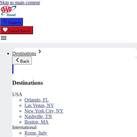
Skip to main content
Search
Saved Items
Destinations
Back
Destinations
USA
Orlando, FL
Las Vegas, NV
New York City, NY
Nashville, TN
Boston, MA
International
Rome, Italy