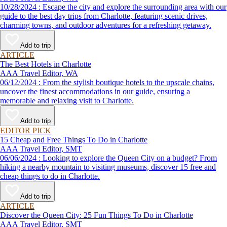
10/28/2024 : Escape the city and explore the surrounding area with our
guide to the best day trips from Charlotte, featuring scenic drives,
charming towns, and outdoor adventures for a refreshing getaway.
Add to trip
ARTICLE
The Best Hotels in Charlotte
AAA Travel Editor, WA
06/12/2024 : From the stylish boutique hotels to the upscale chains,
uncover the finest accommodations in our guide, ensuring a
memorable and relaxing visit to Charlotte.
Add to trip
EDITOR PICK
15 Cheap and Free Things To Do in Charlotte
AAA Travel Editor, SMT
06/06/2024 : Looking to explore the Queen City on a budget? From
hiking a nearby mountain to visiting museums, discover 15 free and
cheap things to do in Charlotte.
Add to trip
ARTICLE
Discover the Queen City: 25 Fun Things To Do in Charlotte
AAA Travel Editor, SMT