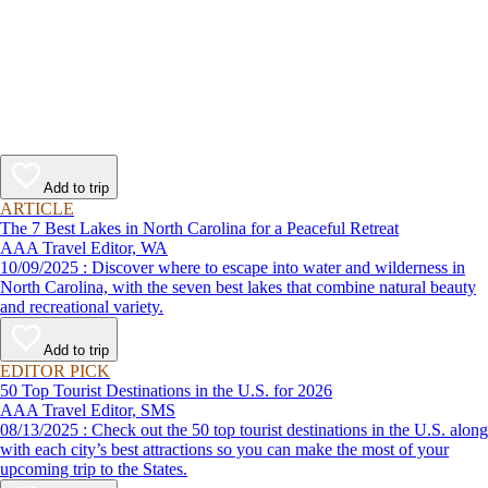
Add to trip
ARTICLE
The 7 Best Lakes in North Carolina for a Peaceful Retreat
AAA Travel Editor, WA
10/09/2025 : Discover where to escape into water and wilderness in
North Carolina, with the seven best lakes that combine natural beauty
and recreational variety.
Add to trip
EDITOR PICK
50 Top Tourist Destinations in the U.S. for 2026
AAA Travel Editor, SMS
08/13/2025 : Check out the 50 top tourist destinations in the U.S. along
with each city’s best attractions so you can make the most of your
upcoming trip to the States.