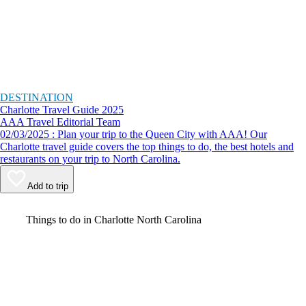
DESTINATION
Charlotte Travel Guide 2025
AAA Travel Editorial Team
02/03/2025 : Plan your trip to the Queen City with AAA! Our
Charlotte travel guide covers the top things to do, the best hotels and
restaurants on your trip to North Carolina.
Add to trip
Video
Things to do in Charlotte North Carolina