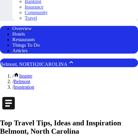
Banking
Insurance
Community
Travel
Overview
Hotels
Restaurants
Things To Do
Articles
Belmont, NORTH20CAROLINA
/
Inspire
/
Belmont
/
Inspiration
Top Travel Tips, Ideas and Inspiration
Belmont, North Carolina