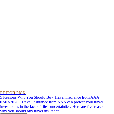
EDITOR PICK
5 Reasons Why You Should Buy Travel Insurance from AAA
02/03/2026 : Travel insurance from AAA can protect your travel
investments in the face of life's uncertainties. Here are five reasons
why you should buy travel insurance.