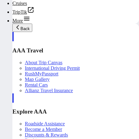
Cruises
TripTik
More
Back
AAA Travel
About Trip Canvas
International Driving Permit
RushMyPassport
Map Gallery
Rental Cars
Allianz Travel Insurance
Explore AAA
Roadside Assistance
Become a Member
Discounts & Rewards