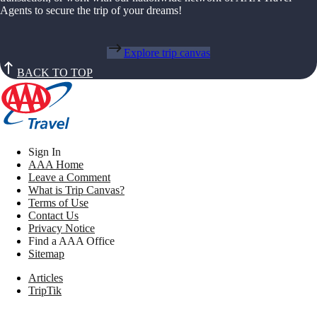
Agents to secure the trip of your dreams!
Explore trip canvas
BACK TO TOP
Sign In
AAA Home
Leave a Comment
What is Trip Canvas?
Terms of Use
Contact Us
Privacy Notice
Find a AAA Office
Sitemap
Articles
TripTik