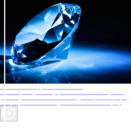
AAA Diamonds help you find the best hotels
More than just a typical rating system. AAA Diamond designations
provide objective reviews that reflect the type of experience a property
offers, so you can choose the right accommodations for every trip.