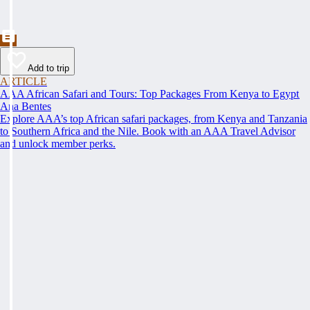
Add to trip
ARTICLE
AAA African Safari and Tours: Top Packages From Kenya to Egypt
Ana Bentes
Explore AAA’s top African safari packages, from Kenya and Tanzania
to Southern Africa and the Nile. Book with an AAA Travel Advisor
and unlock member perks.