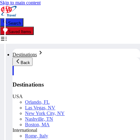
Skip to main content
Search
Saved Items
Destinations
Back
Destinations
USA
Orlando, FL
Las Vegas, NV
New York City, NY
Nashville, TN
Boston, MA
International
Rome, Italy