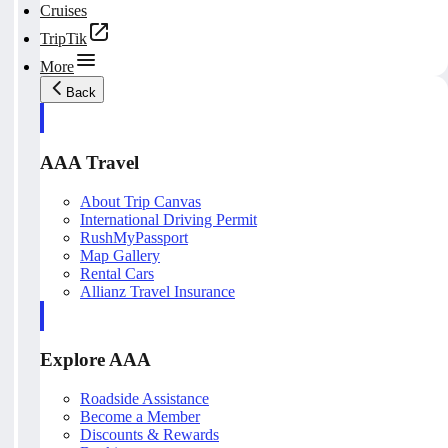
Cruises
TripTik
More
Back
AAA Travel
About Trip Canvas
International Driving Permit
RushMyPassport
Map Gallery
Rental Cars
Allianz Travel Insurance
Explore AAA
Roadside Assistance
Become a Member
Discounts & Rewards