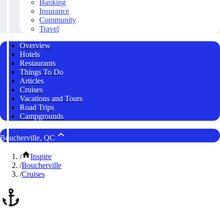
Banking
Insurance
Community
Travel
Overview
Hotels
Restaurants
Things To Do
Articles
Cruises
Vacations and Tours
Road Trips
Campgrounds
Boucherville, QC
/
Inspire
/
Boucherville
/
Cruises