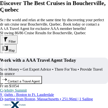
Discover The Best Cruises in Boucherville,
Quebec
See the world and relax at the same time by discovering your perfect
dream cruise near Boucherville, Quebec. Book today or contact a
AAA Travel Agent for exclusive AAA member benefits!
Showing 86/86 Cruise Results for Boucherville, Quebec
Filter
Map
Work with a AAA Travel Agent Today
Save Money • Get Expert Advice • There For You • Provide Travel
Insurance
Contact a Travel Agent
From $1054
Celebrity Summit
9 Nights - Boston to Ft. Lauderdale
Departing from Boston, Massachusetts • 251.96mi | 1 Sailing