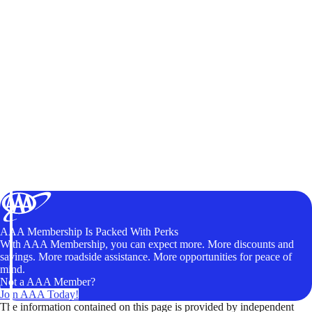
AAA Membership Is Packed With Perks
With AAA Membership, you can expect more. More discounts and
savings. More roadside assistance. More opportunities for peace of
mind.
Not a AAA Member?
Join AAA Today!
The information contained on this page is provided by independent