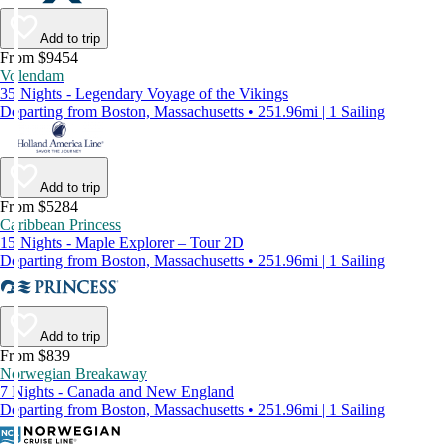
Add to trip
From $9454
Volendam
35 Nights - Legendary Voyage of the Vikings
Departing from Boston, Massachusetts • 251.96mi | 1 Sailing
Add to trip
From $5284
Caribbean Princess
15 Nights - Maple Explorer – Tour 2D
Departing from Boston, Massachusetts • 251.96mi | 1 Sailing
Add to trip
From $839
Norwegian Breakaway
7 Nights - Canada and New England
Departing from Boston, Massachusetts • 251.96mi | 1 Sailing