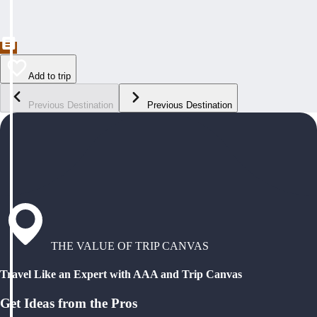
Add to trip
Previous Destination
Previous Destination
THE VALUE OF TRIP CANVAS
Travel Like an Expert with AAA and Trip Canvas
Get Ideas from the Pros