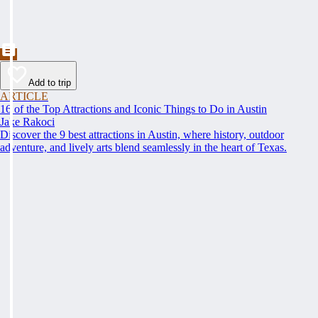
Add to trip
ARTICLE
16 of the Top Attractions and Iconic Things to Do in Austin
Jake Rakoci
Discover the 9 best attractions in Austin, where history, outdoor
adventure, and lively arts blend seamlessly in the heart of Texas.