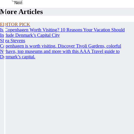
Next
More Articles
EDITOR PICK
Is Copenhagen Worth Visiting? 10 Reasons Your Vacation Should
Include Denmark’s Capital City
Shea Stevens
Copenhagen is worth visiting. Discover Tivoli Gardens, colorful
Nyhavn, top museums and more with this AAA Travel guide to
Denmark’s capital.