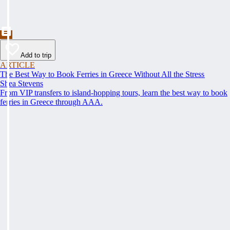
Add to trip
ARTICLE
The Best Way to Book Ferries in Greece Without All the Stress
Shea Stevens
From VIP transfers to island-hopping tours, learn the best way to book
ferries in Greece through AAA.