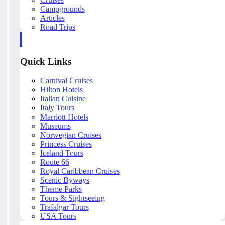
Campgrounds
Articles
Road Trips
Quick Links
Carnival Cruises
Hilton Hotels
Italian Cuisine
Italy Tours
Marriott Hotels
Museums
Norwegian Cruises
Princess Cruises
Iceland Tours
Route 66
Royal Caribbean Cruises
Scenic Byways
Theme Parks
Tours & Sightseeing
Trafalgar Tours
USA Tours