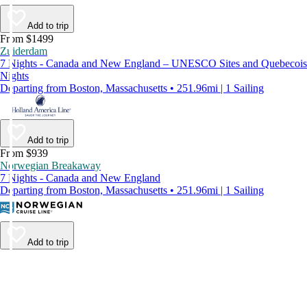
Add to trip
From $1499
Zuiderdam
7 Nights - Canada and New England – UNESCO Sites and Quebecois
Nights
Departing from Boston, Massachusetts • 251.96mi | 1 Sailing
Add to trip
From $939
Norwegian Breakaway
7 Nights - Canada and New England
Departing from Boston, Massachusetts • 251.96mi | 1 Sailing
Add to trip