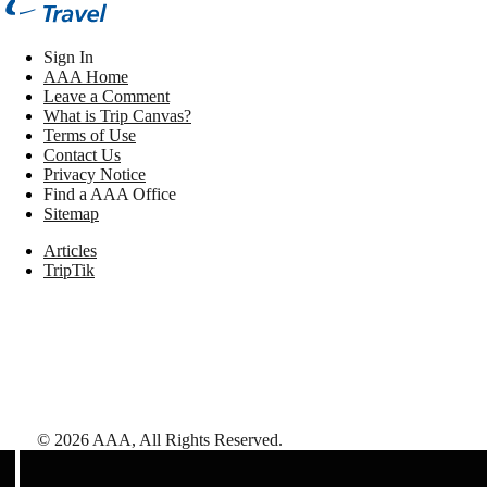
Sign In
AAA Home
Leave a Comment
What is Trip Canvas?
Terms of Use
Contact Us
Privacy Notice
Find a AAA Office
Sitemap
Articles
TripTik
©
2026
AAA,
All Rights Reserved
.