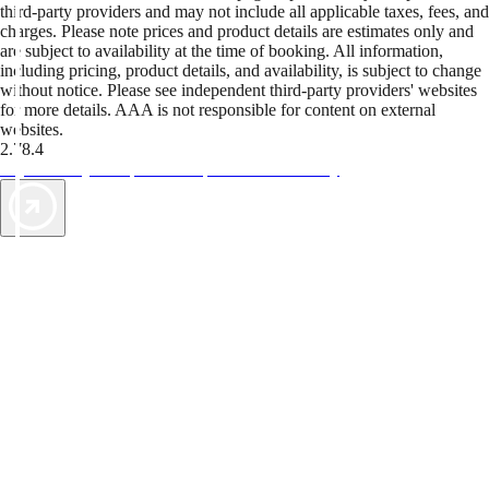
third-party providers and may not include all applicable taxes, fees, and
charges. Please note prices and product details are estimates only and
are subject to availability at the time of booking. All information,
including pricing, product details, and availability, is subject to change
without notice. Please see independent third-party providers' websites
for more details. AAA is not responsible for content on external
websites.
2.78.4
TripTik lets you explore the open road made easy