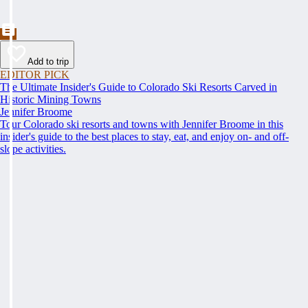
Add to trip
EDITOR PICK
The Ultimate Insider's Guide to Colorado Ski Resorts Carved in
Historic Mining Towns
Jennifer Broome
Tour Colorado ski resorts and towns with Jennifer Broome in this
insider's guide to the best places to stay, eat, and enjoy on- and off-
slope activities.