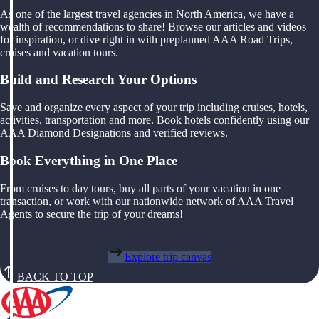
As one of the largest travel agencies in North America, we have a
wealth of recommendations to share! Browse our articles and videos
for inspiration, or dive right in with preplanned AAA Road Trips,
cruises and vacation tours.
Build and Research Your Options
Save and organize every aspect of your trip including cruises, hotels,
activities, transportation and more. Book hotels confidently using our
AAA Diamond Designations and verified reviews.
Book Everything in One Place
From cruises to day tours, buy all parts of your vacation in one
transaction, or work with our nationwide network of AAA Travel
Agents to secure the trip of your dreams!
Explore trip canvas
BACK TO TOP