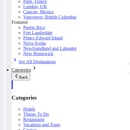
Paris, France
London, UK
Cancun, Mexico
Vancouver, British Columbia
Featured
Puerto Rico
Fort Lauderdale
Prince Edward Island
Nova Scotia
Newfoundland and Labrador
New Brunswick
See All Destinations
Categories
Back
Categories
Hotels
Things To Do
Restaurants
Vacations and Tours
Cruises