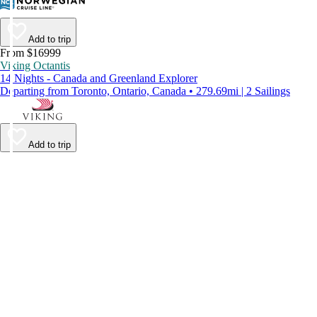
Add to trip
From $16999
Viking Octantis
14 Nights - Canada and Greenland Explorer
Departing from Toronto, Ontario, Canada • 279.69mi | 2 Sailings
Add to trip