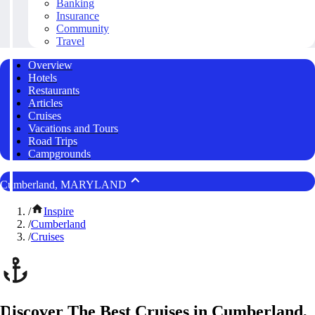
Banking
Insurance
Community
Travel
Overview
Hotels
Restaurants
Articles
Cruises
Vacations and Tours
Road Trips
Campgrounds
Cumberland, MARYLAND
/
Inspire
/
Cumberland
/
Cruises
Discover The Best Cruises in Cumberland,