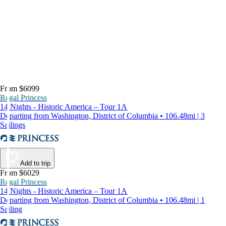
From $6099
Regal Princess
14 Nights - Historic America – Tour 1A
Departing from Washington, District of Columbia • 106.48mi | 3
Sailings
Add to trip
From $6029
Regal Princess
14 Nights - Historic America – Tour 1A
Departing from Washington, District of Columbia • 106.48mi | 1
Sailing