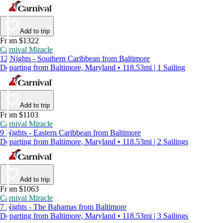
Add to trip
From $1322
Carnival Miracle
12 Nights - Southern Caribbean from Baltimore
Departing from Baltimore, Maryland • 118.53mi | 1 Sailing
Add to trip
From $1103
Carnival Miracle
9 Nights - Eastern Caribbean from Baltimore
Departing from Baltimore, Maryland • 118.53mi | 2 Sailings
Add to trip
From $1063
Carnival Miracle
7 Nights - The Bahamas from Baltimore
Departing from Baltimore, Maryland • 118.53mi | 3 Sailings