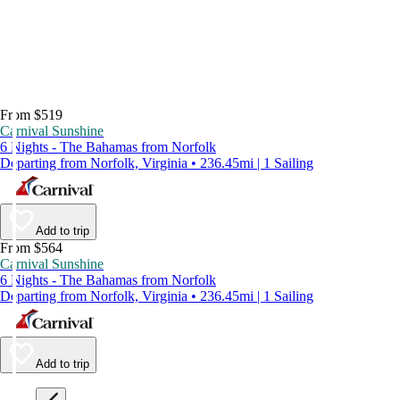
From $519
Carnival Sunshine
6 Nights - The Bahamas from Norfolk
Departing from Norfolk, Virginia • 236.45mi | 1 Sailing
Add to trip
From $564
Carnival Sunshine
6 Nights - The Bahamas from Norfolk
Departing from Norfolk, Virginia • 236.45mi | 1 Sailing
Add to trip