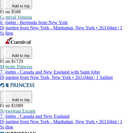
Add to trip
From $588
Carnival Venezia
6 Nights - Bermuda from New York
Departing from New York - Manhattan, New York • 263.04mi | 1
Sailing
Add to trip
From $1729
Majestic Princess
7 Nights - Canada and New England with Saint John
Departing from New York, New York • 263.04mi | 1 Sailing
Add to trip
From $1089
Norwegian Escape
7 Nights - Canada and New England
Departing from New York - Manhattan, New York • 263.04mi | 1
Sailing