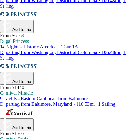
Departing from Washington, District of Columbia • 106.48mi | 1
Sailing
Add to trip
From $6169
Regal Princess
14 Nights - Historic America – Tour 1A
Departing from Washington, District of Columbia • 106.48mi | 1
Sailing
Add to trip
From $1440
Carnival Miracle
9 Nights - Eastern Caribbean from Baltimore
Departing from Baltimore, Maryland • 118.53mi | 1 Sailing
Add to trip
From $1505