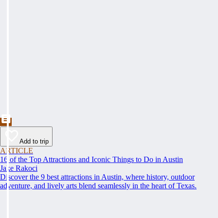
Add to trip
ARTICLE
16 of the Top Attractions and Iconic Things to Do in Austin
Jake Rakoci
Discover the 9 best attractions in Austin, where history, outdoor
adventure, and lively arts blend seamlessly in the heart of Texas.