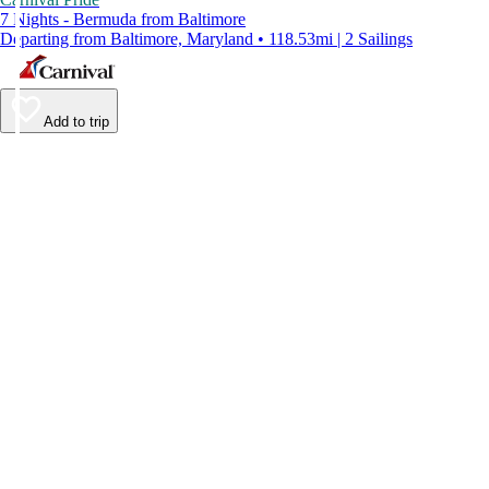
7 Nights - Bermuda from Baltimore
Departing from Baltimore, Maryland • 118.53mi | 2 Sailings
Add to trip