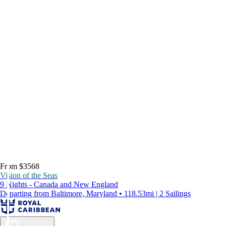
From $3568
Vision of the Seas
9 Nights - Canada and New England
Departing from Baltimore, Maryland • 118.53mi | 2 Sailings