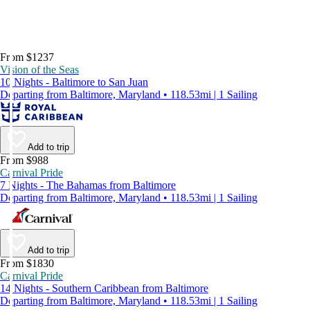
From $1237
Vision of the Seas
10 Nights - Baltimore to San Juan
Departing from Baltimore, Maryland • 118.53mi | 1 Sailing
Add to trip
From $988
Carnival Pride
7 Nights - The Bahamas from Baltimore
Departing from Baltimore, Maryland • 118.53mi | 1 Sailing
Add to trip
From $1830
Carnival Pride
14 Nights - Southern Caribbean from Baltimore
Departing from Baltimore, Maryland • 118.53mi | 1 Sailing