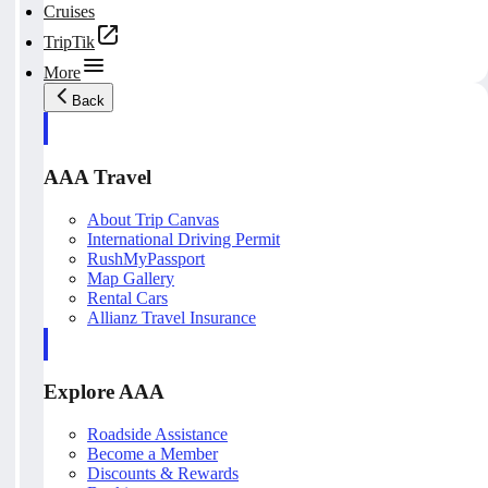
Cruises
TripTik
More
Back
AAA Travel
About Trip Canvas
International Driving Permit
RushMyPassport
Map Gallery
Rental Cars
Allianz Travel Insurance
Explore AAA
Roadside Assistance
Become a Member
Discounts & Rewards