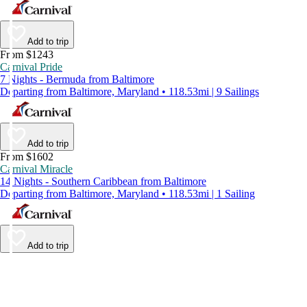
Add to trip
From $1243
Carnival Pride
7 Nights - Bermuda from Baltimore
Departing from Baltimore, Maryland • 118.53mi | 9 Sailings
Add to trip
From $1602
Carnival Miracle
14 Nights - Southern Caribbean from Baltimore
Departing from Baltimore, Maryland • 118.53mi | 1 Sailing
Add to trip