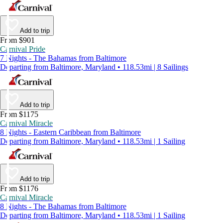
Add to trip
From $901
Carnival Pride
7 Nights - The Bahamas from Baltimore
Departing from Baltimore, Maryland • 118.53mi | 8 Sailings
Add to trip
From $1175
Carnival Miracle
8 Nights - Eastern Caribbean from Baltimore
Departing from Baltimore, Maryland • 118.53mi | 1 Sailing
Add to trip
From $1176
Carnival Miracle
8 Nights - The Bahamas from Baltimore
Departing from Baltimore, Maryland • 118.53mi | 1 Sailing