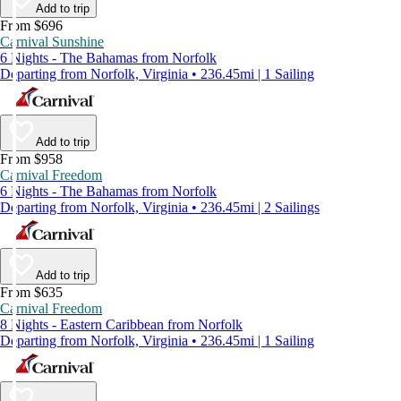
Add to trip
From $696
Carnival Sunshine
6 Nights - The Bahamas from Norfolk
Departing from Norfolk, Virginia • 236.45mi | 1 Sailing
Add to trip
From $958
Carnival Freedom
6 Nights - The Bahamas from Norfolk
Departing from Norfolk, Virginia • 236.45mi | 2 Sailings
Add to trip
From $635
Carnival Freedom
8 Nights - Eastern Caribbean from Norfolk
Departing from Norfolk, Virginia • 236.45mi | 1 Sailing