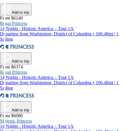
Add to trip
From $6149
Regal Princess
14 Nights - Historic America – Tour 1A
Departing from Washington, District of Columbia • 106.48mi | 1
Sailing
Add to trip
From $6374
Regal Princess
14 Nights - Historic America – Tour 1A
Departing from Washington, District of Columbia • 106.48mi | 1
Sailing
Add to trip
From $6080
Majestic Princess
14 Nights - Historic America – Tour 1A