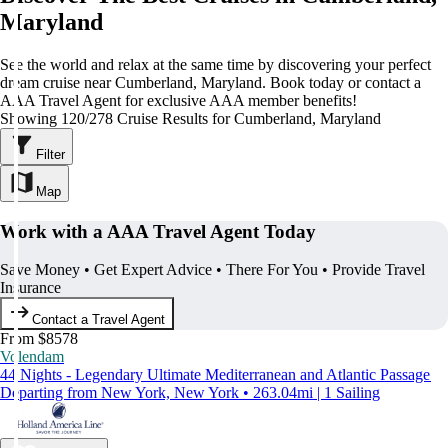
Maryland
See the world and relax at the same time by discovering your perfect
dream cruise near Cumberland, Maryland. Book today or contact a
AAA Travel Agent for exclusive AAA member benefits!
Showing 120/278 Cruise Results for Cumberland, Maryland
Filter
Map
Work with a AAA Travel Agent Today
Save Money • Get Expert Advice • There For You • Provide Travel
Insurance
Contact a Travel Agent
From $8578
Volendam
44 Nights - Legendary Ultimate Mediterranean and Atlantic Passage
Departing from New York, New York • 263.04mi | 1 Sailing