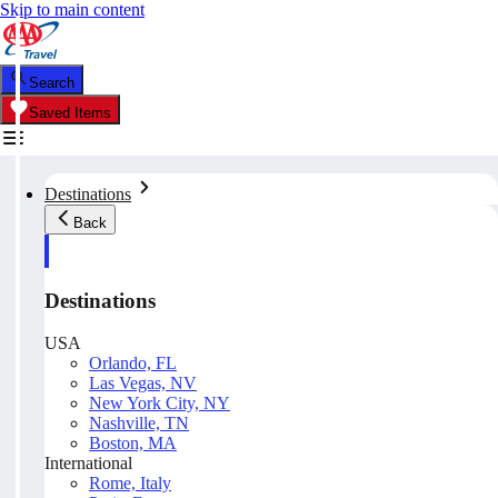
Skip to main content
Search
Saved Items
Destinations
Back
Destinations
USA
Orlando, FL
Las Vegas, NV
New York City, NY
Nashville, TN
Boston, MA
International
Rome, Italy