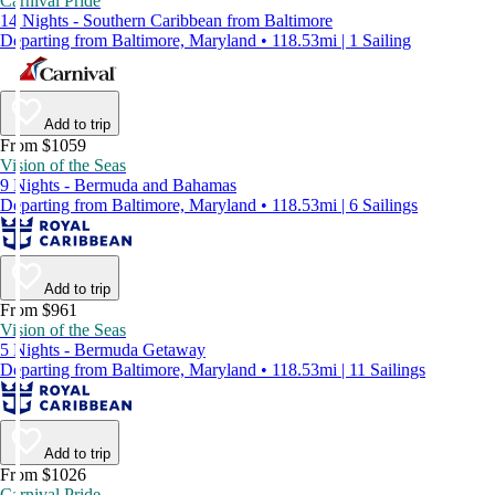
Carnival Pride
14 Nights - Southern Caribbean from Baltimore
Departing from Baltimore, Maryland • 118.53mi | 1 Sailing
Add to trip
From $1059
Vision of the Seas
9 Nights - Bermuda and Bahamas
Departing from Baltimore, Maryland • 118.53mi | 6 Sailings
Add to trip
From $961
Vision of the Seas
5 Nights - Bermuda Getaway
Departing from Baltimore, Maryland • 118.53mi | 11 Sailings
Add to trip
From $1026
Carnival Pride