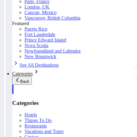
Paris, France
London, UK
Cancun, Mexico
Vancouver, British Columbia
Featured
Puerto Rico
Fort Lauderdale
Prince Edward Island
Nova Scotia
Newfoundland and Labrador
New Brunswick
See All Destinations
Categories
Back
Categories
Hotels
Things To Do
Restaurants
Vacations and Tours
Cruises