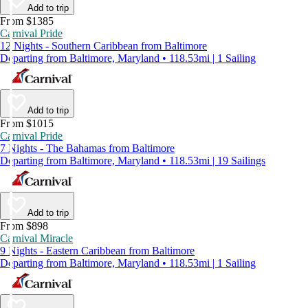
Add to trip
From $1385
Carnival Pride
12 Nights - Southern Caribbean from Baltimore
Departing from Baltimore, Maryland • 118.53mi | 1 Sailing
Add to trip
From $1015
Carnival Pride
7 Nights - The Bahamas from Baltimore
Departing from Baltimore, Maryland • 118.53mi | 19 Sailings
Add to trip
From $898
Carnival Miracle
9 Nights - Eastern Caribbean from Baltimore
Departing from Baltimore, Maryland • 118.53mi | 1 Sailing