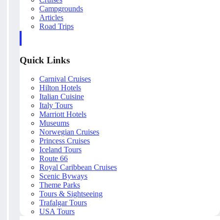
Campgrounds
Articles
Road Trips
Quick Links
Carnival Cruises
Hilton Hotels
Italian Cuisine
Italy Tours
Marriott Hotels
Museums
Norwegian Cruises
Princess Cruises
Iceland Tours
Route 66
Royal Caribbean Cruises
Scenic Byways
Theme Parks
Tours & Sightseeing
Trafalgar Tours
USA Tours