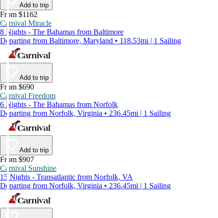
Add to trip
From $1162
Carnival Miracle
8 Nights - The Bahamas from Baltimore
Departing from Baltimore, Maryland • 118.53mi | 1 Sailing
Add to trip
From $690
Carnival Freedom
6 Nights - The Bahamas from Norfolk
Departing from Norfolk, Virginia • 236.45mi | 1 Sailing
Add to trip
From $907
Carnival Sunshine
15 Nights - Transatlantic from Norfolk, VA
Departing from Norfolk, Virginia • 236.45mi | 1 Sailing