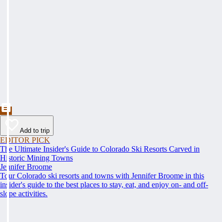
Add to trip
EDITOR PICK
The Ultimate Insider's Guide to Colorado Ski Resorts Carved in
Historic Mining Towns
Jennifer Broome
Tour Colorado ski resorts and towns with Jennifer Broome in this
insider's guide to the best places to stay, eat, and enjoy on- and off-
slope activities.