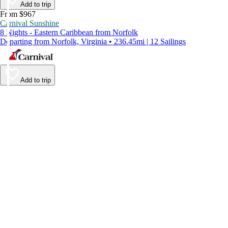
Add to trip
From $967
Carnival Sunshine
8 Nights - Eastern Caribbean from Norfolk
Departing from Norfolk, Virginia • 236.45mi | 12 Sailings
Add to trip