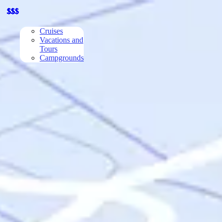
Skip to main content
$$$
$$
$$
$$$
$$
$$$
$$$
$$$
$$
$$
$$$
$$
$$
Cruises
Vacations and
Tours
Campgrounds