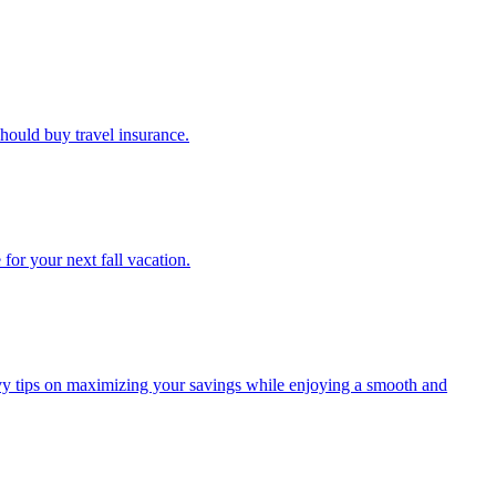
u should buy travel insurance.
e for your next fall vacation.