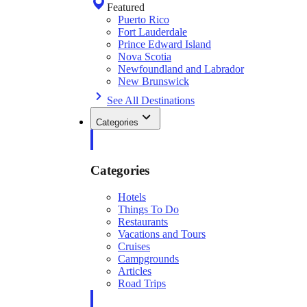
Featured
Puerto Rico
Fort Lauderdale
Prince Edward Island
Nova Scotia
Newfoundland and Labrador
New Brunswick
See All Destinations
Categories
Categories
Hotels
Things To Do
Restaurants
Vacations and Tours
Cruises
Campgrounds
Articles
Road Trips