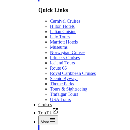
Quick Links
Carnival Cruises
Hilton Hotels
Italian Cuisine
Italy Tours
Marriott Hotels
Museums
Norwegian Cruises
Princess Cruises
Iceland Tours
Route 66
Royal Caribbean Cruises
Scenic Byways
Theme Parks
Tours & Sightseeing
Trafalgar Tours
USA Tours
Cruises
TripTik
More