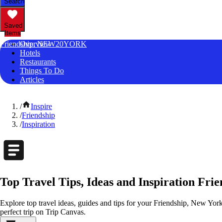
Search
Saved
Items
Friendship, NEW20YORK
Overview
Hotels
Restaurants
Things To Do
Articles
/
Inspire
/
Friendship
/
Inspiration
Top Travel Tips, Ideas and Inspiration Fri
Explore top travel ideas, guides and tips for your Friendship, New York
perfect trip on Trip Canvas.