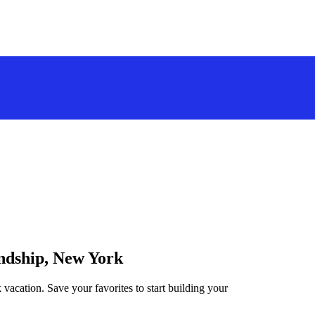
endship, New York
 vacation. Save your favorites to start building your