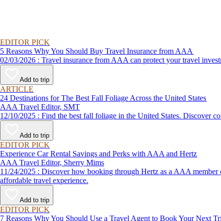
EDITOR PICK
5 Reasons Why You Should Buy Travel Insurance from AAA
02/03/2026 : Travel insurance from AAA can protect your travel
Add to trip
ARTICLE
24 Destinations for The Best Fall Foliage Across the United States
AAA Travel Editor, SMT
12/10/2025 : Find the best fall foliage in the United States. 
Add to trip
EDITOR PICK
Experience Car Rental Savings and Perks with AAA and Hertz
AAA Travel Editor, Sherry Mims
11/24/2025 : Discover how booking through Hertz as a AAA member can lead to exclusive savings and discounts. Explore our article for savvy tips on maximizing your savings while enjoying a smooth and
affordable travel experience.
Add to trip
EDITOR PICK
7 Reasons Why You Should Use a Travel Agent to Book Your Next Tr