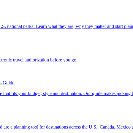
ettable U.S. national parks! Learn what they are, why they matter and start 
n electronic travel authorization before you go.
’s Guide
se line that fits your budget, style and destination. Our guide makes picking
ion and are a planning tool for destinations across the U.S., Canada, Mexic