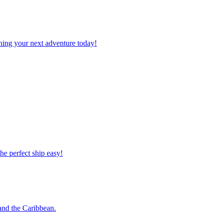
planning your next adventure today!
 the perfect ship easy!
o and the Caribbean.