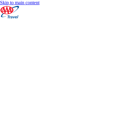
Skip to main content