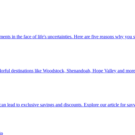
 investments in the face of life's uncertainties. Here are five reasons why yo
Discover colorful destinations like Woodstock, Shenandoah, Hope Valley and mor
ip