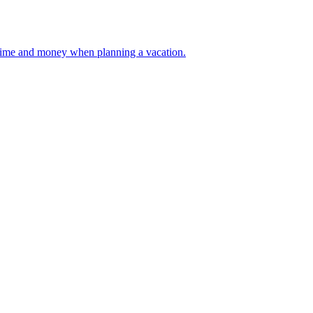
 your time and money when planning a vacation.