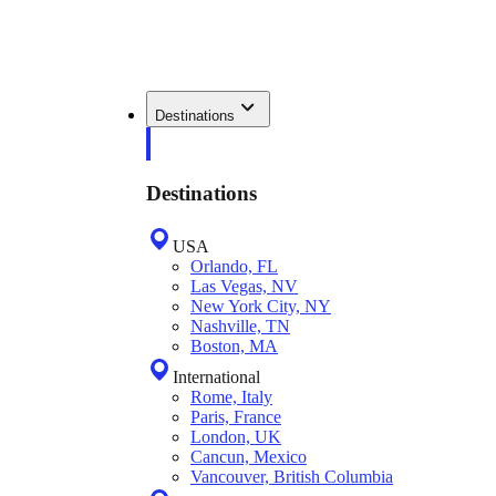
Destinations
Destinations
USA
Orlando, FL
Las Vegas, NV
New York City, NY
Nashville, TN
Boston, MA
International
Rome, Italy
Paris, France
London, UK
Cancun, Mexico
Vancouver, British Columbia