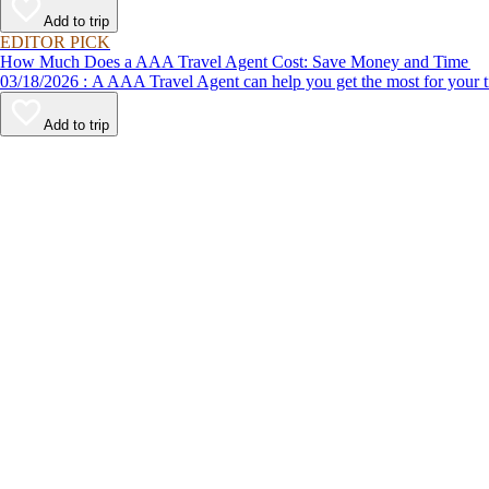
Add to trip
EDITOR PICK
How Much Does a AAA Travel Agent Cost: Save Money and Time
03/18/2026 : A AAA Travel Agent can help you get the most for
Add to trip