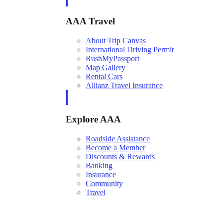
AAA Travel
About Trip Canvas
International Driving Permit
RushMyPassport
Map Gallery
Rental Cars
Allianz Travel Insurance
Explore AAA
Roadside Assistance
Become a Member
Discounts & Rewards
Banking
Insurance
Community
Travel