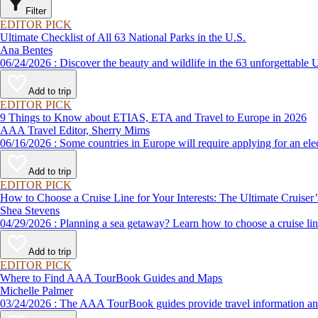
Filter
EDITOR PICK
Ultimate Checklist of All 63 National Parks in the U.S.
Ana Bentes
06/24/2026 : Discover the beauty and wildlife in the 63 unforg
Add to trip
EDITOR PICK
9 Things to Know about ETIAS, ETA and Travel to Europe in 2026
AAA Travel Editor, Sherry Mims
06/16/2026 : Some countries in Europe will require applying for a
Add to trip
EDITOR PICK
How to Choose a Cruise Line for Your Interests: The Ultimate Cruiser
Shea Stevens
04/29/2026 : Planning a sea getaway? Learn how to choose a crui
Add to trip
EDITOR PICK
Where to Find AAA TourBook Guides and Maps
Michelle Palmer
03/24/2026 : The AAA TourBook guides provide travel informat