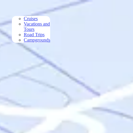
Skip to main content
Cruises
Vacations and
Tours
Road Trips
Campgrounds