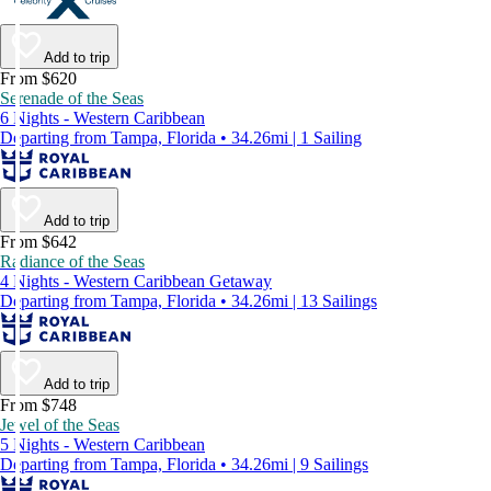
Add to trip
From $620
Serenade of the Seas
6 Nights - Western Caribbean
Departing from Tampa, Florida • 34.26mi | 1 Sailing
Add to trip
From $642
Radiance of the Seas
4 Nights - Western Caribbean Getaway
Departing from Tampa, Florida • 34.26mi | 13 Sailings
Add to trip
From $748
Jewel of the Seas
5 Nights - Western Caribbean
Departing from Tampa, Florida • 34.26mi | 9 Sailings