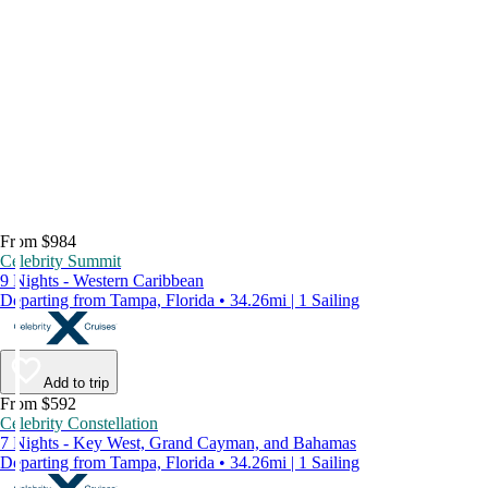
From $984
Celebrity Summit
9 Nights - Western Caribbean
Departing from Tampa, Florida • 34.26mi | 1 Sailing
Add to trip
From $592
Celebrity Constellation
7 Nights - Key West, Grand Cayman, and Bahamas
Departing from Tampa, Florida • 34.26mi | 1 Sailing