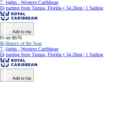
7 Nights - Western Caribbean
Departing from Tampa, Florida • 34.26mi | 1 Sailing
Add to trip
From $676
Brilliance of the Seas
7 Nights - Western Caribbean
Departing from Tampa, Florida • 34.26mi | 1 Sailing
Add to trip