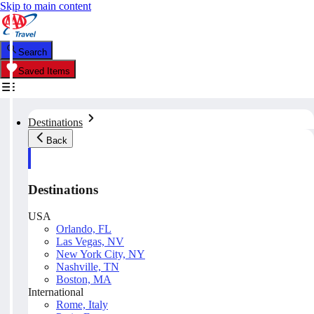
Skip to main content
Search
Saved Items
Destinations
Back
Destinations
USA
Orlando, FL
Las Vegas, NV
New York City, NY
Nashville, TN
Boston, MA
International
Rome, Italy