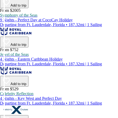
Add to trip
From $2005
Symphony of the Seas
9 Nights - Perfect Day at CocoCay Holiday
Departing from Ft. Lauderdale, Florida • 187.32mi | 1 Sailing
Add to trip
From $752
Jewel of the Seas
4 Nights - Eastern Caribbean Holiday
Departing from Ft. Lauderdale, Florida • 187.32mi | 1 Sailing
Add to trip
From $529
Celebrity Reflection
4 Nights - Key West and Perfect Day
Departing from Ft. Lauderdale, Florida • 187.32mi | 1 Sailing