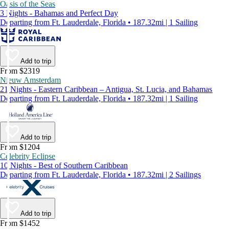
Oasis of the Seas
3 Nights - Bahamas and Perfect Day
Departing from Ft. Lauderdale, Florida • 187.32mi | 1 Sailing
Add to trip
From $2319
Nieuw Amsterdam
21 Nights - Eastern Caribbean – Antigua, St. Lucia, and Bahamas
Departing from Ft. Lauderdale, Florida • 187.32mi | 1 Sailing
Add to trip
From $1204
Celebrity Eclipse
10 Nights - Best of Southern Caribbean
Departing from Ft. Lauderdale, Florida • 187.32mi | 2 Sailings
Add to trip
From $1452