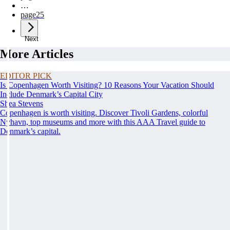
…
page
25
Next
More Articles
EDITOR PICK
Is Copenhagen Worth Visiting? 10 Reasons Your Vacation Should
Include Denmark’s Capital City
Shea Stevens
Copenhagen is worth visiting. Discover Tivoli Gardens, colorful
Nyhavn, top museums and more with this AAA Travel guide to
Denmark’s capital.