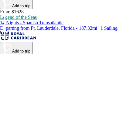
Add to trip
From $1628
Legend of the Seas
14 Nights - Spanish Transatlantic
Departing from Ft. Lauderdale, Florida • 187.32mi | 1 Sailing
Add to trip