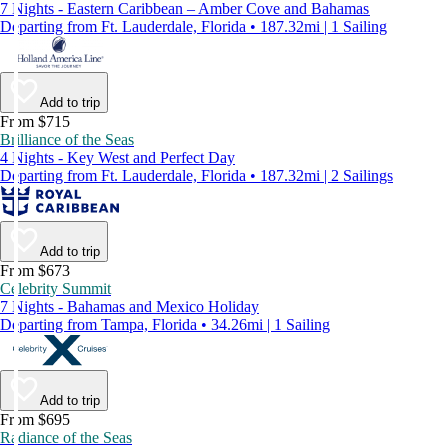
7 Nights - Eastern Caribbean – Amber Cove and Bahamas
Departing from Ft. Lauderdale, Florida • 187.32mi | 1 Sailing
Add to trip
From $715
Brilliance of the Seas
4 Nights - Key West and Perfect Day
Departing from Ft. Lauderdale, Florida • 187.32mi | 2 Sailings
Add to trip
From $673
Celebrity Summit
7 Nights - Bahamas and Mexico Holiday
Departing from Tampa, Florida • 34.26mi | 1 Sailing
Add to trip
From $695
Radiance of the Seas