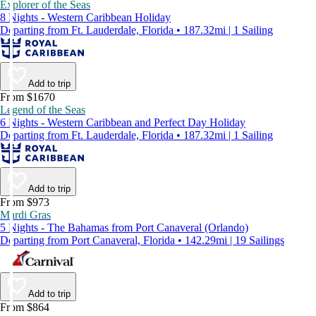
Explorer of the Seas
8 Nights - Western Caribbean Holiday
Departing from Ft. Lauderdale, Florida • 187.32mi | 1 Sailing
Add to trip
From $1670
Legend of the Seas
6 Nights - Western Caribbean and Perfect Day Holiday
Departing from Ft. Lauderdale, Florida • 187.32mi | 1 Sailing
Add to trip
From $973
Mardi Gras
5 Nights - The Bahamas from Port Canaveral (Orlando)
Departing from Port Canaveral, Florida • 142.29mi | 19 Sailings
Add to trip
From $864