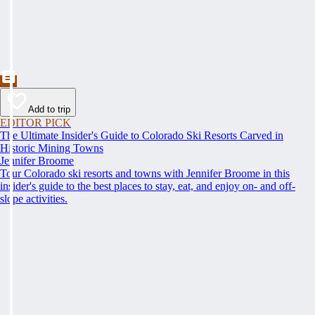
Add to trip
EDITOR PICK
The Ultimate Insider's Guide to Colorado Ski Resorts Carved in
Historic Mining Towns
Jennifer Broome
Tour Colorado ski resorts and towns with Jennifer Broome in this
insider's guide to the best places to stay, eat, and enjoy on- and off-
slope activities.