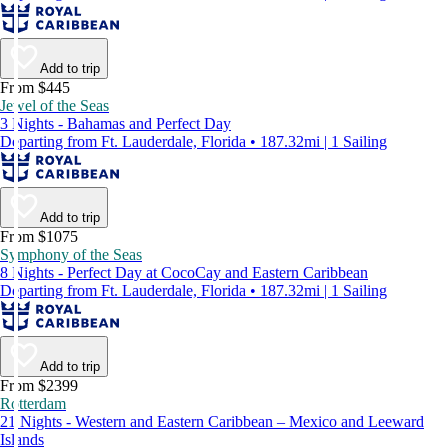
Add to trip
From $445
Jewel of the Seas
3 Nights - Bahamas and Perfect Day
Departing from Ft. Lauderdale, Florida • 187.32mi | 1 Sailing
Add to trip
From $1075
Symphony of the Seas
8 Nights - Perfect Day at CocoCay and Eastern Caribbean
Departing from Ft. Lauderdale, Florida • 187.32mi | 1 Sailing
Add to trip
From $2399
Rotterdam
21 Nights - Western and Eastern Caribbean – Mexico and Leeward
Islands