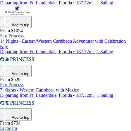
Departing from Ft. Lauderdale, Florida • 187.32mi | 1 Sailing
Add to trip
From $1054
Sun Princess
14 Nights - Eastern/Western Caribbean Adventurer with Celebration
Key
Departing from Ft. Lauderdale, Florida • 187.32mi | 1 Sailing
Add to trip
From $529
Sun Princess
7 Nights - Western Caribbean with Mexico
Departing from Ft. Lauderdale, Florida • 187.32mi | 1 Sailing
Add to trip
From $734
Eurodam