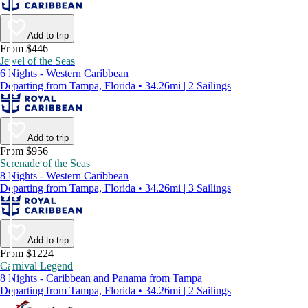
Add to trip
From $446
Jewel of the Seas
6 Nights - Western Caribbean
Departing from Tampa, Florida • 34.26mi | 2 Sailings
Add to trip
From $956
Serenade of the Seas
8 Nights - Western Caribbean
Departing from Tampa, Florida • 34.26mi | 3 Sailings
Add to trip
From $1224
Carnival Legend
8 Nights - Caribbean and Panama from Tampa
Departing from Tampa, Florida • 34.26mi | 2 Sailings