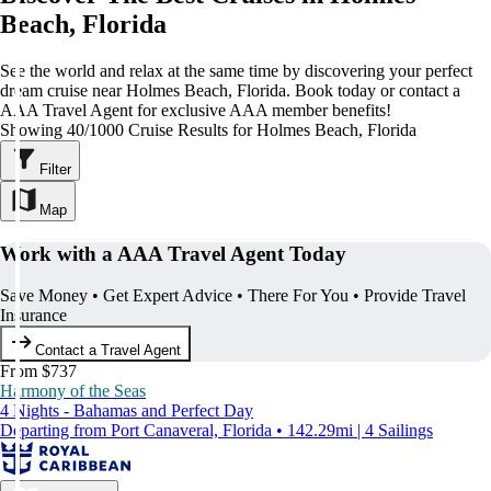
Beach, Florida
See the world and relax at the same time by discovering your perfect
dream cruise near Holmes Beach, Florida. Book today or contact a
AAA Travel Agent for exclusive AAA member benefits!
Showing 40/1000 Cruise Results for Holmes Beach, Florida
Filter
Map
Work with a AAA Travel Agent Today
Save Money • Get Expert Advice • There For You • Provide Travel
Insurance
Contact a Travel Agent
From $737
Harmony of the Seas
4 Nights - Bahamas and Perfect Day
Departing from Port Canaveral, Florida • 142.29mi | 4 Sailings