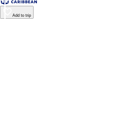
Add to trip