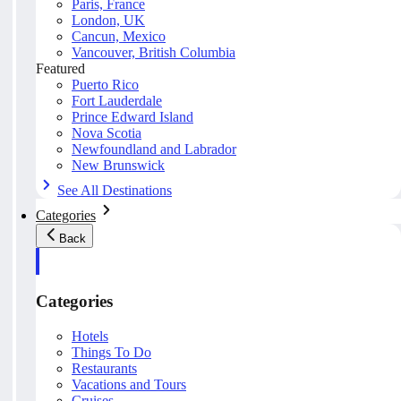
Paris, France
London, UK
Cancun, Mexico
Vancouver, British Columbia
Featured
Puerto Rico
Fort Lauderdale
Prince Edward Island
Nova Scotia
Newfoundland and Labrador
New Brunswick
See All Destinations
Categories
Back
Categories
Hotels
Things To Do
Restaurants
Vacations and Tours
Cruises