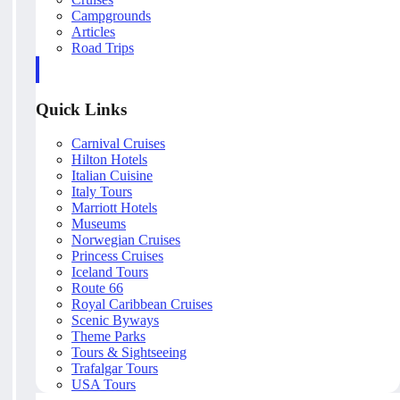
Campgrounds
Articles
Road Trips
Quick Links
Carnival Cruises
Hilton Hotels
Italian Cuisine
Italy Tours
Marriott Hotels
Museums
Norwegian Cruises
Princess Cruises
Iceland Tours
Route 66
Royal Caribbean Cruises
Scenic Byways
Theme Parks
Tours & Sightseeing
Trafalgar Tours
USA Tours