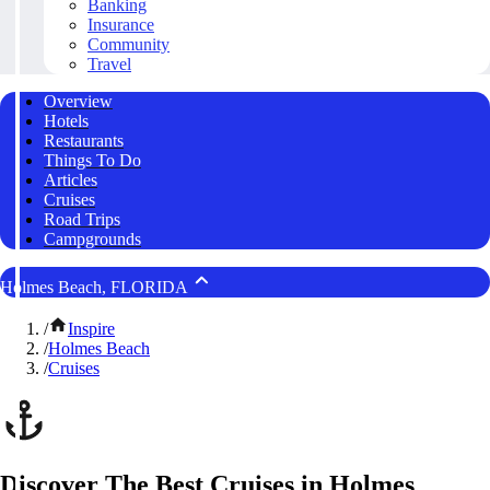
Banking
Insurance
Community
Travel
Overview
Hotels
Restaurants
Things To Do
Articles
Cruises
Road Trips
Campgrounds
Holmes Beach, FLORIDA
/
Inspire
/
Holmes Beach
/
Cruises
Discover The Best Cruises in Holmes