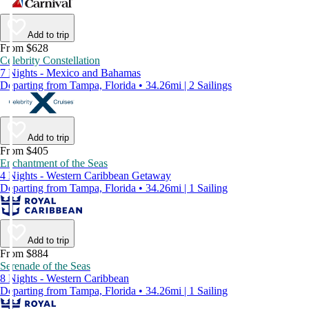
Add to trip
From $628
Celebrity Constellation
7 Nights - Mexico and Bahamas
Departing from Tampa, Florida • 34.26mi | 2 Sailings
Add to trip
From $405
Enchantment of the Seas
4 Nights - Western Caribbean Getaway
Departing from Tampa, Florida • 34.26mi | 1 Sailing
Add to trip
From $884
Serenade of the Seas
8 Nights - Western Caribbean
Departing from Tampa, Florida • 34.26mi | 1 Sailing