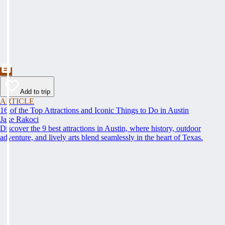
Add to trip
ARTICLE
16 of the Top Attractions and Iconic Things to Do in Austin
Jake Rakoci
Discover the 9 best attractions in Austin, where history, outdoor
adventure, and lively arts blend seamlessly in the heart of Texas.