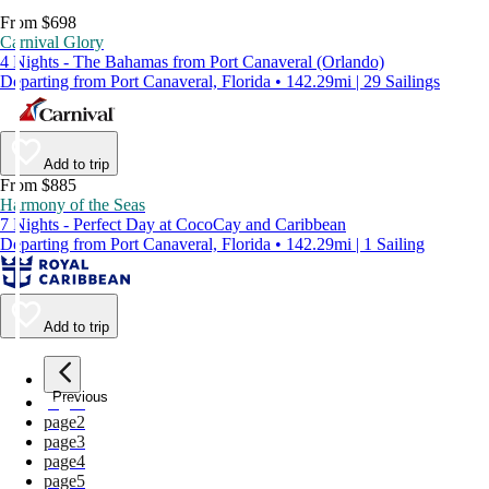
From $698
Carnival Glory
4 Nights - The Bahamas from Port Canaveral (Orlando)
Departing from Port Canaveral, Florida • 142.29mi | 29 Sailings
Add to trip
From $885
Harmony of the Seas
7 Nights - Perfect Day at CocoCay and Caribbean
Departing from Port Canaveral, Florida • 142.29mi | 1 Sailing
Add to trip
Previous
page
1
page
2
page
3
page
4
page
5