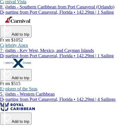
Carnival Vista
8 Nights - Southern Caribbean from Port Canaveral (Orlando)
Departing from Port Canaveral, Florida • 142.29mi | 1 Sailing
Add to trip
From $1052
Celebrity Apex
7 Nights - Key West, Mexico, and Cayman Islands
Departing from Port Canaveral, Florida • 142.29mi | 1 Sailing
Add to trip
From $515
Explorer of the Seas
5 Nights - Western Caribbean
Departing from Port Canaveral, Florida • 142.29mi | 4 Sailings
Add to trip