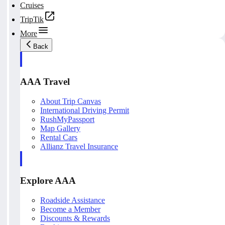
Cruises
TripTik
More
Back
AAA Travel
About Trip Canvas
International Driving Permit
RushMyPassport
Map Gallery
Rental Cars
Allianz Travel Insurance
Explore AAA
Roadside Assistance
Become a Member
Discounts & Rewards