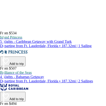
From $534
Island Princess
5 Nights - Caribbean Getaway with Grand Turk
Departing from Ft. Lauderdale, Florida • 187.32mi | 1 Sailing
Add to trip
From $507
Brilliance of the Seas
4 Nights - Bahamas Getaway
Departing from Ft. Lauderdale, Florida • 187.32mi | 2 Sailings
Add to trip
From $494