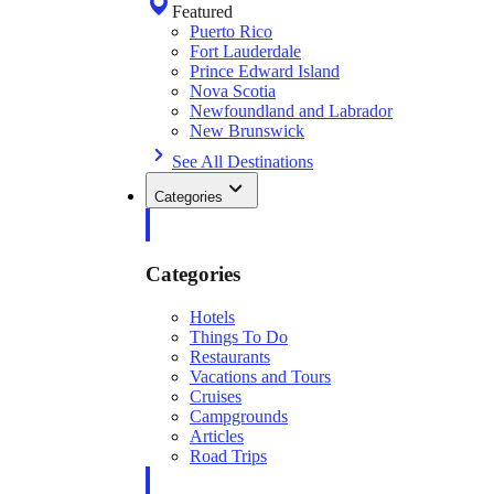
Featured
Puerto Rico
Fort Lauderdale
Prince Edward Island
Nova Scotia
Newfoundland and Labrador
New Brunswick
See All Destinations
Categories
Categories
Hotels
Things To Do
Restaurants
Vacations and Tours
Cruises
Campgrounds
Articles
Road Trips