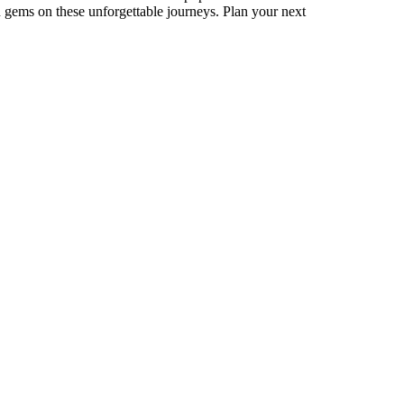
 gems on these unforgettable journeys. Plan your next