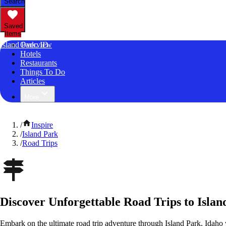
Search
Saved
Items
Island Park, ID
Overview
Hotels
Restaurants
Things To Do
Articles
More
/
Inspire
/
Island Park
/
Road Trips
Discover Unforgettable Road Trips to Islan
Embark on the ultimate road trip adventure through Island Park, Idaho