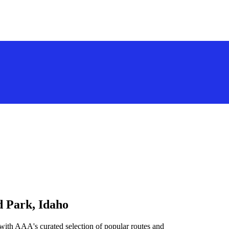
d Park, Idaho
 with AAA's curated selection of popular routes and