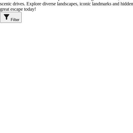
scenic drives. Explore diverse landscapes, iconic landmarks and hidden
great escape today!
Filter