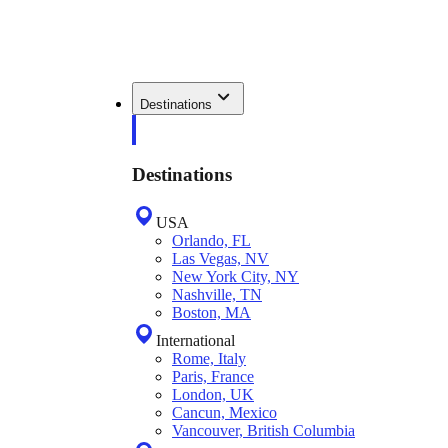
Destinations
Destinations
USA
Orlando, FL
Las Vegas, NV
New York City, NY
Nashville, TN
Boston, MA
International
Rome, Italy
Paris, France
London, UK
Cancun, Mexico
Vancouver, British Columbia