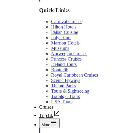
Quick Links
Carnival Cruises
Hilton Hotels
Italian Cuisine
Italy Tours
Marriott Hotels
Museums
Norwegian Cruises
Princess Cruises
Iceland Tours
Route 66
Royal Caribbean Cruises
Scenic Byways
Theme Parks
Tours & Sightseeing
Trafalgar Tours
USA Tours
Cruises
TripTik
More