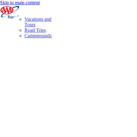
Skip to main content
Vacations and
Tours
Road Trips
Campgrounds