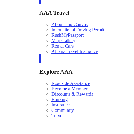
AAA Travel
About Trip Canvas
International Driving Permit
RushMyPassport
Map Gallery
Rental Cars
Allianz Travel Insurance
Explore AAA
Roadside Assistance
Become a Member
Discounts & Rewards
Banking
Insurance
Community
Travel