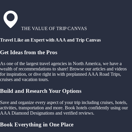
THE VALUE OF TRIP CANVAS
Travel Like an Expert with AAA and Trip Canvas
Get Ideas from the Pros
As one of the largest travel agencies in North America, we have a
wealth of recommendations to share! Browse our articles and videos
for inspiration, or dive right in with preplanned AAA Road Trips,
cruises and vacation tours.
Build and Research Your Options
Save and organize every aspect of your trip including cruises, hotels,
activities, transportation and more. Book hotels confidently using our
AAA Diamond Designations and verified reviews.
Book Everything in One Place