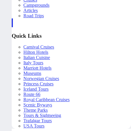
Campgrounds
Articles
Road Trips
Quick Links
Carnival Cruises
Hilton Hotels
Italian Cuisine
Italy Tours
Marriott Hotels
Museums
Norwegian Cruises
Princess Cruises
Iceland Tours
Route 66
Royal Caribbean Cruises
Scenic Byways
Theme Parks
Tours & Sightseeing
Trafalgar Tours
USA Tours