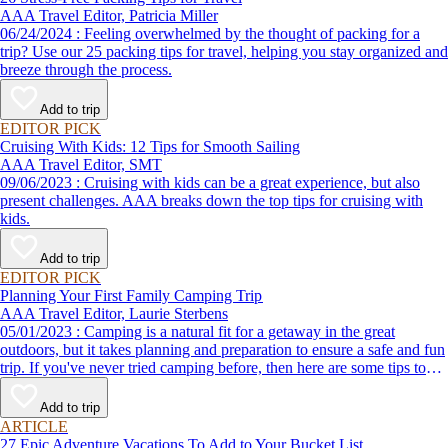
AAA Travel Editor, Patricia Miller
06/24/2024 : Feeling overwhelmed by the thought of packing for a
trip? Use our 25 packing tips for travel, helping you stay organized and
breeze through the process.
Add to trip
EDITOR PICK
Cruising With Kids: 12 Tips for Smooth Sailing
AAA Travel Editor, SMT
09/06/2023 : Cruising with kids can be a great experience, but also
present challenges. AAA breaks down the top tips for cruising with
kids.
Add to trip
EDITOR PICK
Planning Your First Family Camping Trip
AAA Travel Editor, Laurie Sterbens
05/01/2023 : Camping is a natural fit for a getaway in the great
outdoors, but it takes planning and preparation to ensure a safe and fun
trip. If you've never tried camping before, then here are some tips to
help make your first time a success.
Add to trip
ARTICLE
27 Epic Adventure Vacations To Add to Your Bucket List