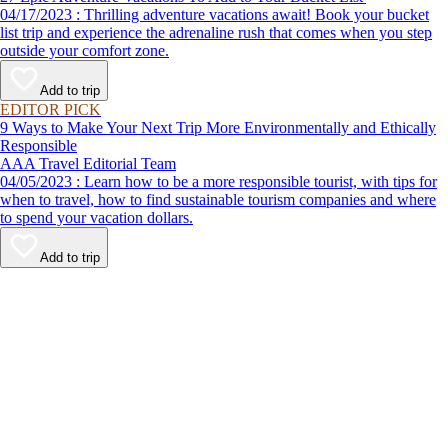
04/17/2023 : Thrilling adventure vacations await! Book your bucket
list trip and experience the adrenaline rush that comes when you step
outside your comfort zone.
Add to trip
EDITOR PICK
9 Ways to Make Your Next Trip More Environmentally and Ethically
Responsible
AAA Travel Editorial Team
04/05/2023 : Learn how to be a more responsible tourist, with tips for
when to travel, how to find sustainable tourism companies and where
to spend your vacation dollars.
Add to trip