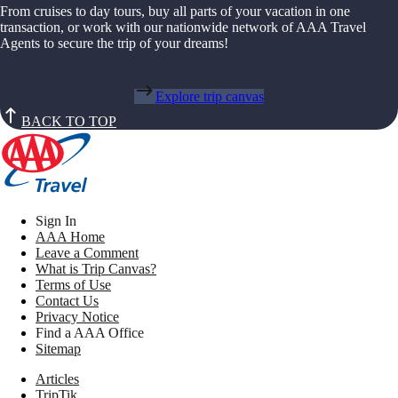
From cruises to day tours, buy all parts of your vacation in one
transaction, or work with our nationwide network of AAA Travel
Agents to secure the trip of your dreams!
Explore trip canvas
BACK TO TOP
Sign In
AAA Home
Leave a Comment
What is Trip Canvas?
Terms of Use
Contact Us
Privacy Notice
Find a AAA Office
Sitemap
Articles
TripTik