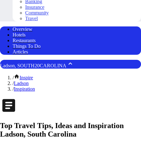
Banking
Insurance
Community
Travel
Overview
Hotels
Restaurants
Things To Do
Articles
Ladson, SOUTH20CAROLINA
/
Inspire
/
Ladson
/
Inspiration
Top Travel Tips, Ideas and Inspiration
Ladson, South Carolina