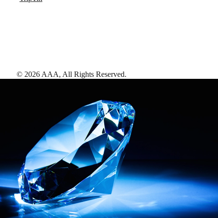
©
2026
AAA,
All Rights Reserved
.