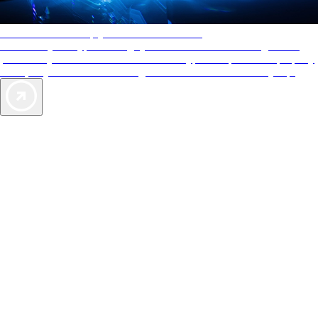
AAA Diamonds help you find the best hotels
More than just a typical rating system. AAA Diamond designations
provide objective reviews that reflect the type of experience a property
offers, so you can choose the right accommodations for every trip.