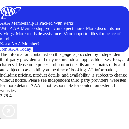
AAA Membership Is Packed With Perks
With AAA Membership, you can expect more. More discounts and
savings. More roadside assistance. More opportunities for peace of
mind.
Not a AAA Member?
Join AAA Today!
The information contained on this page is provided by independent
third-party providers and may not include all applicable taxes, fees, and
charges. Please note prices and product details are estimates only and
are subject to availability at the time of booking. All information,
including pricing, product details, and availability, is subject to change
without notice. Please see independent third-party providers' websites
for more details. AAA is not responsible for content on external
websites.
2.78.4
TripTik lets you explore the open road made easy