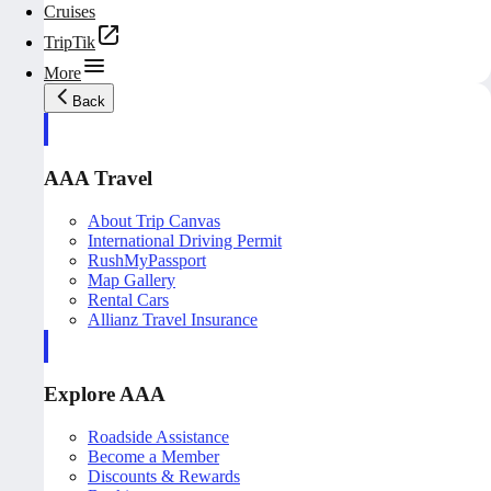
Cruises
TripTik
More
Back
AAA Travel
About Trip Canvas
International Driving Permit
RushMyPassport
Map Gallery
Rental Cars
Allianz Travel Insurance
Explore AAA
Roadside Assistance
Become a Member
Discounts & Rewards