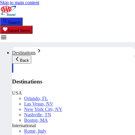
Skip to main content
Search
Saved Items
Destinations
Back
Destinations
USA
Orlando, FL
Las Vegas, NV
New York City, NY
Nashville, TN
Boston, MA
International
Rome, Italy