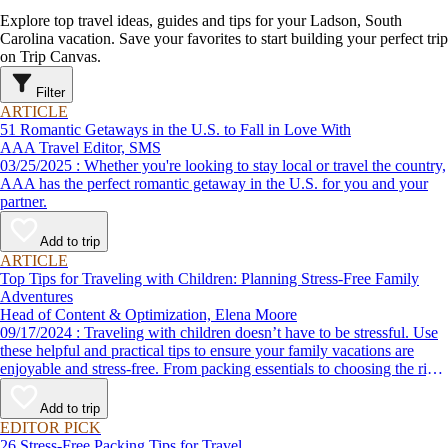
Explore top travel ideas, guides and tips for your Ladson, South
Carolina vacation. Save your favorites to start building your perfect trip
on Trip Canvas.
Filter
ARTICLE
51 Romantic Getaways in the U.S. to Fall in Love With
AAA Travel Editor, SMS
03/25/2025 : Whether you're looking to stay local or travel the country,
AAA has the perfect romantic getaway in the U.S. for you and your
partner.
Add to trip
ARTICLE
Top Tips for Traveling with Children: Planning Stress-Free Family
Adventures
Head of Content & Optimization, Elena Moore
09/17/2024 : Traveling with children doesn’t have to be stressful. Use
these helpful and practical tips to ensure your family vacations are
enjoyable and stress-free. From packing essentials to choosing the right
destination, we’ve got you covered.
Add to trip
EDITOR PICK
26 Stress-Free Packing Tips for Travel