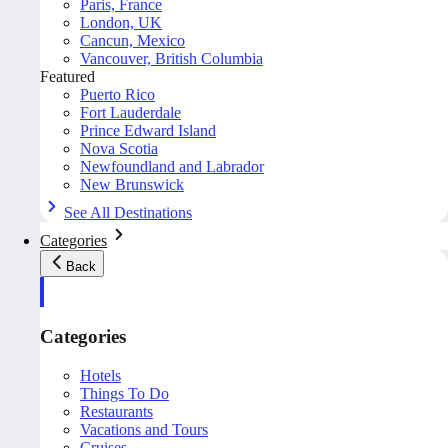
Paris, France
London, UK
Cancun, Mexico
Vancouver, British Columbia
Featured
Puerto Rico
Fort Lauderdale
Prince Edward Island
Nova Scotia
Newfoundland and Labrador
New Brunswick
See All Destinations
Categories
Back
Categories
Hotels
Things To Do
Restaurants
Vacations and Tours
Cruises