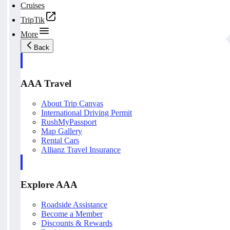
Cruises
TripTik
More
Back
AAA Travel
About Trip Canvas
International Driving Permit
RushMyPassport
Map Gallery
Rental Cars
Allianz Travel Insurance
Explore AAA
Roadside Assistance
Become a Member
Discounts & Rewards