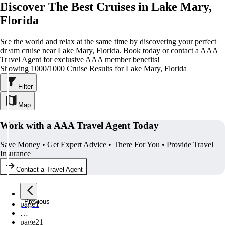
Discover The Best Cruises in Lake Mary,
Florida
See the world and relax at the same time by discovering your perfect
dream cruise near Lake Mary, Florida. Book today or contact a AAA
Travel Agent for exclusive AAA member benefits!
Showing 1000/1000 Cruise Results for Lake Mary, Florida
Filter
Map
Work with a AAA Travel Agent Today
Save Money • Get Expert Advice • There For You • Provide Travel
Insurance
Contact a Travel Agent
Previous
page
1
…
page
21