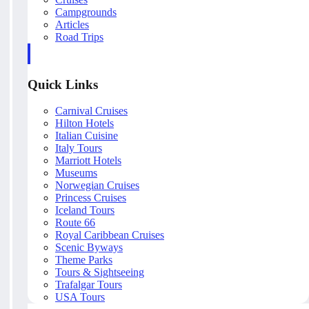
Campgrounds
Articles
Road Trips
Quick Links
Carnival Cruises
Hilton Hotels
Italian Cuisine
Italy Tours
Marriott Hotels
Museums
Norwegian Cruises
Princess Cruises
Iceland Tours
Route 66
Royal Caribbean Cruises
Scenic Byways
Theme Parks
Tours & Sightseeing
Trafalgar Tours
USA Tours