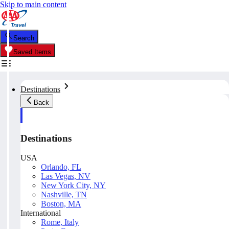
Skip to main content
Search
Saved Items
Destinations
Back
Destinations
USA
Orlando, FL
Las Vegas, NV
New York City, NY
Nashville, TN
Boston, MA
International
Rome, Italy