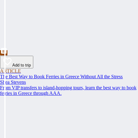
Add to trip
ARTICLE
The Best Way to Book Ferries in Greece Without All the Stress
Shea Stevens
From VIP transfers to island-hopping tours, learn the best way to book
ferries in Greece through AAA.