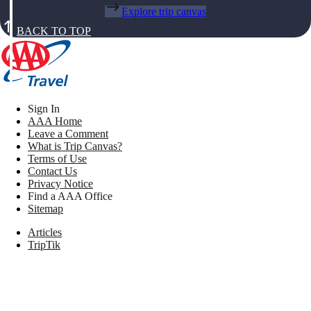
Explore trip canvas
BACK TO TOP
Sign In
AAA Home
Leave a Comment
What is Trip Canvas?
Terms of Use
Contact Us
Privacy Notice
Find a AAA Office
Sitemap
Articles
TripTik