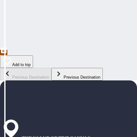
Add to trip
Previous Destination
Previous Destination