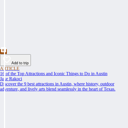
Add to trip
ARTICLE
16 of the Top Attractions and Iconic Things to Do in Austin
Jake Rakoci
Discover the 9 best attractions in Austin, where history, outdoor
adventure, and lively arts blend seamlessly in the heart of Texas.