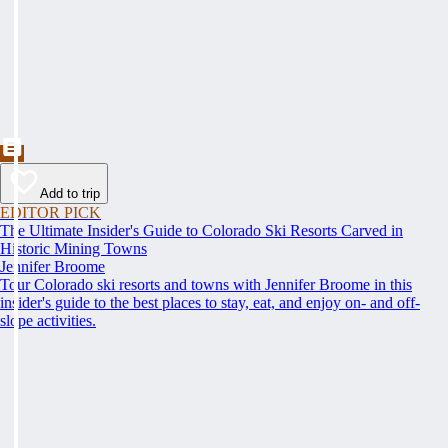
Add to trip
EDITOR PICK
The Ultimate Insider's Guide to Colorado Ski Resorts Carved in
Historic Mining Towns
Jennifer Broome
Tour Colorado ski resorts and towns with Jennifer Broome in this
insider's guide to the best places to stay, eat, and enjoy on- and off-
slope activities.