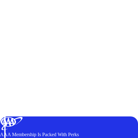
AAA Membership Is Packed With Perks