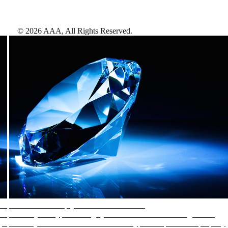
©
2026
AAA,
All Rights Reserved
.
AAA Diamonds help you find the best hotels
More than just a typical rating system. AAA Diamond designations
provide objective reviews that reflect the type of experience a property