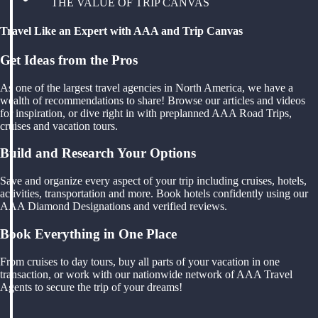
THE VALUE OF TRIP CANVAS
Travel Like an Expert with AAA and Trip Canvas
Get Ideas from the Pros
As one of the largest travel agencies in North America, we have a
wealth of recommendations to share! Browse our articles and videos
for inspiration, or dive right in with preplanned AAA Road Trips,
cruises and vacation tours.
Build and Research Your Options
Save and organize every aspect of your trip including cruises, hotels,
activities, transportation and more. Book hotels confidently using our
AAA Diamond Designations and verified reviews.
Book Everything in One Place
From cruises to day tours, buy all parts of your vacation in one
transaction, or work with our nationwide network of AAA Travel
Agents to secure the trip of your dreams!