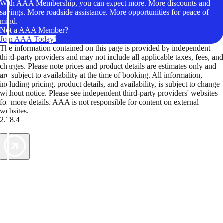
With AAA Membership, you can expect more. More discounts and
savings. More roadside assistance. More opportunities for peace of
mind.
Not a AAA Member?
Join AAA Today!
The information contained on this page is provided by independent
third-party providers and may not include all applicable taxes, fees, and
charges. Please note prices and product details are estimates only and
are subject to availability at the time of booking. All information,
including pricing, product details, and availability, is subject to change
without notice. Please see independent third-party providers' websites
for more details. AAA is not responsible for content on external
websites.
2.78.4
TripTik lets you explore the open road made easy