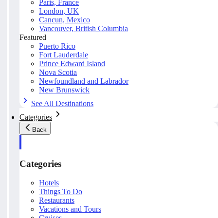
Paris, France
London, UK
Cancun, Mexico
Vancouver, British Columbia
Featured
Puerto Rico
Fort Lauderdale
Prince Edward Island
Nova Scotia
Newfoundland and Labrador
New Brunswick
See All Destinations
Categories
Back
Categories
Hotels
Things To Do
Restaurants
Vacations and Tours
Cruises