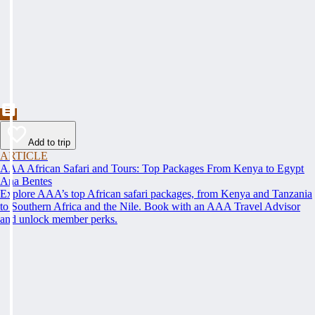
Add to trip
ARTICLE
AAA African Safari and Tours: Top Packages From Kenya to Egypt
Ana Bentes
Explore AAA’s top African safari packages, from Kenya and Tanzania
to Southern Africa and the Nile. Book with an AAA Travel Advisor
and unlock member perks.