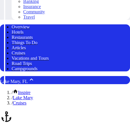
Banking
Insurance
Community
Travel
Overview
Hotels
Restaurants
Things To Do
Articles
Cruises
Vacations and Tours
Road Trips
Campgrounds
Lake Mary, FL
/
Inspire
/
Lake Mary
/
Cruises