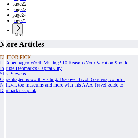
page
22
page
23
page
24
page
25
Next
More Articles
EDITOR PICK
Is Copenhagen Worth Visiting? 10 Reasons Your Vacation Should
Include Denmark’s Capital City
Shea Stevens
Copenhagen is worth visiting. Discover Tivoli Gardens, colorful
Nyhavn, top museums and more with this AAA Travel guide to
Denmark’s capital.