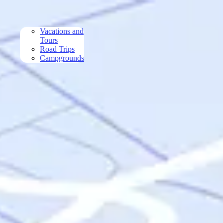
Skip to main content
Vacations and
Tours
Road Trips
Campgrounds