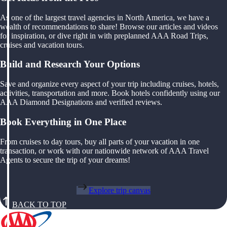
As one of the largest travel agencies in North America, we have a
wealth of recommendations to share! Browse our articles and videos
for inspiration, or dive right in with preplanned AAA Road Trips,
cruises and vacation tours.
Build and Research Your Options
Save and organize every aspect of your trip including cruises, hotels,
activities, transportation and more. Book hotels confidently using our
AAA Diamond Designations and verified reviews.
Book Everything in One Place
From cruises to day tours, buy all parts of your vacation in one
transaction, or work with our nationwide network of AAA Travel
Agents to secure the trip of your dreams!
Explore trip canvas
BACK TO TOP