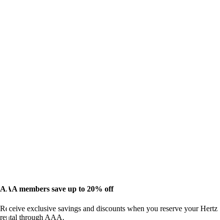
AAA members save up to 20% off
Receive exclusive savings and discounts when you reserve your Hertz
rental through AAA.