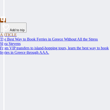
Add to trip
ARTICLE
The Best Way to Book Ferries in Greece Without All the Stress
Shea Stevens
From VIP transfers to island-hopping tours, learn the best way to book
ferries in Greece through AAA.