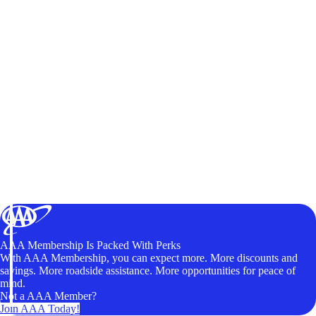
AAA Membership Is Packed With Perks
With AAA Membership, you can expect more. More discounts and
savings. More roadside assistance. More opportunities for peace of
mind.
Not a AAA Member?
Join AAA Today!