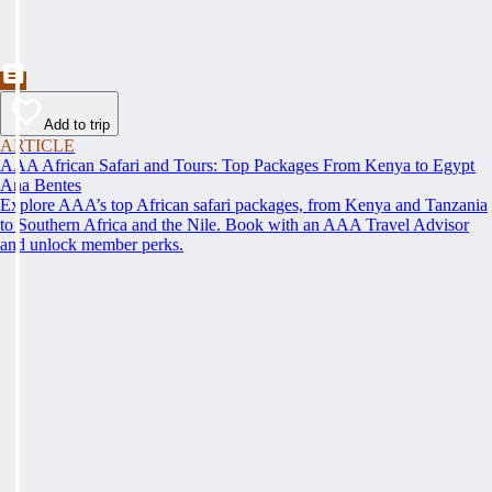
Add to trip
ARTICLE
AAA African Safari and Tours: Top Packages From Kenya to Egypt
Ana Bentes
Explore AAA’s top African safari packages, from Kenya and Tanzania
to Southern Africa and the Nile. Book with an AAA Travel Advisor
and unlock member perks.