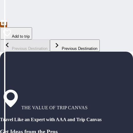
Add to trip
Previous Destination
Previous Destination
THE VALUE OF TRIP CANVAS
Travel Like an Expert with AAA and Trip Canvas
Get Ideas from the Pros