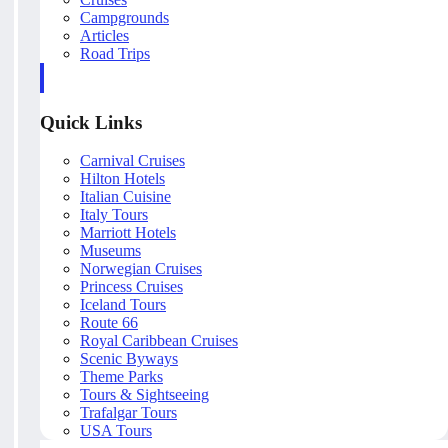
Campgrounds
Articles
Road Trips
Quick Links
Carnival Cruises
Hilton Hotels
Italian Cuisine
Italy Tours
Marriott Hotels
Museums
Norwegian Cruises
Princess Cruises
Iceland Tours
Route 66
Royal Caribbean Cruises
Scenic Byways
Theme Parks
Tours & Sightseeing
Trafalgar Tours
USA Tours