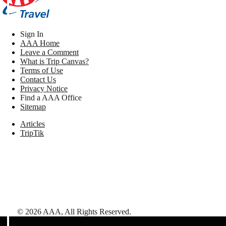
Sign In
AAA Home
Leave a Comment
What is Trip Canvas?
Terms of Use
Contact Us
Privacy Notice
Find a AAA Office
Sitemap
Articles
TripTik
©
2026
AAA,
All Rights Reserved
.