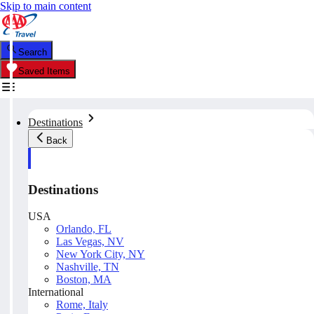
Skip to main content
Search
Saved Items
Destinations
Back
Destinations
USA
Orlando, FL
Las Vegas, NV
New York City, NY
Nashville, TN
Boston, MA
International
Rome, Italy