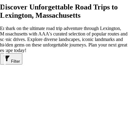
Discover Unforgettable Road Trips to
Lexington, Massachusetts
Embark on the ultimate road trip adventure through Lexington,
Massachusetts with AAA's curated selection of popular routes and
scenic drives. Explore diverse landscapes, iconic landmarks and
hidden gems on these unforgettable journeys. Plan your next great
escape today!
Filter