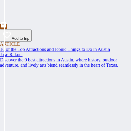
Add to trip
ARTICLE
16 of the Top Attractions and Iconic Things to Do in Austin
Jake Rakoci
Discover the 9 best attractions in Austin, where history, outdoor
adventure, and lively arts blend seamlessly in the heart of Texas.