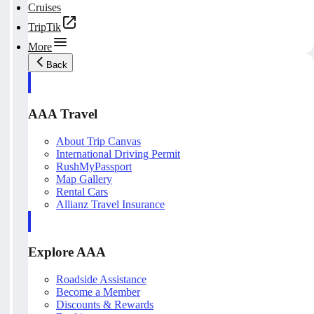
Cruises
TripTik
More
Back
AAA Travel
About Trip Canvas
International Driving Permit
RushMyPassport
Map Gallery
Rental Cars
Allianz Travel Insurance
Explore AAA
Roadside Assistance
Become a Member
Discounts & Rewards