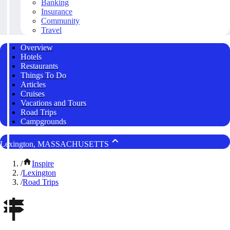
Banking
Insurance
Community
Travel
Overview
Hotels
Restaurants
Things To Do
Articles
Cruises
Vacations and Tours
Road Trips
Campgrounds
Lexington, MASSACHUSETTS
/
Inspire
/
Lexington
/
Road Trips