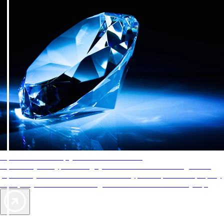
AAA Diamonds help you find the best hotels
More than just a typical rating system. AAA Diamond designations
provide objective reviews that reflect the type of experience a property
offers, so you can choose the right accommodations for every trip.