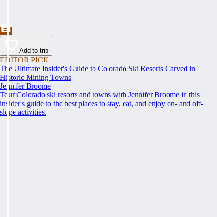
Add to trip
EDITOR PICK
The Ultimate Insider's Guide to Colorado Ski Resorts Carved in
Historic Mining Towns
Jennifer Broome
Tour Colorado ski resorts and towns with Jennifer Broome in this
insider's guide to the best places to stay, eat, and enjoy on- and off-
slope activities.