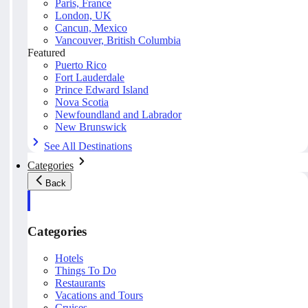
Paris, France
London, UK
Cancun, Mexico
Vancouver, British Columbia
Featured
Puerto Rico
Fort Lauderdale
Prince Edward Island
Nova Scotia
Newfoundland and Labrador
New Brunswick
See All Destinations
Categories
Back
Categories
Hotels
Things To Do
Restaurants
Vacations and Tours
Cruises