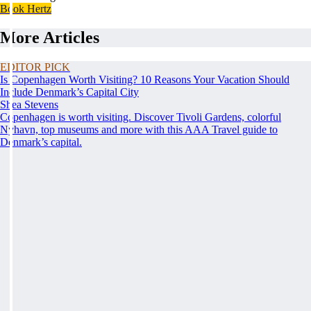
Book Hertz
More Articles
EDITOR PICK
Is Copenhagen Worth Visiting? 10 Reasons Your Vacation Should
Include Denmark’s Capital City
Shea Stevens
Copenhagen is worth visiting. Discover Tivoli Gardens, colorful
Nyhavn, top museums and more with this AAA Travel guide to
Denmark’s capital.