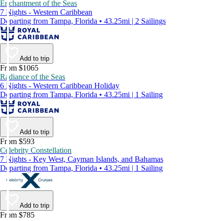
Enchantment of the Seas
7 Nights - Western Caribbean
Departing from Tampa, Florida • 43.25mi | 2 Sailings
Add to trip
From $1065
Radiance of the Seas
6 Nights - Western Caribbean Holiday
Departing from Tampa, Florida • 43.25mi | 1 Sailing
Add to trip
From $593
Celebrity Constellation
7 Nights - Key West, Cayman Islands, and Bahamas
Departing from Tampa, Florida • 43.25mi | 1 Sailing
Add to trip
From $785