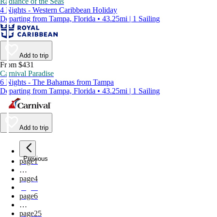
Radiance of the Seas
4 Nights - Western Caribbean Holiday
Departing from Tampa, Florida • 43.25mi | 1 Sailing
Add to trip
From $431
Carnival Paradise
6 Nights - The Bahamas from Tampa
Departing from Tampa, Florida • 43.25mi | 1 Sailing
Add to trip
Previous
page
1
…
page
4
page
5
page
6
…
page
25