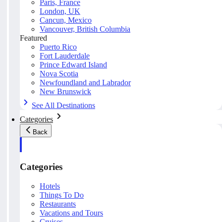
Paris, France
London, UK
Cancun, Mexico
Vancouver, British Columbia
Featured
Puerto Rico
Fort Lauderdale
Prince Edward Island
Nova Scotia
Newfoundland and Labrador
New Brunswick
See All Destinations
Categories
Back
Categories
Hotels
Things To Do
Restaurants
Vacations and Tours
Cruises