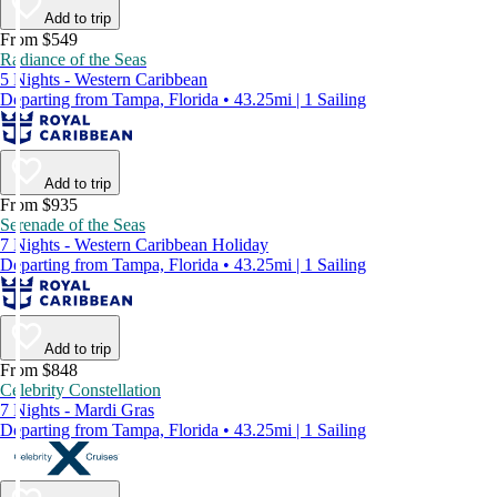
Add to trip
From $549
Radiance of the Seas
5 Nights - Western Caribbean
Departing from Tampa, Florida • 43.25mi | 1 Sailing
Add to trip
From $935
Serenade of the Seas
7 Nights - Western Caribbean Holiday
Departing from Tampa, Florida • 43.25mi | 1 Sailing
Add to trip
From $848
Celebrity Constellation
7 Nights - Mardi Gras
Departing from Tampa, Florida • 43.25mi | 1 Sailing