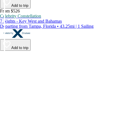
Add to trip
From $526
Celebrity Constellation
7 Nights - Key West and Bahamas
Departing from Tampa, Florida • 43.25mi | 1 Sailing
Add to trip