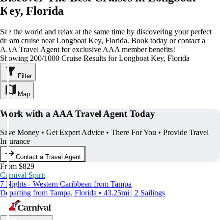
Key, Florida
See the world and relax at the same time by discovering your perfect
dream cruise near Longboat Key, Florida. Book today or contact a
AAA Travel Agent for exclusive AAA member benefits!
Showing 200/1000 Cruise Results for Longboat Key, Florida
Filter
Map
Work with a AAA Travel Agent Today
Save Money • Get Expert Advice • There For You • Provide Travel
Insurance
Contact a Travel Agent
From $829
Carnival Spirit
7 Nights - Western Caribbean from Tampa
Departing from Tampa, Florida • 43.25mi | 2 Sailings