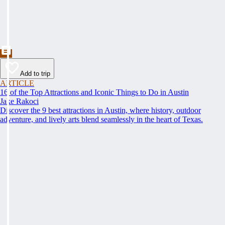
Add to trip
ARTICLE
16 of the Top Attractions and Iconic Things to Do in Austin
Jake Rakoci
Discover the 9 best attractions in Austin, where history, outdoor
adventure, and lively arts blend seamlessly in the heart of Texas.