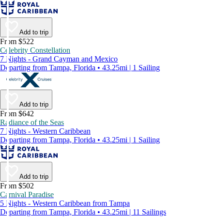
Add to trip
From $522
Celebrity Constellation
7 Nights - Grand Cayman and Mexico
Departing from Tampa, Florida • 43.25mi | 1 Sailing
Add to trip
From $642
Radiance of the Seas
7 Nights - Western Caribbean
Departing from Tampa, Florida • 43.25mi | 1 Sailing
Add to trip
From $502
Carnival Paradise
5 Nights - Western Caribbean from Tampa
Departing from Tampa, Florida • 43.25mi | 11 Sailings