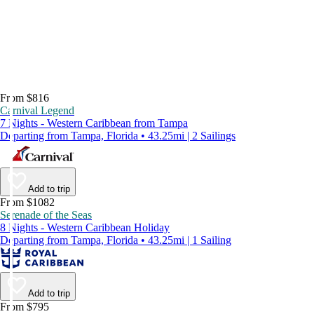
From $816
Carnival Legend
7 Nights - Western Caribbean from Tampa
Departing from Tampa, Florida • 43.25mi | 2 Sailings
Add to trip
From $1082
Serenade of the Seas
8 Nights - Western Caribbean Holiday
Departing from Tampa, Florida • 43.25mi | 1 Sailing
Add to trip
From $795