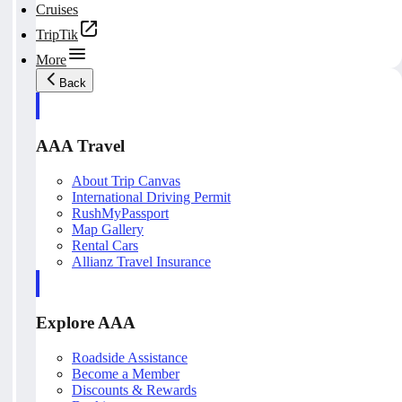
Cruises
TripTik
More
Back
AAA Travel
About Trip Canvas
International Driving Permit
RushMyPassport
Map Gallery
Rental Cars
Allianz Travel Insurance
Explore AAA
Roadside Assistance
Become a Member
Discounts & Rewards