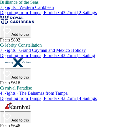
Brilliance of the Seas
7 Nights - Western Caribbean
Departing from Tampa, Florida • 43.25mi | 2 Sailings
Add to trip
From $802
Celebrity Constellation
7 Nights - Grand Cayman and Mexico Holiday
Departing from Tampa, Florida • 43.25mi | 1 Sailing
Add to trip
From $616
Carnival Paradise
4 Nights - The Bahamas from Tampa
Departing from Tampa, Florida • 43.25mi | 4 Sailings
Add to trip
From $646