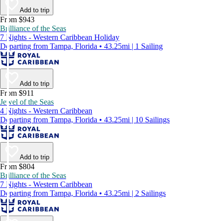
Add to trip
From $943
Brilliance of the Seas
7 Nights - Western Caribbean Holiday
Departing from Tampa, Florida • 43.25mi | 1 Sailing
Add to trip
From $911
Jewel of the Seas
4 Nights - Western Caribbean
Departing from Tampa, Florida • 43.25mi | 10 Sailings
Add to trip
From $804
Brilliance of the Seas
7 Nights - Western Caribbean
Departing from Tampa, Florida • 43.25mi | 2 Sailings