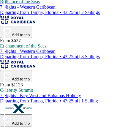
Brilliance of the Seas
7 Nights - Western Caribbean
Departing from Tampa, Florida • 43.25mi | 2 Sailings
Add to trip
From $627
Enchantment of the Seas
7 Nights - Western Caribbean
Departing from Tampa, Florida • 43.25mi | 8 Sailings
Add to trip
From $1123
Celebrity Summit
7 Nights - Key West and Bahamas Holiday
Departing from Tampa, Florida • 43.25mi | 1 Sailing
Add to trip