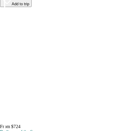
Add to trip
From $724