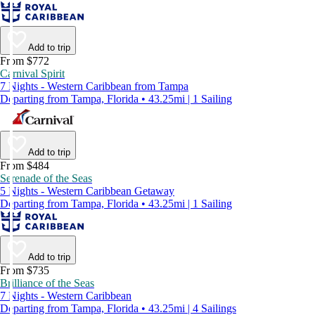
Add to trip
From $772
Carnival Spirit
7 Nights - Western Caribbean from Tampa
Departing from Tampa, Florida • 43.25mi | 1 Sailing
Add to trip
From $484
Serenade of the Seas
5 Nights - Western Caribbean Getaway
Departing from Tampa, Florida • 43.25mi | 1 Sailing
Add to trip
From $735
Brilliance of the Seas
7 Nights - Western Caribbean
Departing from Tampa, Florida • 43.25mi | 4 Sailings