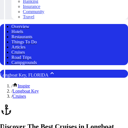
Banking
Insurance
Community
Travel
Overview
Hotels
Restaurants
Things To Do
Articles
Cruises
Road Trips
Campgrounds
Longboat Key, FLORIDA
/
Inspire
/
Longboat Key
/
Cruises
Discover The Best Cruises in Longboat