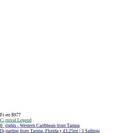
From $977
Carnival Legend
8 Nights - Western Caribbean from Tampa
Departing from Tampa, Florida • 43.25mi | 3 Sailings