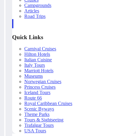
Campgrounds
Articles
Road Trips
Quick Links
Carnival Cruises
Hilton Hotels
Italian Cuisine
Italy Tours
Marriott Hotels
Museums
Norwegian Cruises
Princess Cruises
Iceland Tours
Route 66
Royal Caribbean Cruises
Scenic Byways
Theme Parks
Tours & Sightseeing
Trafalgar Tours
USA Tours