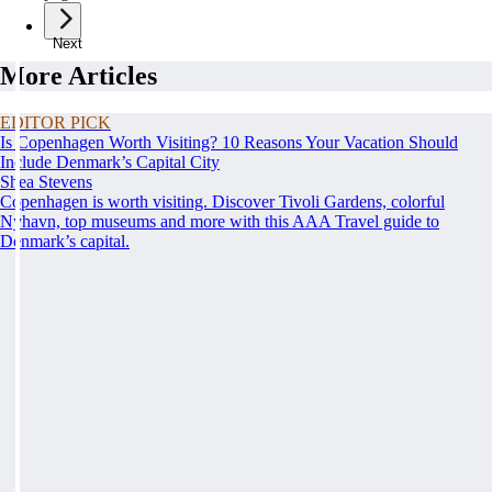
Next
More Articles
EDITOR PICK
Is Copenhagen Worth Visiting? 10 Reasons Your Vacation Should
Include Denmark’s Capital City
Shea Stevens
Copenhagen is worth visiting. Discover Tivoli Gardens, colorful
Nyhavn, top museums and more with this AAA Travel guide to
Denmark’s capital.