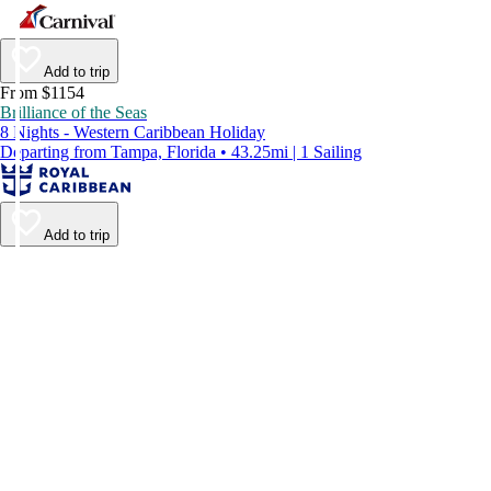
Add to trip
From $1154
Brilliance of the Seas
8 Nights - Western Caribbean Holiday
Departing from Tampa, Florida • 43.25mi | 1 Sailing
Add to trip