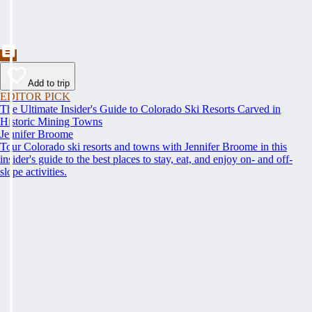
Add to trip
EDITOR PICK
The Ultimate Insider's Guide to Colorado Ski Resorts Carved in
Historic Mining Towns
Jennifer Broome
Tour Colorado ski resorts and towns with Jennifer Broome in this
insider's guide to the best places to stay, eat, and enjoy on- and off-
slope activities.