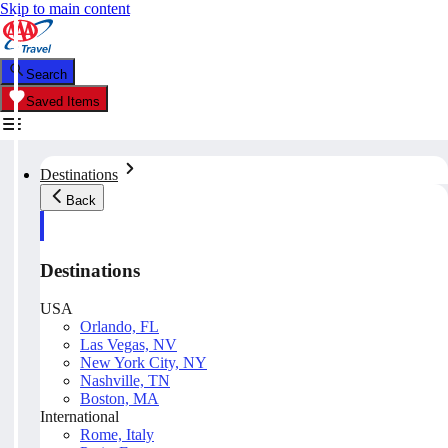
Skip to main content
Search
Saved Items
Destinations
Back
Destinations
USA
Orlando, FL
Las Vegas, NV
New York City, NY
Nashville, TN
Boston, MA
International
Rome, Italy