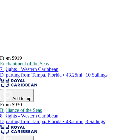
From $919
Enchantment of the Seas
7 Nights - Western Caribbean
Departing from Tampa, Florida • 43.25mi | 10 Sailings
Add to trip
From $930
Brilliance of the Seas
8 Nights - Western Caribbean
Departing from Tampa, Florida • 43.25mi | 3 Sailings