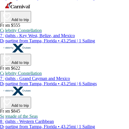
Add to trip
From $555
Celebrity Constellation
7 Nights - Key West, Belize, and Mexico
Departing from Tampa, Florida • 43.25mi | 1 Sailing
Add to trip
From $622
Celebrity Constellation
7 Nights - Grand Cayman and Mexico
Departing from Tampa, Florida • 43.25mi | 6 Sailings
Add to trip
From $845
Serenade of the Seas
8 Nights - Western Caribbean
Departing from Tampa, Florida • 43.25mi | 1 Sailing