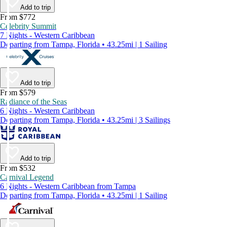
Add to trip
From $772
Celebrity Summit
7 Nights - Western Caribbean
Departing from Tampa, Florida • 43.25mi | 1 Sailing
Add to trip
From $579
Radiance of the Seas
6 Nights - Western Caribbean
Departing from Tampa, Florida • 43.25mi | 3 Sailings
Add to trip
From $532
Carnival Legend
6 Nights - Western Caribbean from Tampa
Departing from Tampa, Florida • 43.25mi | 1 Sailing