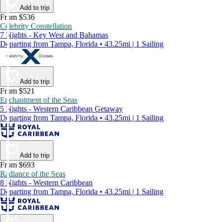
Add to trip
From $536
Celebrity Constellation
7 Nights - Key West and Bahamas
Departing from Tampa, Florida • 43.25mi | 1 Sailing
Add to trip
From $521
Enchantment of the Seas
5 Nights - Western Caribbean Getaway
Departing from Tampa, Florida • 43.25mi | 1 Sailing
Add to trip
From $693
Radiance of the Seas
8 Nights - Western Caribbean
Departing from Tampa, Florida • 43.25mi | 1 Sailing